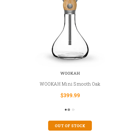
WOOKAH
WOOKAH Mini Smooth Oak
$399.99
OUT OF STOCK