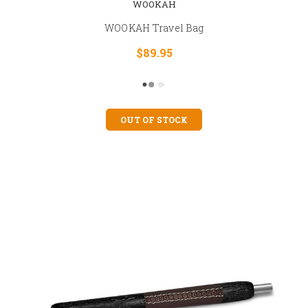
WOOKAH
WOOKAH Travel Bag
$89.95
OUT OF STOCK