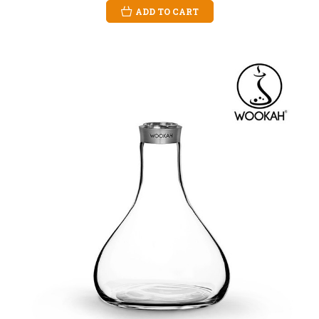
ADD TO CART