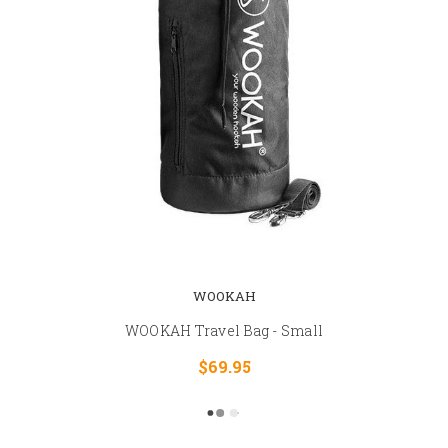
WOOKAH
WOOKAH Travel Bag - Small
$69.95