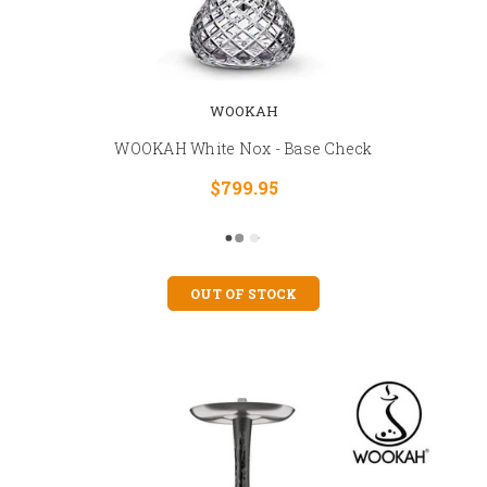
WOOKAH
WOOKAH White Nox - Base Check
$799.95
OUT OF STOCK