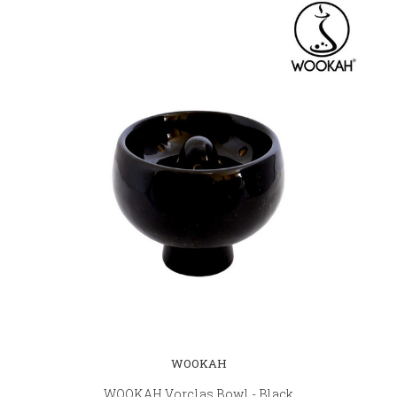
WOOKAH
WOOKAH Vorclas Bowl - Black