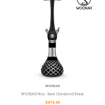
WOOKAH
WOOKAH Nox - Base Checkered Black
$974.95