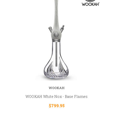
WOOKAH
WOOKAH White Nox - Base Flames
$799.95