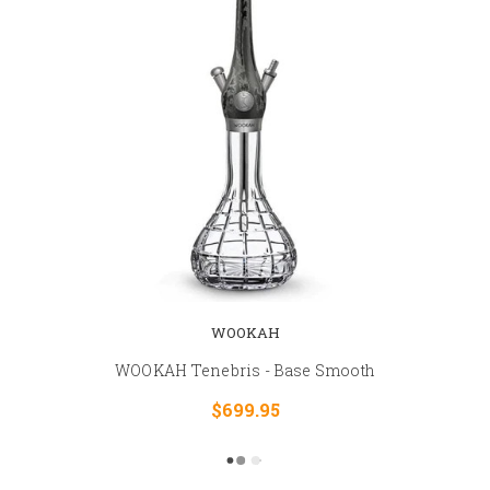
WOOKAH
WOOKAH Tenebris - Base Smooth
$699.95