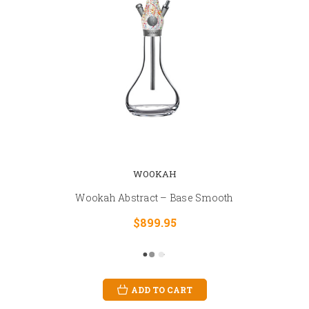
WOOKAH
Wookah Abstract – Base Smooth
$899.95
ADD TO CART