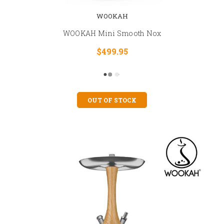
WOOKAH
WOOKAH Mini Smooth Nox
$499.95
OUT OF STOCK