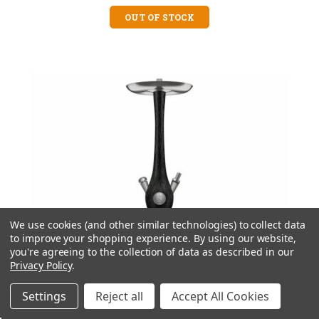
OUT OF STOCK
We use cookies (and other similar technologies) to collect data
to improve your shopping experience.
By using our website,
you're agreeing to the collection of data as described in our
Privacy Policy
.
Settings
Reject all
Accept All Cookies