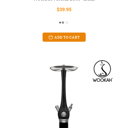
$39.95
ADD TO CART