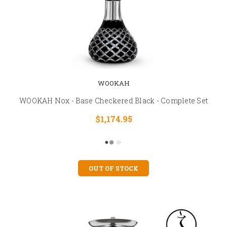
WOOKAH
WOOKAH Nox - Base Checkered Black - Complete Set
$1,174.95
OUT OF STOCK