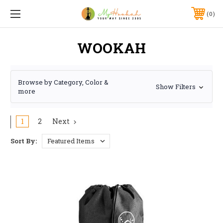
0
WOOKAH
Browse by Category, Color &
Show Filters
more
1
2
Next
Sort By: