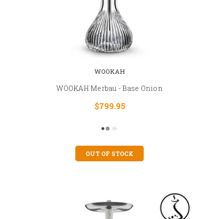
WOOKAH
WOOKAH Merbau - Base Onion
$799.95
OUT OF STOCK