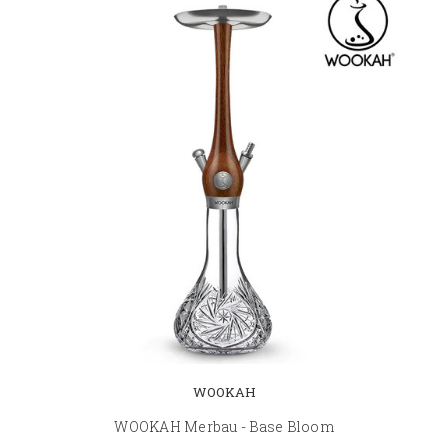
WOOKAH
WOOKAH Merbau - Base Bloom