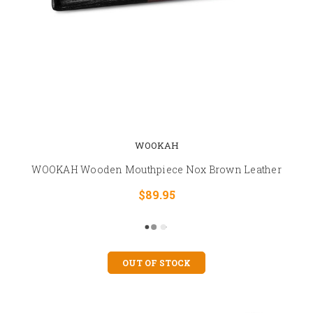
WOOKAH
WOOKAH Wooden Mouthpiece Nox Brown Leather
$89.95
OUT OF STOCK