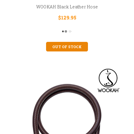
WOOKAH Black Leather Hose
$129.95
OUT OF STOCK