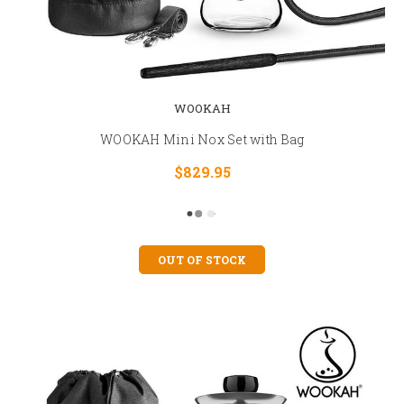
WOOKAH
WOOKAH Mini Nox Set with Bag
$829.95
OUT OF STOCK