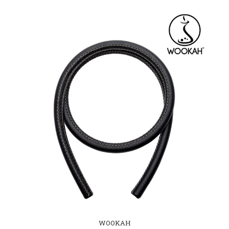
WOOKAH