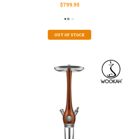
$799.95
OUT OF STOCK