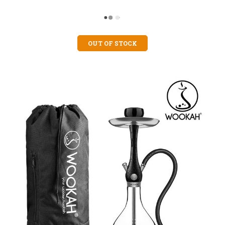
OUT OF STOCK