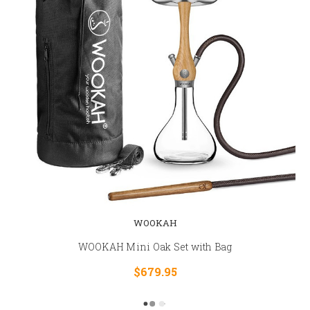
WOOKAH
WOOKAH Mini Oak Set with Bag
$679.95