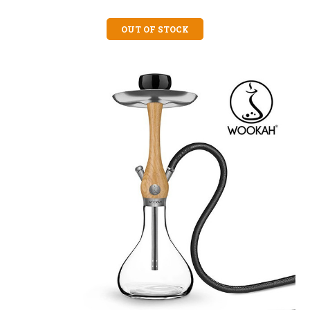
OUT OF STOCK