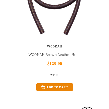
WOOKAH
WOOKAH Brown Leather Hose
$129.95
ADD TO CART