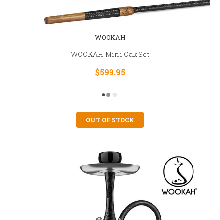
WOOKAH
WOOKAH Mini Oak Set
$599.95
OUT OF STOCK