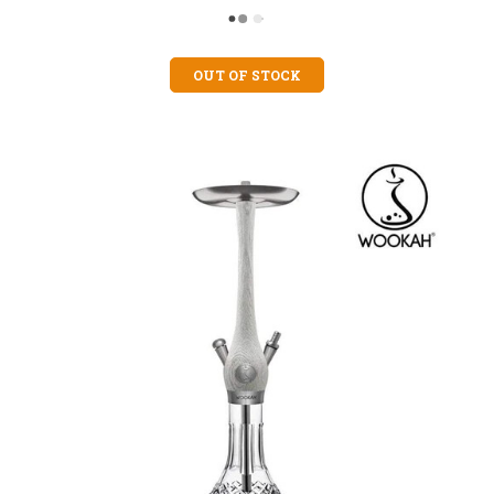
OUT OF STOCK