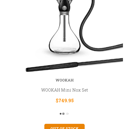
WOOKAH
WOOKAH Mini Nox Set
$749.95
OUT OF STOCK