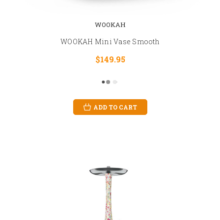
WOOKAH
WOOKAH Mini Vase Smooth
$149.95
ADD TO CART