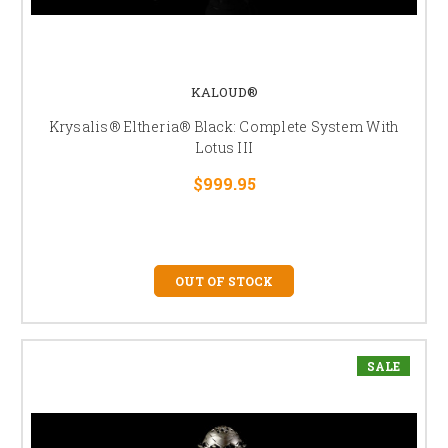
KALOUD®
Krysalis® Eltheria® Black: Complete System With
Lotus III
$999.95
OUT OF STOCK
SALE