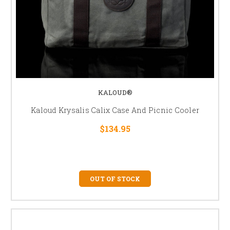
KALOUD®
Kaloud Krysalis Calix Case And Picnic Cooler
$134.95
OUT OF STOCK