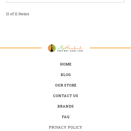
11 of 11 Items
HOME
BLOG
OUR STORE
CONTACT US
BRANDS
FAQ
PRIVACY POLICY