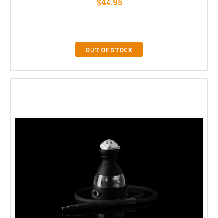
$44.95
OUT OF STOCK