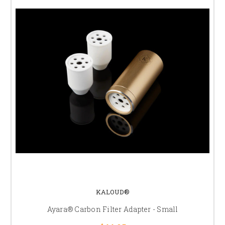
KALOUD®
Ayara® Carbon Filter Adapter - Small