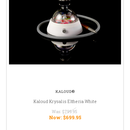
KALOUD®
Kaloud Krysalis Eltheria White
Was:
$799.95
Now:
$699.95