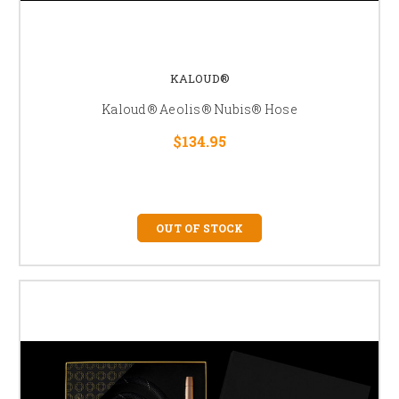
KALOUD®
Kaloud® Aeolis® Nubis® Hose
$134.95
OUT OF STOCK