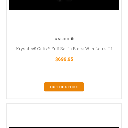
KALOUD®
Krysalis® Calix™ Full Set In Black With Lotus III
$699.95
OUT OF STOCK