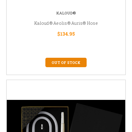
KALOUD®
Kaloud® Aeolis® Auris® Hose
$134.95
OUT OF STOCK