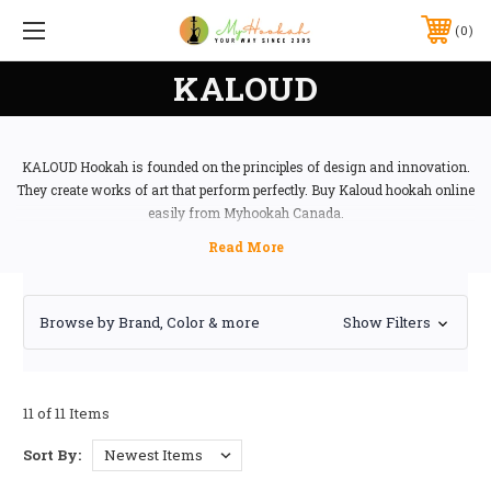
0
KALOUD
KALOUD Hookah is founded on the principles of design and innovation.
They create works of art that perform perfectly. Buy Kaloud hookah online
easily from Myhookah Canada.
Browse by Brand, Color & more
Show Filters
11 of 11 Items
Sort By: