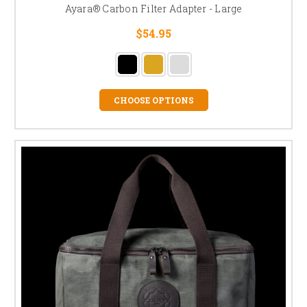
Ayara® Carbon Filter Adapter - Large
$54.95
CHOOSE OPTIONS