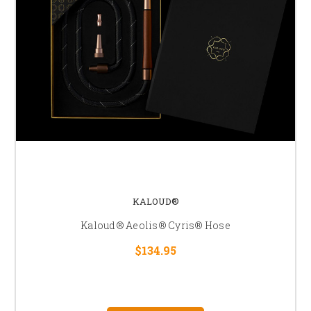
KALOUD®
Kaloud® Aeolis® Cyris® Hose
$134.95