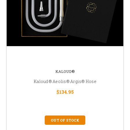
KALOUD®
Kaloud® Aeolis® Argis® Hose
$134.95
OUT OF STOCK