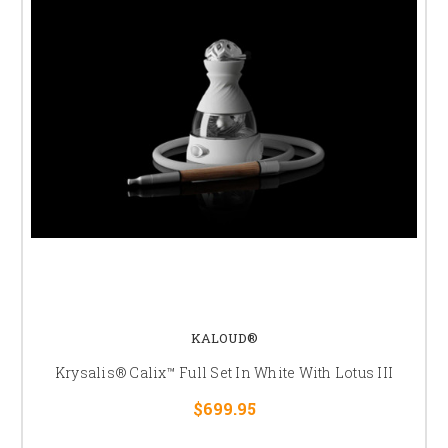
KALOUD®
Krysalis® Calix™ Full Set In White With Lotus III
$699.95