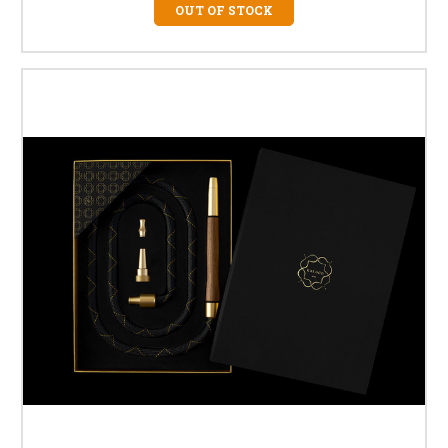
OUT OF STOCK