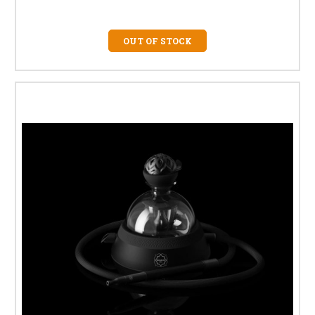
OUT OF STOCK