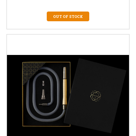
OUT OF STOCK