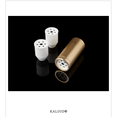
KALOUD®