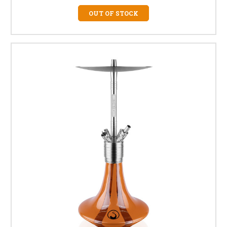
OUT OF STOCK