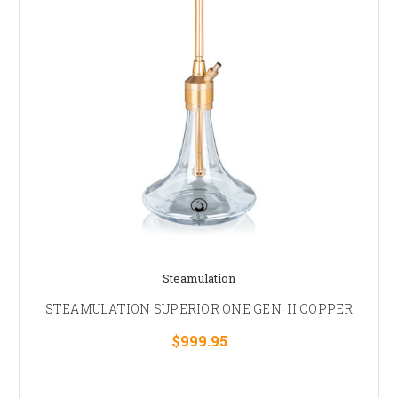
Steamulation
STEAMULATION SUPERIOR ONE GEN. II COPPER
$999.95