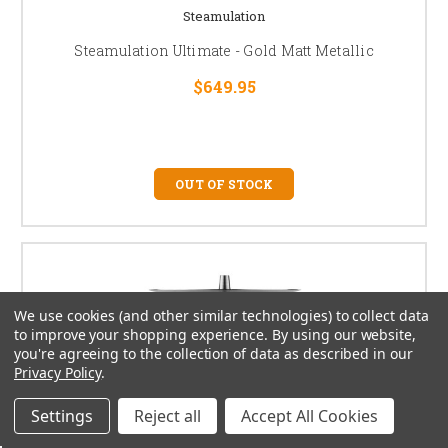
Steamulation
Steamulation Ultimate - Gold Matt Metallic
$649.95
OUT OF STOCK
We use cookies (and other similar technologies) to collect data
to improve your shopping experience.
By using our website,
you're agreeing to the collection of data as described in our
Privacy Policy
.
Settings
Reject all
Accept All Cookies