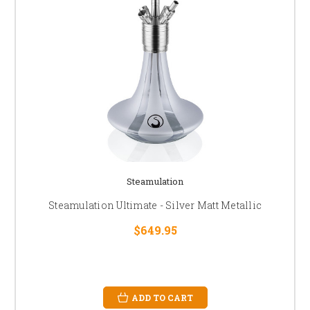
Steamulation
Steamulation Ultimate - Silver Matt Metallic
$649.95
ADD TO CART