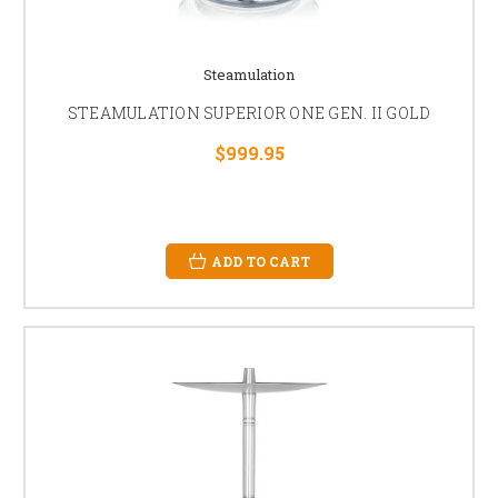
Steamulation
STEAMULATION SUPERIOR ONE GEN. II GOLD
$999.95
ADD TO CART