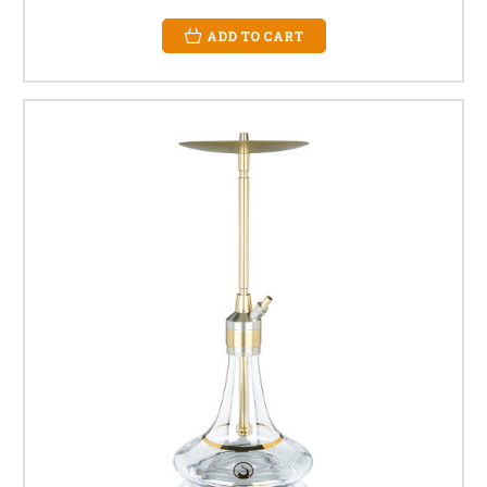
ADD TO CART