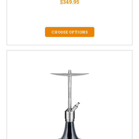
$349.95
CHOOSE OPTIONS