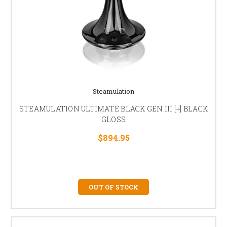
Steamulation
STEAMULATION ULTIMATE BLACK GEN.III [+] BLACK
GLOSS
$894.95
OUT OF STOCK