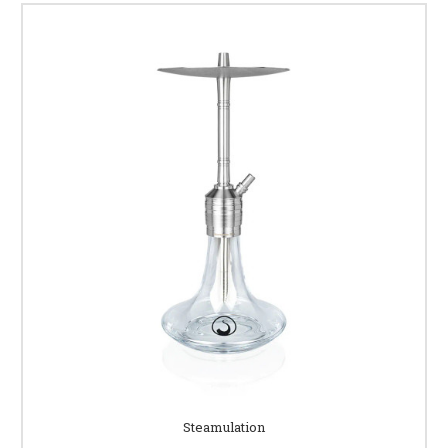
Steamulation