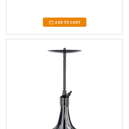
ADD TO CART