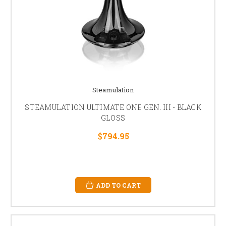
Steamulation
STEAMULATION ULTIMATE ONE GEN. III - BLACK
GLOSS
$794.95
ADD TO CART