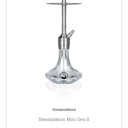
Steamulation
Steamulation Mini Gen II