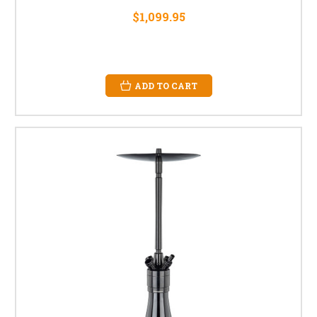
$1,099.95
ADD TO CART