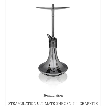
Steamulation
STEAMULATION ULTIMATE ONE GEN. III - GRAPHITE