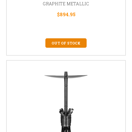
GRAPHITE METALLIC
$894.95
OUT OF STOCK