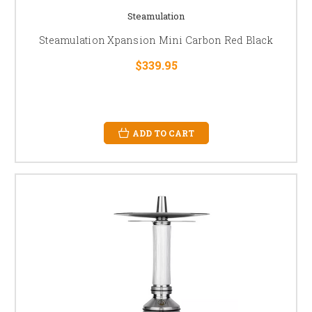
Steamulation
Steamulation Xpansion Mini Carbon Red Black
$339.95
ADD TO CART