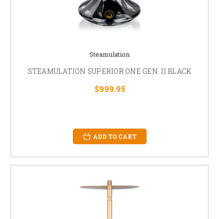
Steamulation
STEAMULATION SUPERIOR ONE GEN. II BLACK
$999.95
ADD TO CART