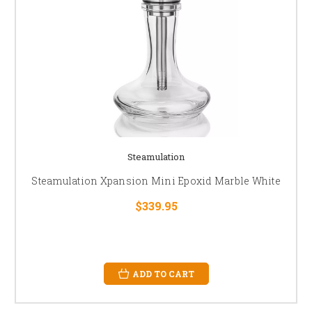
Steamulation
Steamulation Xpansion Mini Epoxid Marble White
$339.95
ADD TO CART