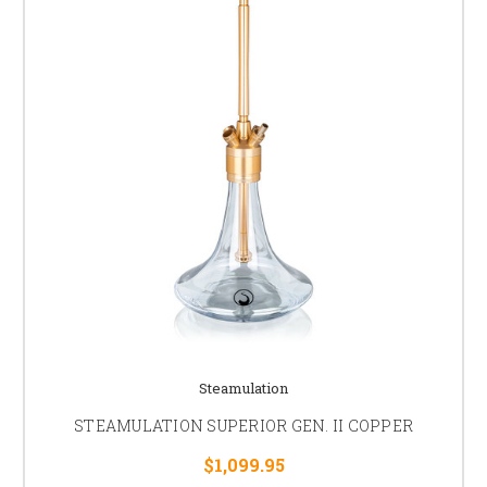
Steamulation
STEAMULATION SUPERIOR GEN. II COPPER
$1,099.95