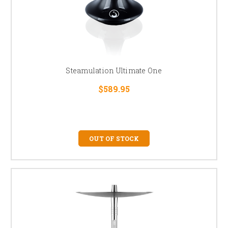
Steamulation Ultimate One
$589.95
OUT OF STOCK