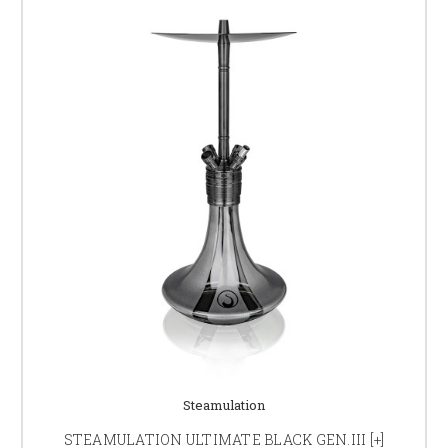
Steamulation
STEAMULATION ULTIMATE BLACK GEN.III [+]