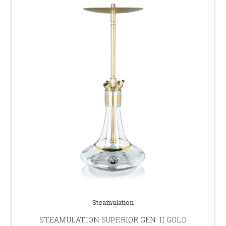
Steamulation
STEAMULATION SUPERIOR GEN. II GOLD