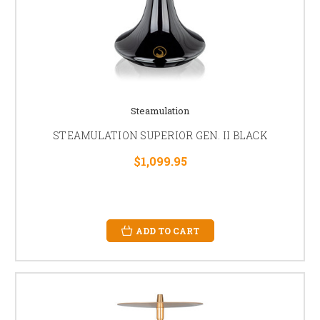
Steamulation
STEAMULATION SUPERIOR GEN. II BLACK
$1,099.95
ADD TO CART