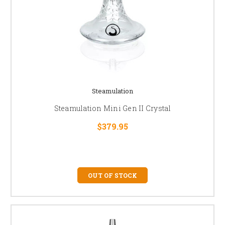
Steamulation
Steamulation Mini Gen II Crystal
$379.95
OUT OF STOCK