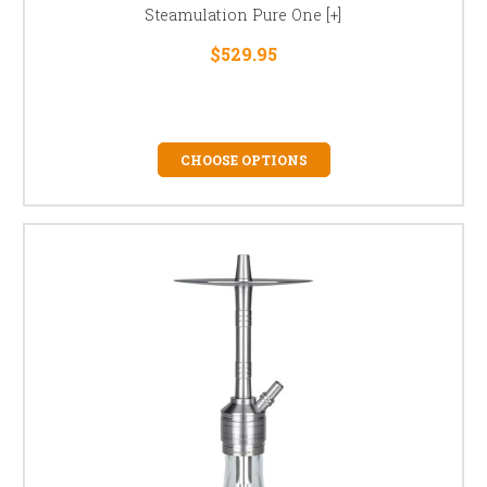
Steamulation Pure One [+]
$529.95
CHOOSE OPTIONS