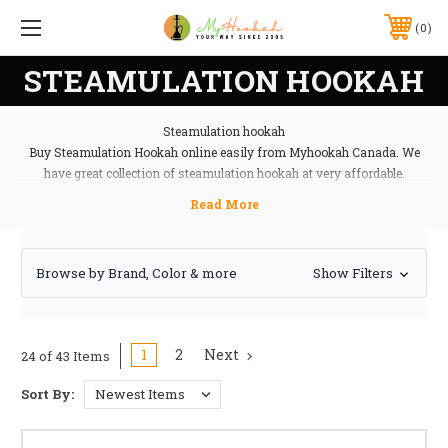
0
STEAMULATION HOOKAH
Steamulation hookah
Buy Steamulation Hookah online easily from Myhookah Canada. We
have great collection of steamulation hookah at very affordable.
Browse by Brand, Color & more
Show Filters
1
2
Next
24 of 43 Items
Sort By: