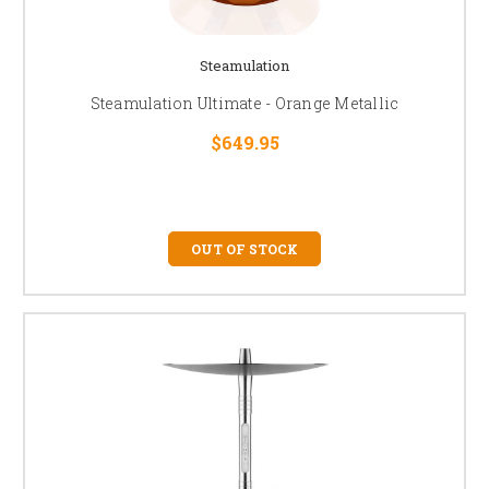
Steamulation
Steamulation Ultimate - Orange Metallic
$649.95
OUT OF STOCK