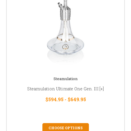
Steamulation
Steamulation Ultimate One Gen. III [+]
$594.95 - $649.95
CHOOSE OPTIONS