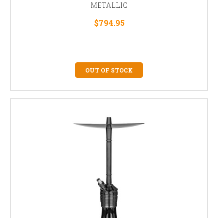
METALLIC
$794.95
OUT OF STOCK