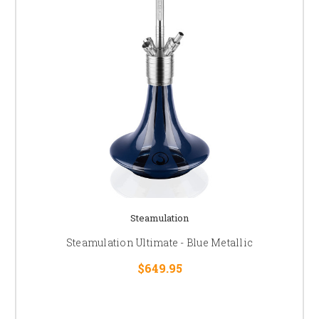
Steamulation
Steamulation Ultimate - Blue Metallic
$649.95