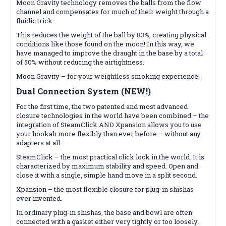
Moon Gravity technology removes the balls from the flow
channel and compensates for much of their weight through a
fluidic trick.
This reduces the weight of the ball by 83%, creating physical
conditions like those found on the moon! In this way, we
have managed to improve the draught in the base by a total
of 50% without reducing the airtightness.
Moon Gravity – for your weightless smoking experience!
Dual Connection System (NEW!)
For the first time, the two patented and most advanced
closure technologies in the world have been combined – the
integration of SteamClick AND Xpansion allows you to use
your hookah more flexibly than ever before – without any
adapters at all.
SteamClick – the most practical click lock in the world. It is
characterized by maximum stability and speed. Open and
close it with a single, simple hand move in a split second.
Xpansion – the most flexible closure for plug-in shishas
ever invented.
In ordinary plug-in shishas, the base and bowl are often
connected with a gasket either very tightly or too loosely.