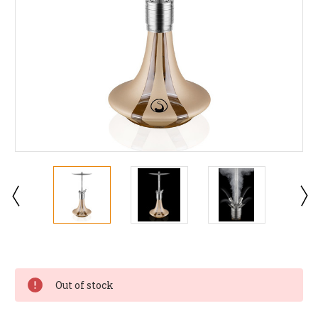
Current
Stock:
Out of stock