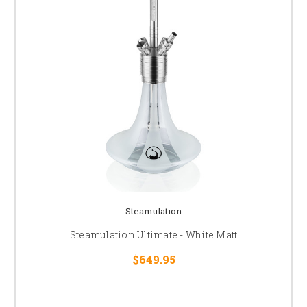
Steamulation
Steamulation Ultimate - White Matt
$649.95