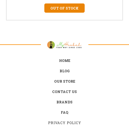
OUT OF STOCK
HOME
BLOG
OUR STORE
CONTACT US
BRANDS
FAQ
PRIVACY POLICY