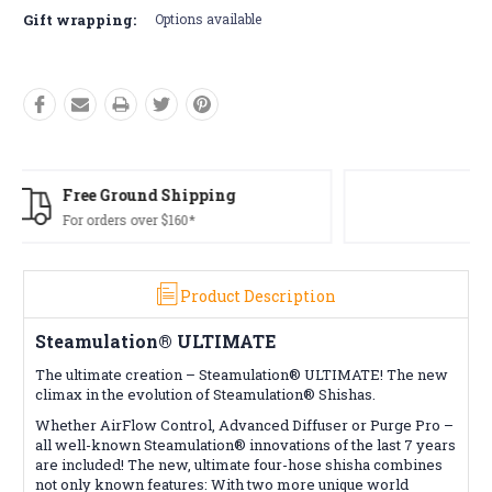
Gift wrapping:
Options available
Free Returns*
Conditions apply
Product Description
Steamulation® ULTIMATE
The ultimate creation – Steamulation® ULTIMATE! The new
climax in the evolution of Steamulation® Shishas.
Whether AirFlow Control, Advanced Diffuser or Purge Pro –
all well-known Steamulation® innovations of the last 7 years
are included! The new, ultimate four-hose shisha combines
not only known features: With two more unique world