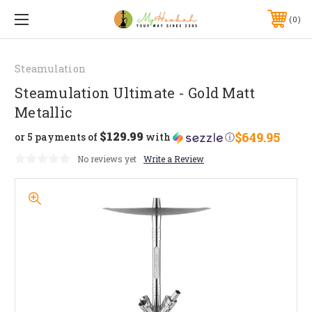
0
Steamulation
Steamulation Ultimate - Gold Matt
Metallic
$129.99
$649.95
or 5 payments of
with
ⓘ
No reviews yet
Write a Review