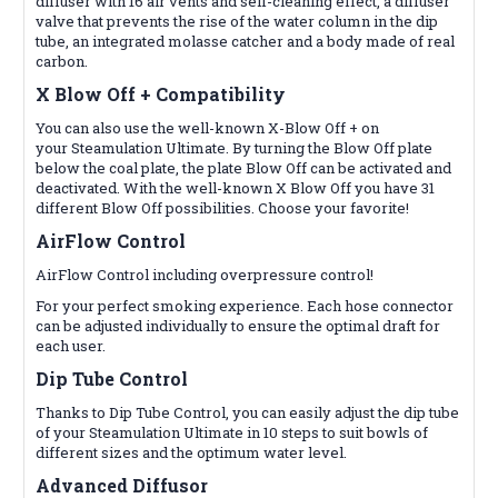
diffuser with 16 air vents and self-cleaning effect, a diffuser
valve that prevents the rise of the water column in the dip
tube, an integrated molasse catcher and a body made of real
carbon.
X Blow Off +
Compatibility
You can also use the well-known X-Blow Off + on
your
Steamulation
Ultimate. By turning the Blow Off plate
below the coal plate, the plate Blow Off can be activated and
deactivated. With the well-known X Blow Off you have 31
different Blow Off possibilities. Choose your favorite!
AirFlow Control
AirFlow Control including overpressure control!
For your perfect smoking experience. Each hose connector
can be adjusted individually to ensure the optimal draft for
each user.
Dip Tube Control
Thanks to Dip Tube Control, you can easily adjust the dip tube
of your Steamulation Ultimate in 10 steps to suit bowls of
different sizes and the optimum water level.
Advanced Diffusor