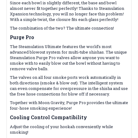
Since each bowl is slightly different, the base and bowl
almost never fit together perfectly! Thanks to Steamulation
Xpansion technology, you will no longer face this problem!
With a simple twist, the closure fits each glass perfectly!
The combination of the two? The ultimate connection!
Purge Pro
The Steamulation Ultimate features the world’s most
advanced blowout system for multi-tube shishas. The unique
Steamulation Purge Pro valves allow anyone you want to
smoke with to easily blow out the bowl without having to
remove valve balls.
The valves on all four smoke ports work automatically in
both directions (smoke & blow out). The intelligent system
can even compensate for overpressure in the shisha and use
the free hose connections for blow off if necessary.
Together with Moon Gravity, Purge Pro provides the ultimate
four-hose smoking experience!
Cooling Control
Compatibility
Adjust the cooling of your hookah conveniently while
smoking!