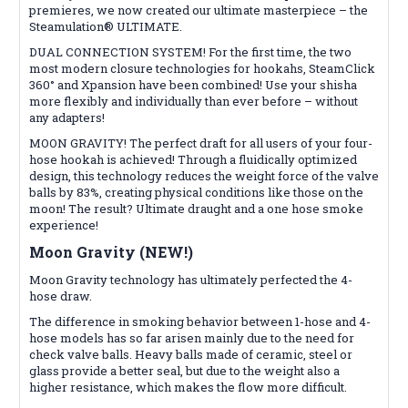
premieres, we now created our ultimate masterpiece – the
Steamulation® ULTIMATE.
DUAL CONNECTION SYSTEM! For the first time, the two
most modern closure technologies for hookahs, SteamClick
360° and Xpansion have been combined! Use your shisha
more flexibly and individually than ever before – without
any adapters!
MOON GRAVITY! The perfect draft for all users of your four-
hose hookah is achieved! Through a fluidically optimized
design, this technology reduces the weight force of the valve
balls by 83%, creating physical conditions like those on the
moon! The result? Ultimate draught and a one hose smoke
experience!
Moon Gravity (NEW!)
Moon Gravity technology has ultimately perfected the 4-
hose draw.
The difference in smoking behavior between 1-hose and 4-
hose models has so far arisen mainly due to the need for
check valve balls. Heavy balls made of ceramic, steel or
glass provide a better seal, but due to the weight also a
higher resistance, which makes the flow more difficult.