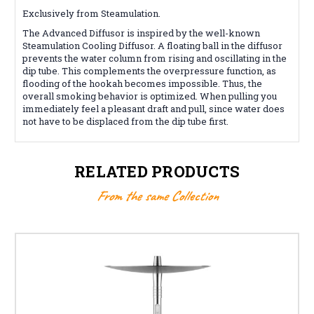
Exclusively from Steamulation.
The Advanced Diffusor is inspired by the well-known
Steamulation Cooling Diffusor. A floating ball in the diffusor
prevents the water column from rising and oscillating in the
dip tube. This complements the overpressure function, as
flooding of the hookah becomes impossible. Thus, the
overall smoking behavior is optimized. When pulling you
immediately feel a pleasant draft and pull, since water does
not have to be displaced from the dip tube first.
RELATED PRODUCTS
From the same Collection