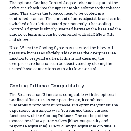
The optional Cooling Control Adapter channels a part of the
exhaust air back into the upper smoke column to the tobacco
head. This allows the tobacco head to be cooled in a
controlled manner. The amount of air is adjustable and can be
switched off or left activated permanently. The Cooling
Control Adapter is simply inserted between the base and the
smoke column and can be combined with all X Blow Offs
and sleeves.
Note: When the Cooling System is inserted, the blow-off
pressure increases slightly. This causes the overpressure
function to respond earlier. If this is not desired, the
overpressure function can be deactivated by closing the
unused hose connections with AirFlow-Control.
Cooling Diffusor
Compatibility
The Steamulation Ultimate is compatible with the optional
Cooling Diffuser. In its compact design, it combines
numerous functions that increase and optimize your shisha
experience in a unique way. You can use these various
functions with the Cooling Diffuser: The cooling of the
tobacco head by 4 purge valves [blow-out quantity and
response adjustable] a 10-fold length-adjustable dip tube, a