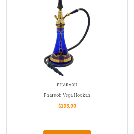
PHARAOH
Pharaoh Vega Hookah
$195.00