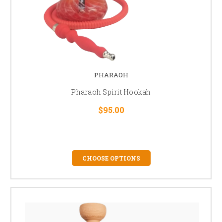
PHARAOH
Pharaoh Spirit Hookah
$95.00
CHOOSE OPTIONS