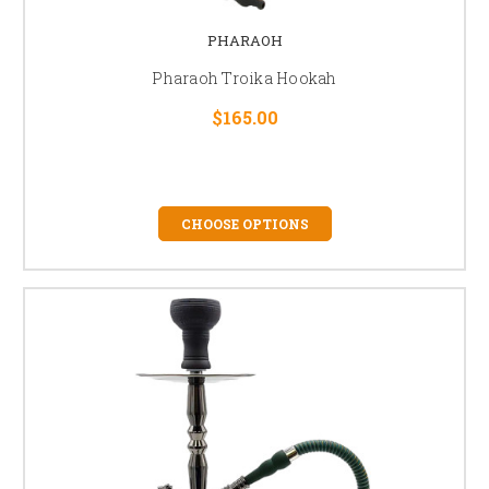
PHARAOH
Pharaoh Troika Hookah
$165.00
CHOOSE OPTIONS