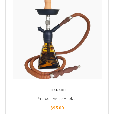
PHARAOH
Pharaoh Aztec Hookah
$95.00