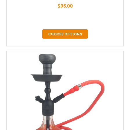
$95.00
CHOOSE OPTIONS