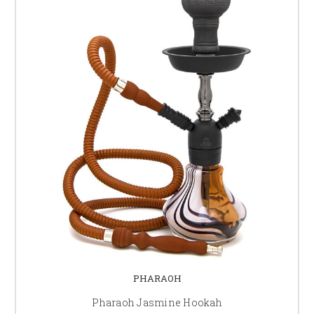
PHARAOH
Pharaoh Jasmine Hookah