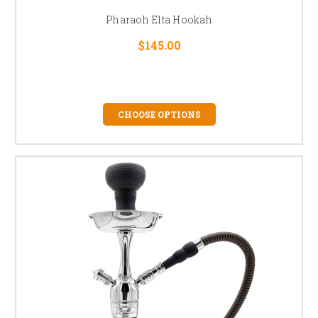
Pharaoh Elta Hookah
$145.00
CHOOSE OPTIONS