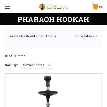
0
PHARAOH HOOKAH
Browse by Brand, Color & more
Show Filters
10 of 10 Items
Sort By: