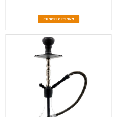
CHOOSE OPTIONS