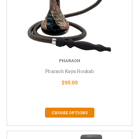
PHARAOH
Pharaoh Kaya Hookah
$95.00
CHOOSE OPTIONS