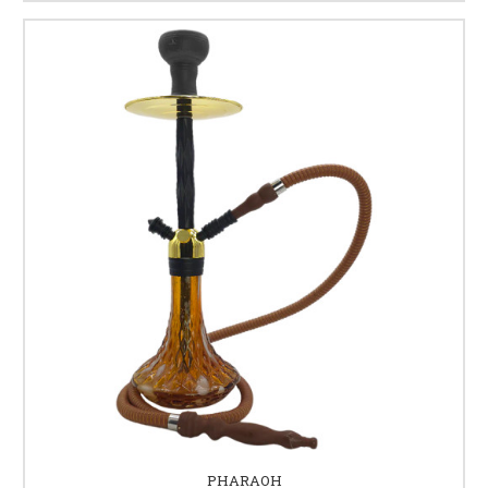
PHARAOH