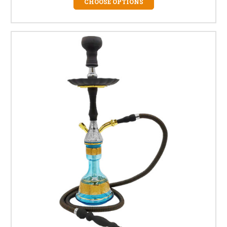
CHOOSE OPTIONS