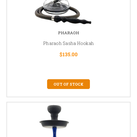
PHARAOH
Pharaoh Sasha Hookah
$135.00
OUT OF STOCK