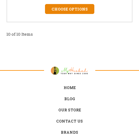
CHOOSE OPTIONS
10 of 10 Items
HOME
BLOG
OUR STORE
CONTACT US
BRANDS