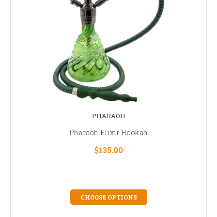
PHARAOH
Pharaoh Elixir Hookah
$135.00
CHOOSE OPTIONS