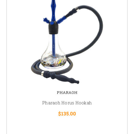
PHARAOH
Pharaoh Horus Hookah
$135.00