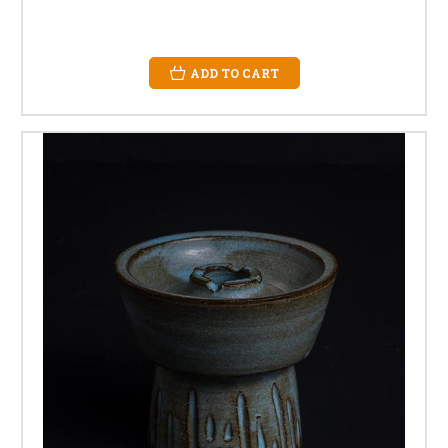
ADD TO CART