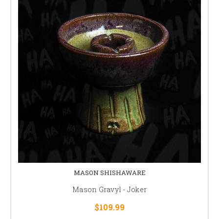
MASON SHISHAWARE
Mason Gravyl - Joker
$109.99