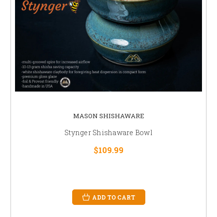
MASON SHISHAWARE
Stynger Shishaware Bowl
$109.99
ADD TO CART