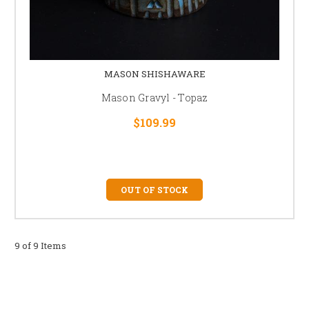
MASON SHISHAWARE
Mason Gravyl - Topaz
$109.99
OUT OF STOCK
9 of 9 Items