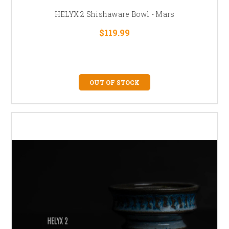
HELYX 2 Shishaware Bowl - Mars
$119.99
OUT OF STOCK