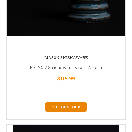
MASON SHISHAWARE
HELYX 2 Shishaware Bowl - Amalfi
$119.99
OUT OF STOCK