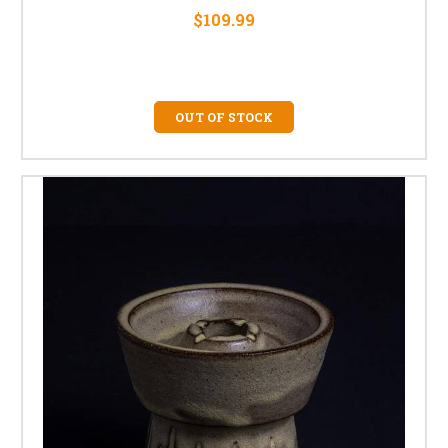
$109.99
OUT OF STOCK