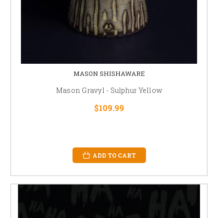
MASON SHISHAWARE
Mason Gravyl - Sulphur Yellow
$109.99
ADD TO CART