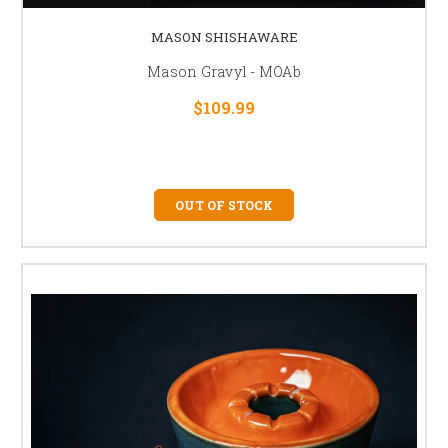
MASON SHISHAWARE
Mason Gravyl - MOAb
$109.99
OUT OF STOCK