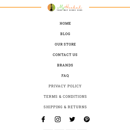
HOME
BLOG
OUR STORE
CONTACT US
BRANDS
FAQ
PRIVACY POLICY
TERMS & CONDITIONS
SHIPPING & RETURNS