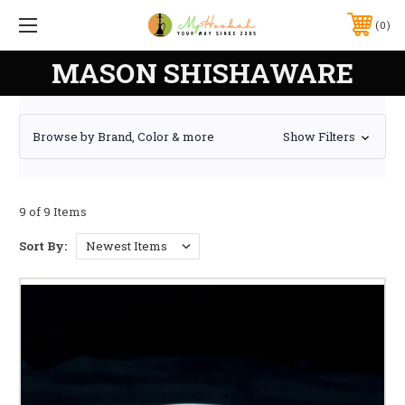
0
MASON SHISHAWARE
Browse by Brand, Color & more
Show Filters
9 of 9 Items
Sort By: