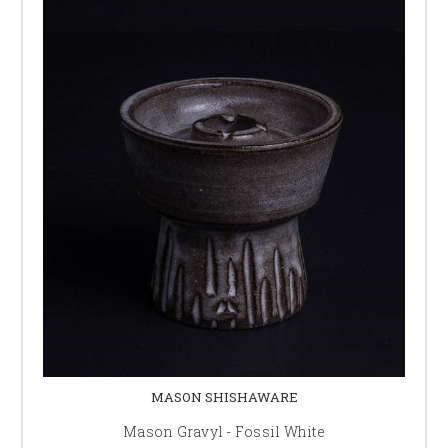
MASON SHISHAWARE
Mason Gravyl - Fossil White