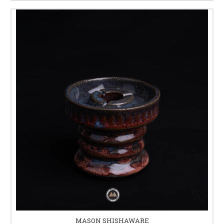
MASON SHISHAWARE