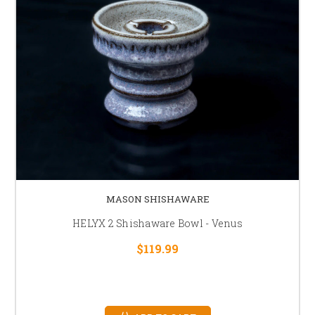
MASON SHISHAWARE
HELYX 2 Shishaware Bowl - Venus
$119.99