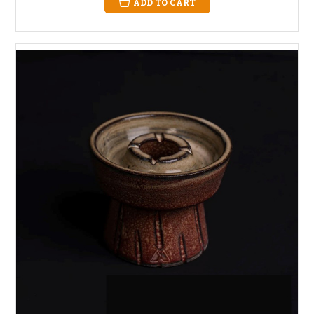
ADD TO CART