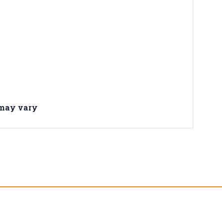
 may vary