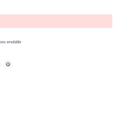
ons available