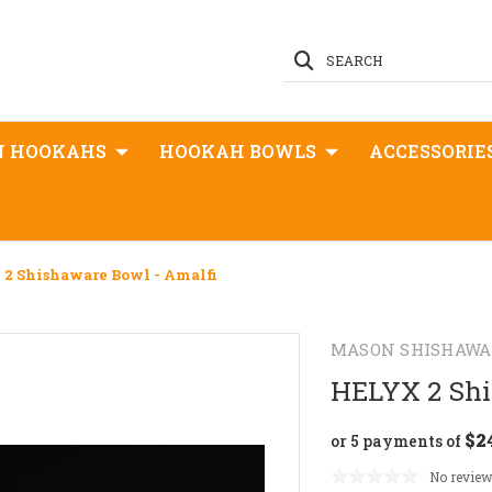
SEARCH
N HOOKAHS
HOOKAH BOWLS
ACCESSORIE
2 Shishaware Bowl - Amalfi
MASON SHISHAWA
HELYX 2 Shi
$2
or 5 payments of
No review