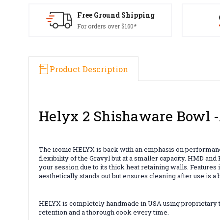
Free Ground Shipping
For orders over $160*
Product Description
Helyx 2 Shishaware Bowl
The iconic HELYX
is back with an emphasis on performance
flexibility of the Gravyl but at a smaller capacity. HMD a
your session due to its thick heat retaining walls. Feature
aesthetically stands out but ensures cleaning after use is a
HELYX is completely handmade in USA using proprietary too
retention and a thorough cook every time.