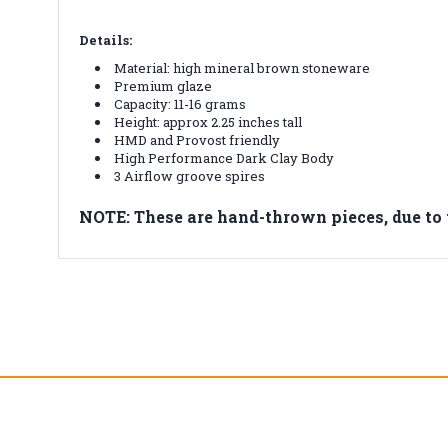
Details:
Material: high mineral brown stoneware
Premium glaze
Capacity: 11-16 grams
Height: approx 2.25 inches tall
HMD and Provost friendly
High Performance Dark Clay Body
3 Airflow groove spires
NOTE: These are hand-thrown pieces, due t