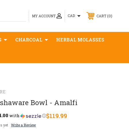
0
CAD
MY ACCOUNT
CART
S
CHARCOAL
HERBAL MOLASSES
RE
shaware Bowl - Amalfi
4.00
$119.99
with
ⓘ
s yet
Write a Review