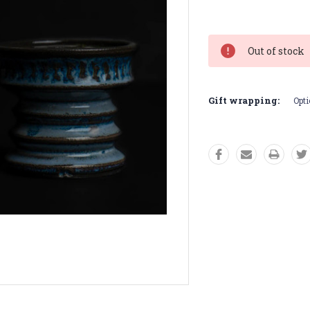
Current
Stock:
Out of stock
Gift wrapping:
Opti