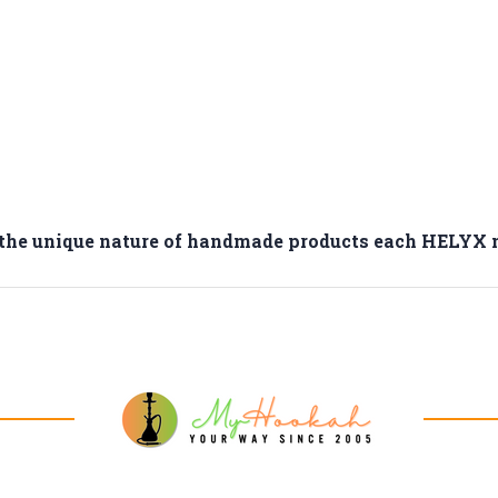
o the unique nature of handmade products each HELYX