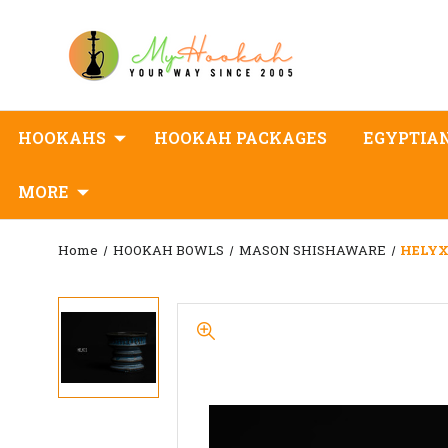
HOOKAHS
HOOKAH PACKAGES
EGYPTIA
MORE
Home
HOOKAH BOWLS
MASON SHISHAWARE
HELYX 