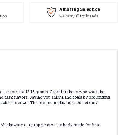
Amazing Selection
tion
We carry all top brands
re is room for 12-16 grams. Great for those who want the
and dark flavors. Saving you shisha and coals by prolonging
il packs a breeze. The premium glazing used not only
k Shishaware our proprietary clay body made for heat