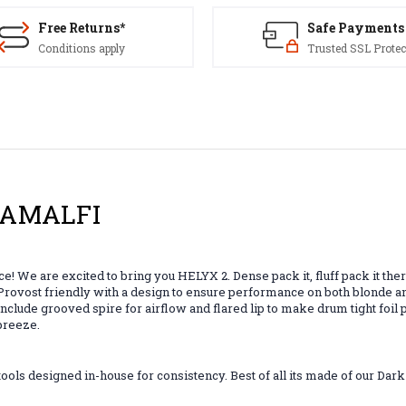
Free Returns*
Safe Payments
Conditions apply
Trusted SSL Protec
 -AMALFI
! We are excited to bring you HELYX 2. Dense pack it, fluff pack it the
nd Provost friendly with a design to ensure performance on both blonde 
s include grooved spire for airflow and flared lip to make drum tight fo
 breeze.
ls designed in-house for consistency. Best of all its made of our Dar