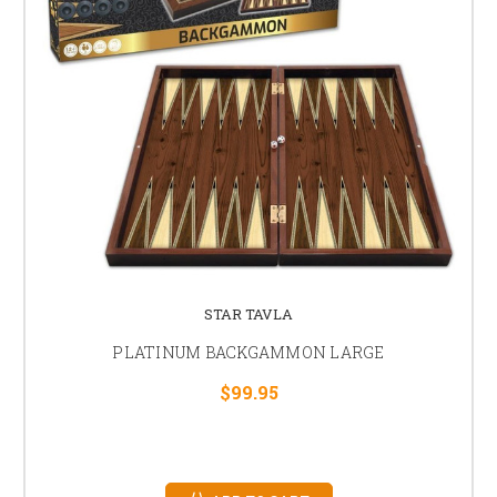
STAR TAVLA
PLATINUM BACKGAMMON LARGE
$99.95