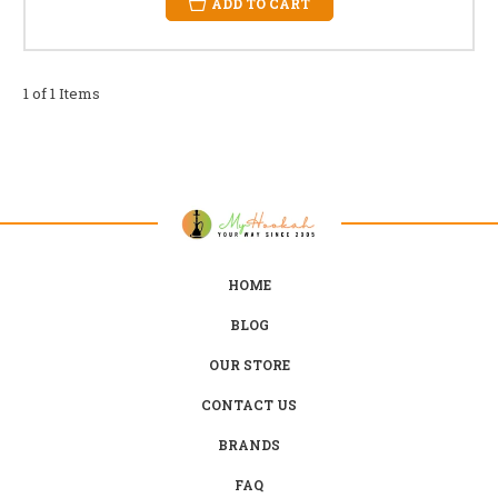
ADD TO CART
1 of 1 Items
HOME
BLOG
OUR STORE
CONTACT US
BRANDS
FAQ