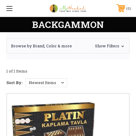
0
BACKGAMMON
Browse by Brand, Color & more
Show Filters
1 of 1 Items
Sort By: