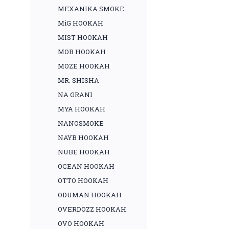
MEXANIKA SMOKE
MiG HOOKAH
MIST HOOKAH
MOB HOOKAH
MOZE HOOKAH
MR. SHISHA
NA GRANI
MYA HOOKAH
NANOSMOKE
NAYB HOOKAH
NUBE HOOKAH
OCEAN HOOKAH
OTTO HOOKAH
ODUMAN HOOKAH
OVERDOZZ HOOKAH
OVO HOOKAH