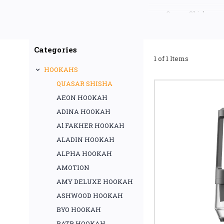
Quasar Shisha pro
performance, and a p
Categories
1 of 1 Items
HOOKAHS
QUASAR SHISHA
AEON HOOKAH
ADINA HOOKAH
Al FAKHER HOOKAH
ALADIN HOOKAH
ALPHA HOOKAH
AMOTION
AMY DELUXE HOOKAH
ASHWOOD HOOKAH
BYO HOOKAH
BATR HOOKAH