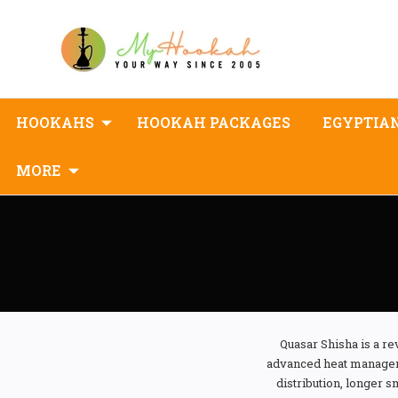
HOOKAHS
HOOKAH PACKAGES
EGYPTIA
MORE
Quasar Shisha is a 
advanced heat manageme
distribution, longer 