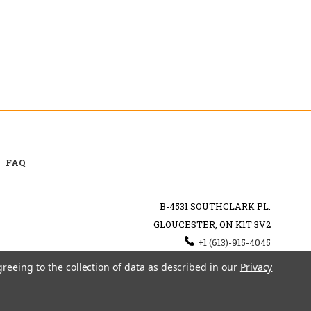
FAQ
B-4531 SOUTHCLARK PL.
GLOUCESTER, ON K1T 3V2
+1 (613)-915-4045
INFO@MYHOOKAH.CA
greeing to the collection of data as described in our
Privacy