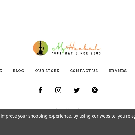
E
BLOG
OUR STORE
CONTACT US
BRANDS
to improve your shopping experience.
By using our website, you're a