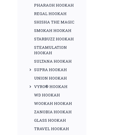
PHARAOH HOOKAH
REGAL HOOKAH
SHISHA THE MAGIC
SMOKAH HOOKAH
STARBUZZ HOOKAH
STEAMULATION
HOOKAH
SULTANA HOOKAH
SUPRA HOOKAH
UNION HOOKAH
VYRO® HOOKAH
WD HOOKAH
WOOKAH HOOKAH
ZANOBIA HOOKAH
GLASS HOOKAH
TRAVEL HOOKAH