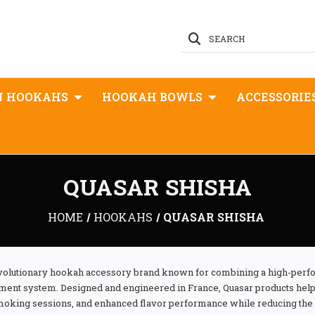
SEARCH
N HOOKAHS
HOOKAH BOWLS
ACCESSORIE
QUASAR SHISHA
HOME
HOOKAHS
QUASAR SHISHA
revolutionary hookah accessory brand known for combining a high-perf
nt system. Designed and engineered in France, Quasar products help 
smoking sessions, and enhanced flavor performance while reducing the 