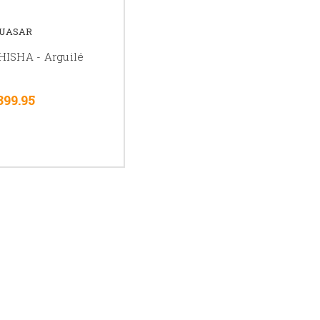
UASAR
ISHA - Arguilé
399.95