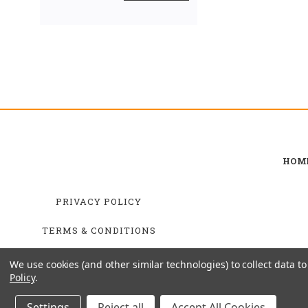
HOM
PRIVACY POLICY
TERMS & CONDITIONS
SHIPPING & RETURNS
We use cookies (and other similar technologies) to collect data 
Policy
.
Settings
Reject all
Accept All Cookies