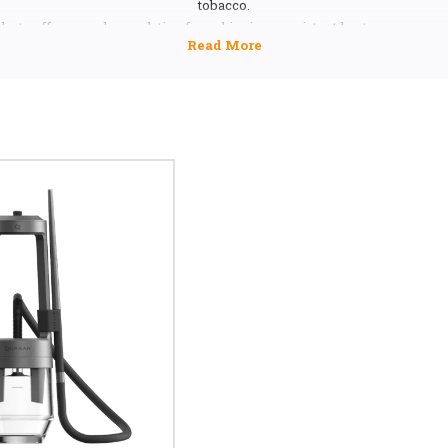
tobacco.
ducts offer a modern solution for achieving consistent heat managemen
remium hookah experience. Their innovative design and reliable func
preferred choice among hookah users seeking superior session quality