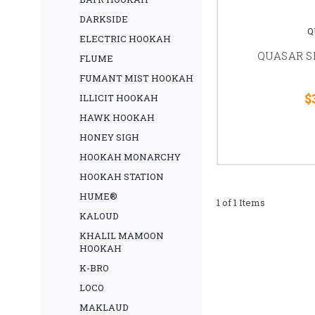
DARKSIDE
Q
ELECTRIC HOOKAH
QUASAR SH
FLUME
FUMANT MIST HOOKAH
$
ILLICIT HOOKAH
HAWK HOOKAH
HONEY SIGH
HOOKAH MONARCHY
HOOKAH STATION
HUME®
1 of 1 Items
KALOUD
KHALIL MAMOON
HOOKAH
K-BRO
LOCO
MAKLAUD