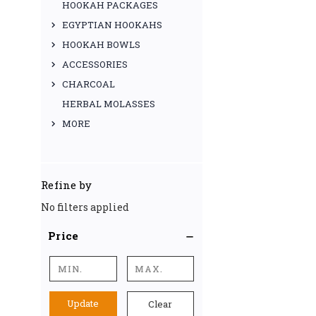
HOOKAH PACKAGES
EGYPTIAN HOOKAHS
HOOKAH BOWLS
ACCESSORIES
CHARCOAL
HERBAL MOLASSES
MORE
Refine by
No filters applied
Price
Update
Clear