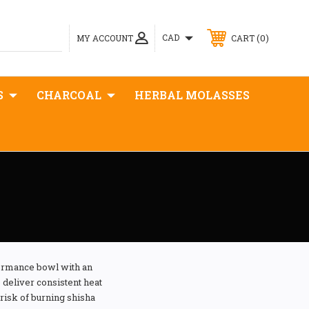
0
CAD
MY ACCOUNT
CART
S
CHARCOAL
HERBAL MOLASSES
ormance bowl with an
deliver consistent heat
risk of burning shisha