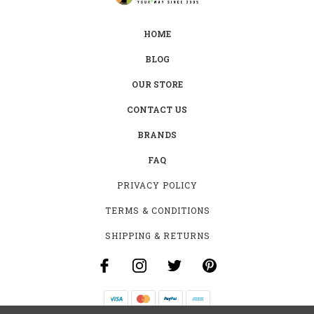
HOME
BLOG
OUR STORE
CONTACT US
BRANDS
FAQ
PRIVACY POLICY
TERMS & CONDITIONS
SHIPPING & RETURNS