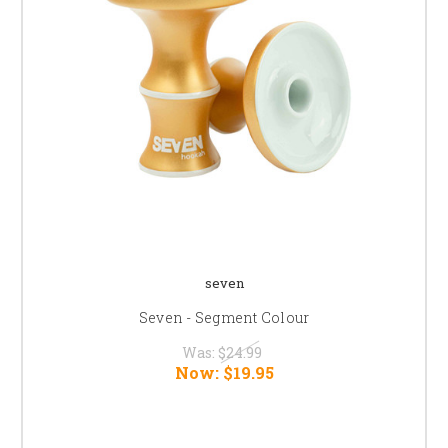
seven
Seven - Segment Colour
Was:
$24.99
Now:
$19.95