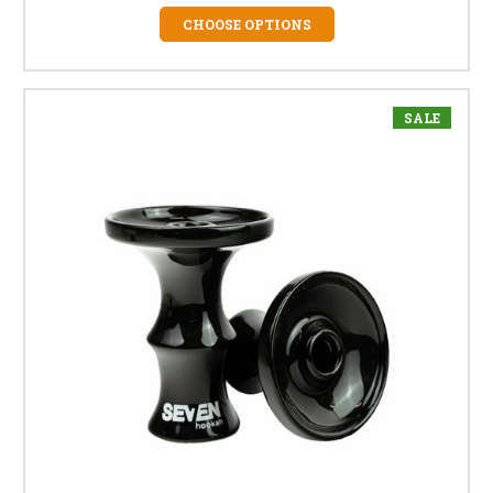
CHOOSE OPTIONS
SALE