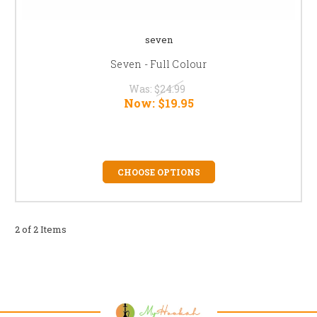
seven
Seven - Full Colour
Was:
$24.99
Now:
$19.95
CHOOSE OPTIONS
2 of 2 Items