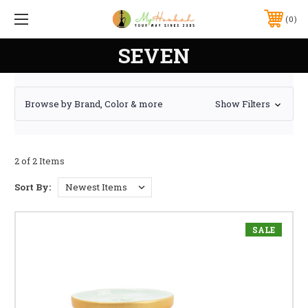
0
SEVEN
Browse by Brand, Color & more
Show Filters
2 of 2 Items
Sort By:
SALE