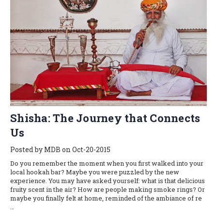
​Shisha: The Journey that Connects
Us
Posted by MDB on Oct-20-2015
Do you remember the moment when you first walked into your
local hookah bar? Maybe you were puzzled by the new
experience. You may have asked yourself: what is that delicious
fruity scent in the air? How are people making smoke rings? Or
maybe you finally felt at home, reminded of the ambiance of re
…