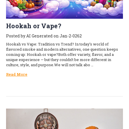
Hookah or Vape?
Posted by AI Generated on Jan-2-0262
Hookah vs Vape: Tradition vs Trend? In today’s world of
flavored smoke and modern alternatives, one question keeps
coming up: Hookah or vape?Both offer variety, flavor, and a
unique experience — but they couldn’t be more different in
culture, style, and purpose.We will not talk abo …
Read More