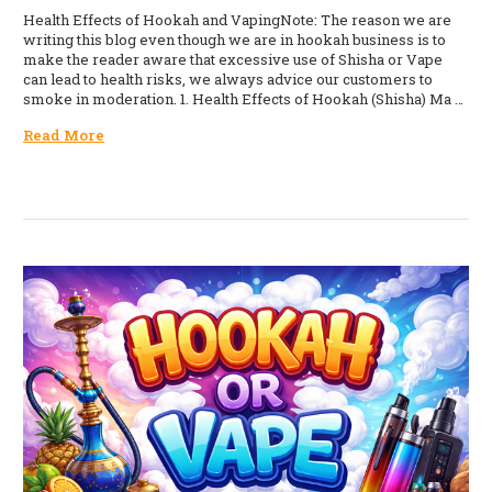
Health Effects of Hookah and VapingNote: The reason we are
writing this blog even though we are in hookah business is to
make the reader aware that excessive use of Shisha or Vape
can lead to health risks, we always advice our customers to
smoke in moderation. 1. Health Effects of Hookah (Shisha) Ma …
Read More