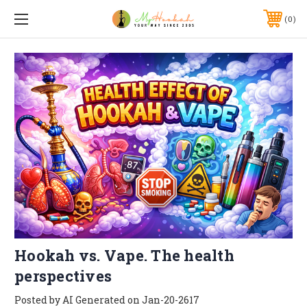
0
Hookah vs. Vape. The health
perspectives
Posted by AI Generated on Jan-20-2617