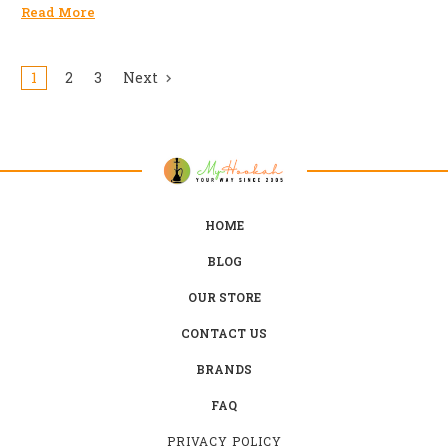
Read More
1
2
3
Next
HOME
BLOG
OUR STORE
CONTACT US
BRANDS
FAQ
PRIVACY POLICY