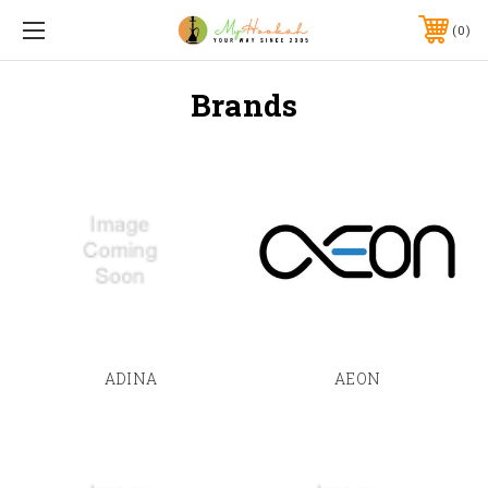
0
Brands
ADINA
AEON