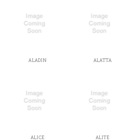
ALADIN
ALATTA
ALICE
ALITE