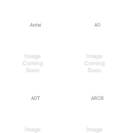
Antai
AO
AOT
ARCH