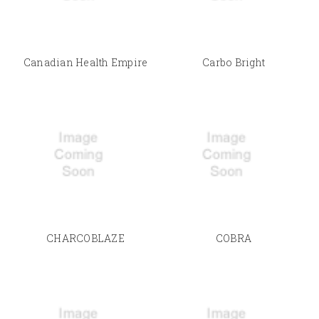
Canadian Health Empire
Carbo Bright
CHARCOBLAZE
COBRA