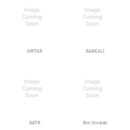
AWTAR
BAKKALI
BATR
Bee Hookah