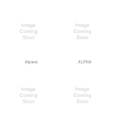
Alpaca
ALPHA