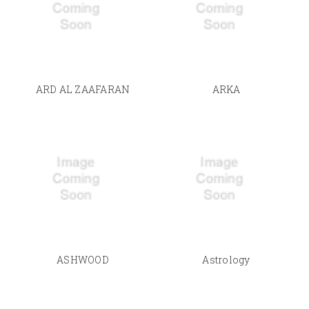
ARD AL ZAAFARAN
ARKA
ASHWOOD
Astrology