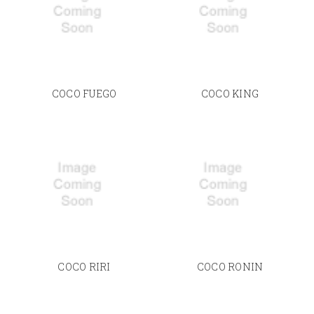
COCO FUEGO
COCO KING
COCO RIRI
COCO RONIN