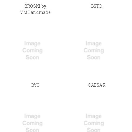
BROSKI by
BSTD
VMHandmade
BYO
CAESAR