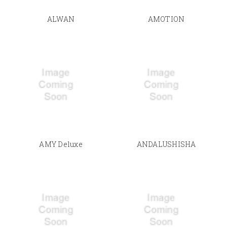
ALWAN
AMOTION
AMY Deluxe
ANDALUSHISHA