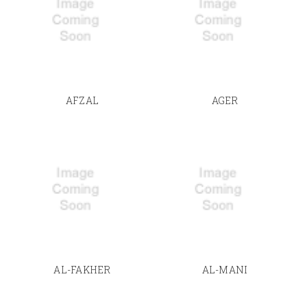
AFZAL
AGER
AL-FAKHER
AL-MANI