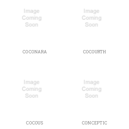
COCONARA
COCOURTH
COCOUS
CONCEPTIC