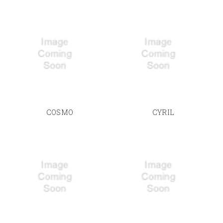
COSMO
CYRIL