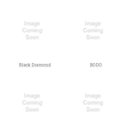
Black Diamond
BODO