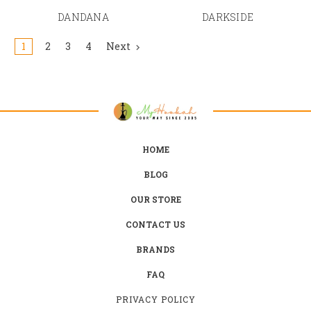
DANDANA
DARKSIDE
1
2
3
4
Next
HOME
BLOG
OUR STORE
CONTACT US
BRANDS
FAQ
PRIVACY POLICY