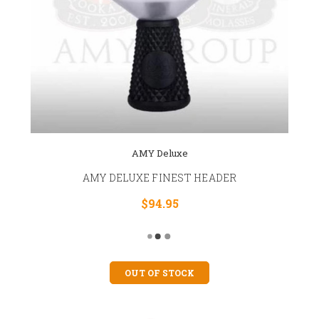
AMY Deluxe
AMY DELUXE FINEST HEADER
$94.95
OUT OF STOCK