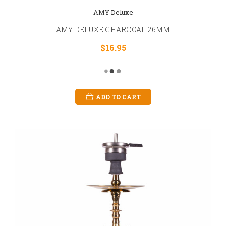
AMY Deluxe
AMY DELUXE CHARCOAL 26MM
$16.95
ADD TO CART