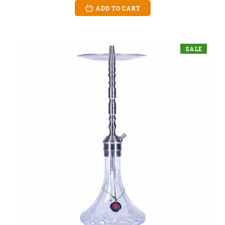
ADD TO CART
SALE