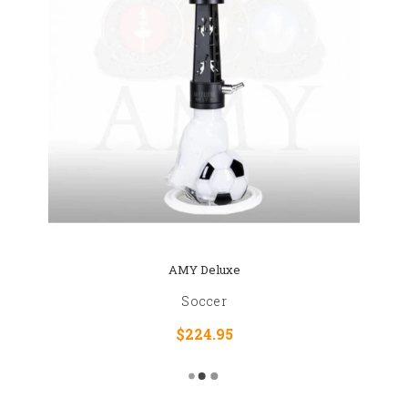
AMY Deluxe
Soccer
$224.95