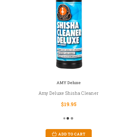
AMY Deluxe
Amy Deluxe Shisha Cleaner
$19.95
ADD TO CART