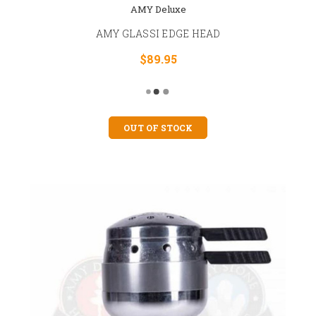
AMY Deluxe
AMY GLASSI EDGE HEAD
$89.95
OUT OF STOCK