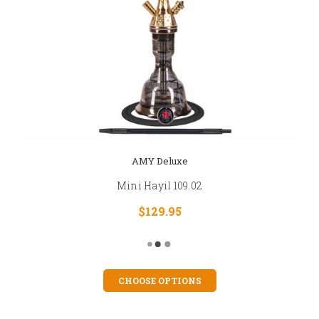
AMY Deluxe
Mini Hayil 109.02
$129.95
CHOOSE OPTIONS