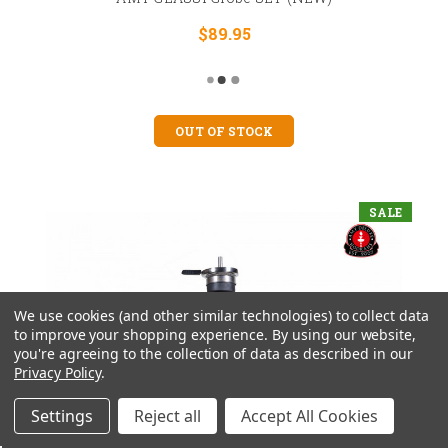
$89.95
OUT OF STOCK
SALE
We use cookies (and other similar technologies) to collect data
to improve your shopping experience.
By using our website,
you're agreeing to the collection of data as described in our
Privacy Policy
.
Settings
Reject all
Accept All Cookies