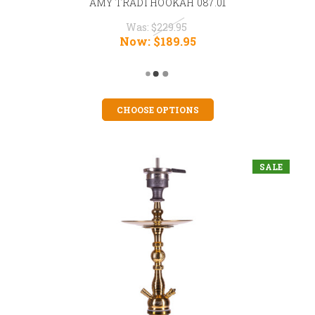
AMY TRADI HOOKAH 087.01
Was:
$229.95
Now:
$189.95
CHOOSE OPTIONS
SALE