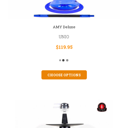
AMY Deluxe
UNIO
$119.95
CHOOSE OPTIONS