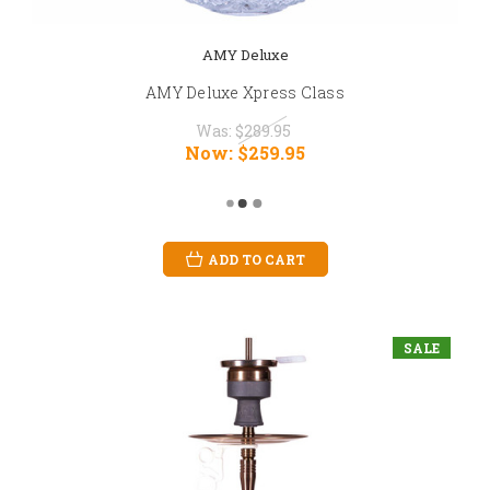
AMY Deluxe
AMY Deluxe Xpress Class
Was:
$289.95
Now:
$259.95
ADD TO CART
SALE