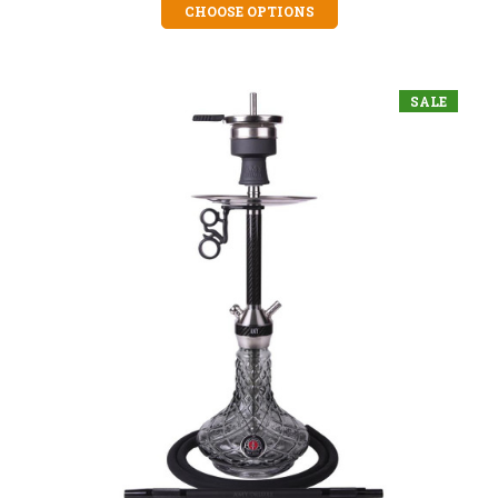
CHOOSE OPTIONS
SALE