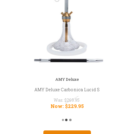
AMY Deluxe
AMY Deluxe Carbonica Lucid S
Was:
$269.95
Now:
$229.95