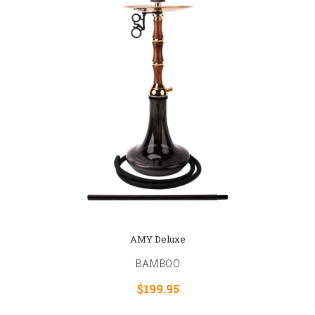
AMY Deluxe
BAMBOO
$199.95