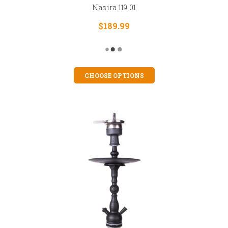
Nasira 119.01
$189.99
CHOOSE OPTIONS