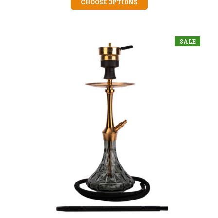
CHOOSE OPTIONS
SALE