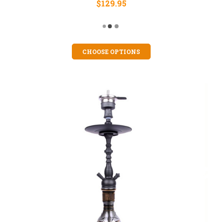
$129.95
CHOOSE OPTIONS