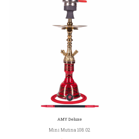
AMY Deluxe
Mini Mutina 108.02