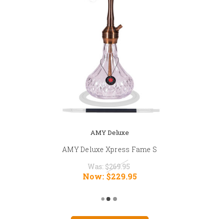
AMY Deluxe
AMY Deluxe Xpress Fame S
Was:
$269.95
Now:
$229.95