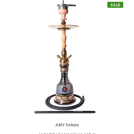
SALE
AMY Deluxe