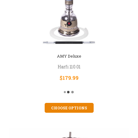
AMY Deluxe
Harfi 110.01
$179.99
CHOOSE OPTIONS