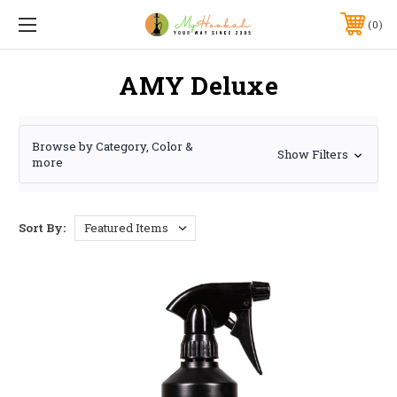
0
AMY Deluxe
Browse by Category, Color &
Show Filters
more
Sort By: