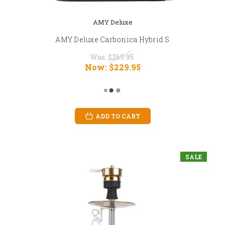
AMY Deluxe
AMY Deluxe Carbonica Hybrid S
Was:
$269.95
Now:
$229.95
ADD TO CART
SALE