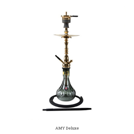
AMY Deluxe