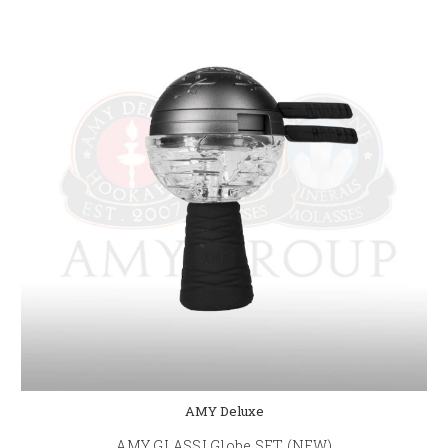
AMY Deluxe
AMY GLASSI Globe SET (NEW)