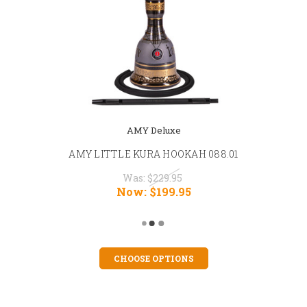
AMY Deluxe
AMY LITTLE KURA HOOKAH 088.01
Was:
$229.95
Now:
$199.95
CHOOSE OPTIONS