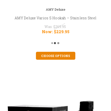
AMY Deluxe
AMY Deluxe Varios S Hookah – Stainless Steel
Was:
$269.95
Now:
$229.95
CHOOSE OPTIONS