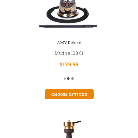
AMY Deluxe
Mutina 108.01
$179.99
CHOOSE OPTIONS