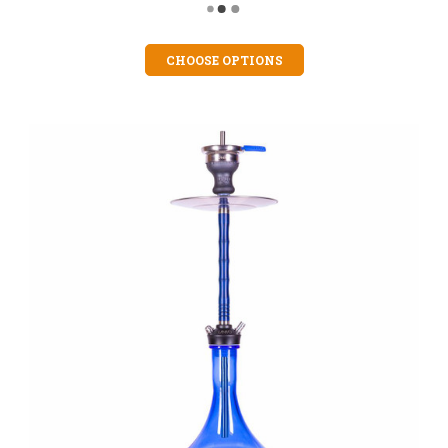
CHOOSE OPTIONS