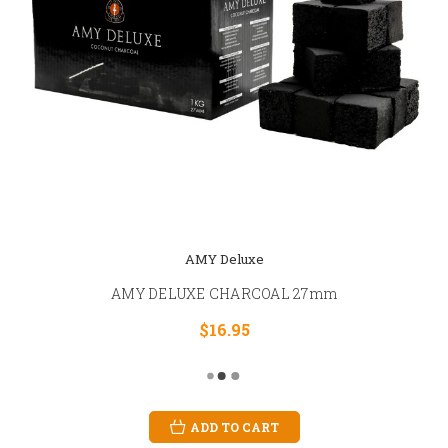
AMY Deluxe
AMY DELUXE CHARCOAL 27mm
$16.95
ADD TO CART