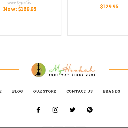
Was:
$269.95
$129.95
Now:
$169.95
E
BLOG
OUR STORE
CONTACT US
BRANDS