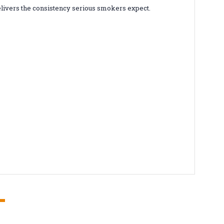
elivers the consistency serious smokers expect.