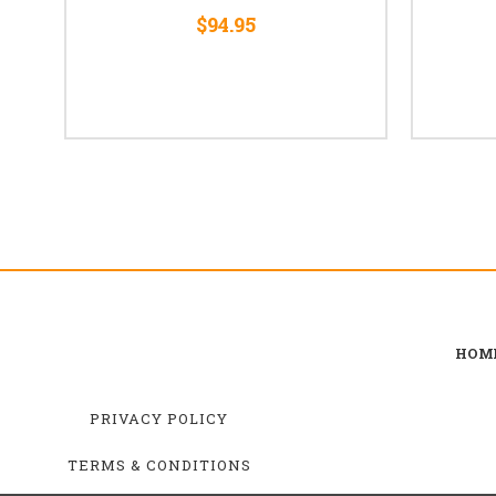
$94.95
HOM
PRIVACY POLICY
TERMS & CONDITIONS