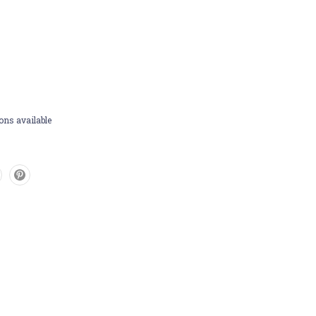
ons available