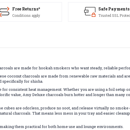
Free Returns*
Safe Payments
Conditions apply
Trusted SSL Protec
harcoals are made for hookah smokers who want steady, reliable perfo
these coconut charcoals are made from renewable raw materials and are
d specifically for shisha.
or consistent heat management. Whether you are using a foil setup or
alorific value, Amy Deluxe charcoals burn hotter and longer than many 
 cubes are odorless, produce no soot, and release virtually no smoke onc
l natural charcoals. That means less mess in your tray and easier clean
r, making them practical for both home use and lounge environments.