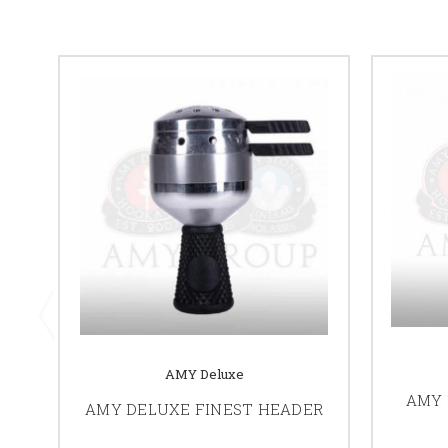
AMY Deluxe
AMY 
AMY DELUXE FINEST HEADER