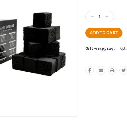
Current
Stock:
Decrease
Increase
Quantity:
Quantity:
Gift wrapping:
Opti