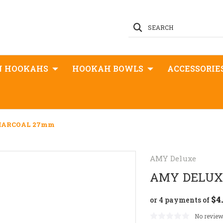
SEARCH
N HOOKAHS
HOOKAH BOWLS
ACCESSORIE
HARCOAL 27mm
AMY Deluxe
AMY DELUX
$4
or 4 payments of
No review