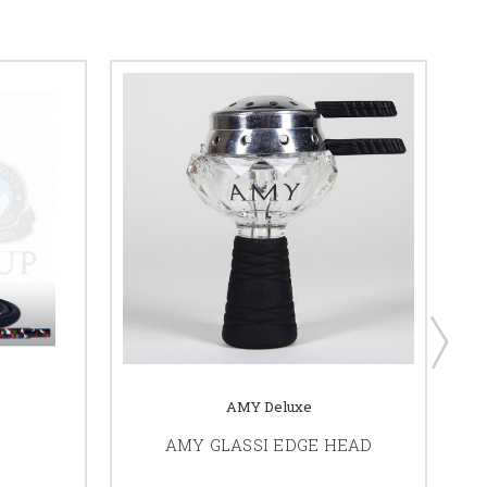
AMY Deluxe
AMY GLASSI EDGE HEAD