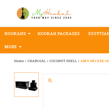
HOOKAHS
HOOKAH PACKAGES
EGYPTIA
MORE
Home
CHARCOAL
COCONUT SHELL
AMY DELUXE C