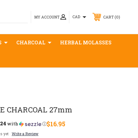
0
CAD
MY ACCOUNT
CART
S
CHARCOAL
HERBAL MOLASSES
E CHARCOAL 27mm
.24
$16.95
with
ⓘ
s yet
Write a Review