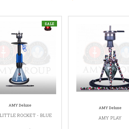
SALE
AMY Deluxe
AMY Deluxe
LITTLE ROCKET - BLUE
AMY PLAY