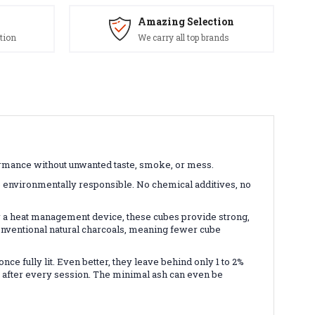
Amazing Selection
tion
We carry all top brands
rmance without unwanted taste, smoke, or mess.
 environmentally responsible. No chemical additives, no
 a heat management device, these cubes provide strong,
conventional natural charcoals, meaning fewer cube
e fully lit. Even better, they leave behind only 1 to 2%
up after every session. The minimal ash can even be