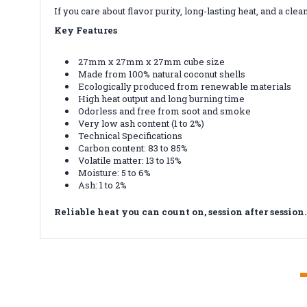
If you care about flavor purity, long-lasting heat, and a
Key Features
27mm x 27mm x 27mm cube size
Made from 100% natural coconut shells
Ecologically produced from renewable materials
High heat output and long burning time
Odorless and free from soot and smoke
Very low ash content (1 to 2%)
Technical Specifications
Carbon content: 83 to 85%
Volatile matter: 13 to 15%
Moisture: 5 to 6%
Ash: 1 to 2%
Reliable heat you can count on, session after session.