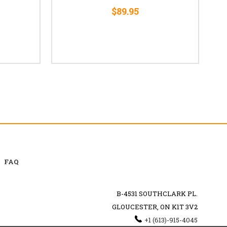
$89.95
FAQ
B-4531 SOUTHCLARK PL.
GLOUCESTER, ON K1T 3V2
+1 (613)-915-4045