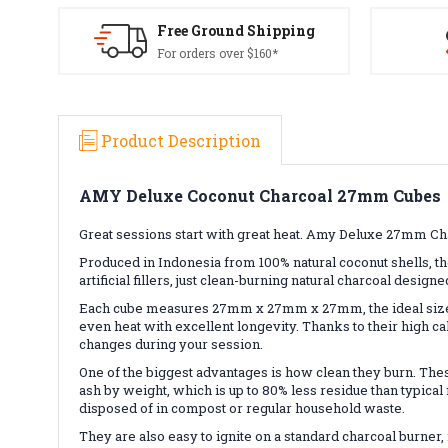
Free Ground Shipping
For orders over $160*
Product Description
AMY Deluxe Coconut Charcoal 27mm Cubes
Great sessions start with great heat. Amy Deluxe 27mm C
Produced in Indonesia from 100% natural coconut shells, 
artificial fillers, just clean-burning natural charcoal designe
Each cube measures 27mm x 27mm x 27mm, the ideal size f
even heat with excellent longevity. Thanks to their high c
changes during your session.
One of the biggest advantages is how clean they burn. These
ash by weight, which is up to 80% less residue than typica
disposed of in compost or regular household waste.
They are also easy to ignite on a standard charcoal burne