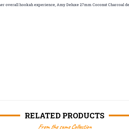
 cleaner overall hookah experience, Amy Deluxe 27mm Coconut Charcoal d
RELATED PRODUCTS
From the same Collection