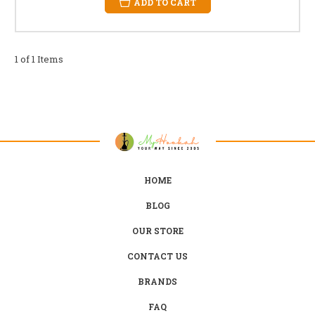
ADD TO CART
1 of 1 Items
HOME
BLOG
OUR STORE
CONTACT US
BRANDS
FAQ