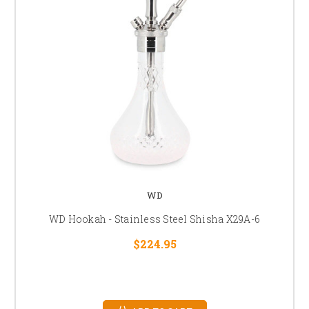
WD
WD Hookah - Stainless Steel Shisha X29A-6
$224.95