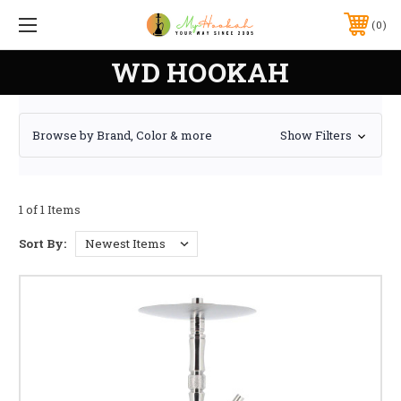
0
WD HOOKAH
Browse by Brand, Color & more
Show Filters
1 of 1 Items
Sort By: