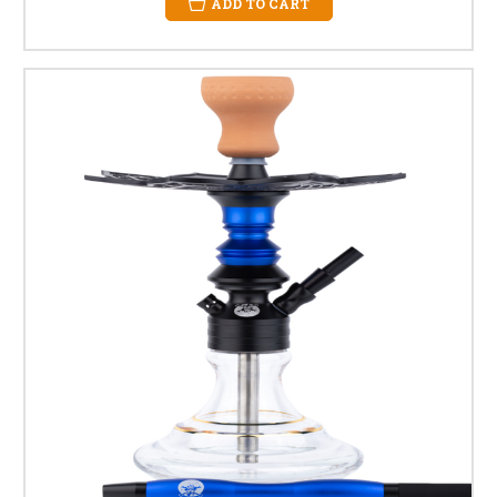
ADD TO CART