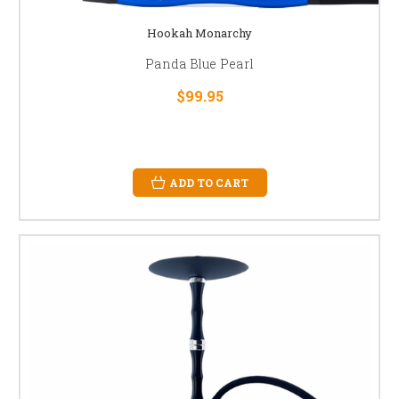
Hookah Monarchy
Panda Blue Pearl
$99.95
ADD TO CART