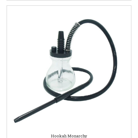
Hookah Monarchy