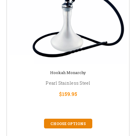
Hookah Monarchy
Pearl Stainless Steel
$159.95
CHOOSE OPTIONS