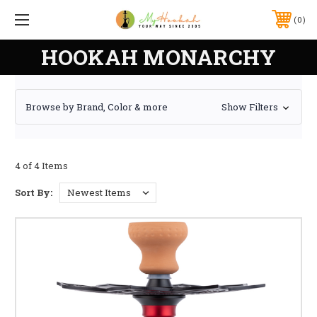
0
HOOKAH MONARCHY
Browse by Brand, Color & more
Show Filters
4 of 4 Items
Sort By: