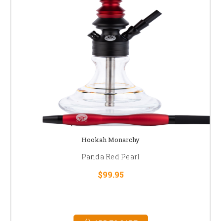
Hookah Monarchy
Panda Red Pearl
$99.95