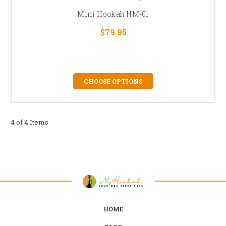
Mini Hookah HM-01
$79.95
CHOOSE OPTIONS
4 of 4 Items
HOME