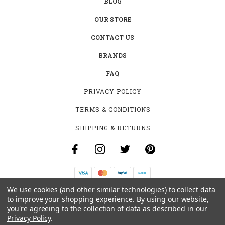
BLOG
OUR STORE
CONTACT US
BRANDS
FAQ
PRIVACY POLICY
TERMS & CONDITIONS
SHIPPING & RETURNS
We use cookies (and other similar technologies) to collect data
B-4531 SOUTHCLARK PL.
to improve your shopping experience.
By using our website,
GLOUCESTER, ON K1T 3V2
you're agreeing to the collection of data as described in our
+1 (613)-915-4045
Privacy Policy
.