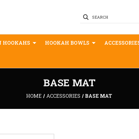
SEARCH
N HOOKAHS
HOOKAH BOWLS
ACCESSORIE
BASE MAT
HOME
ACCESSORIES
BASE MAT