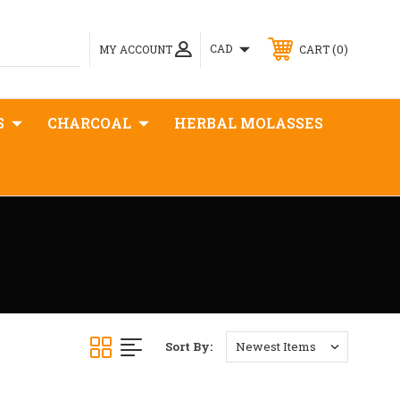
0
CAD
MY ACCOUNT
CART
S
CHARCOAL
HERBAL MOLASSES
Sort By: