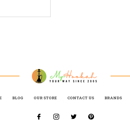
E
BLOG
OUR STORE
CONTACT US
BRANDS