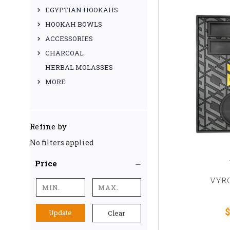
EGYPTIAN HOOKAHS
HOOKAH BOWLS
ACCESSORIES
CHARCOAL
HERBAL MOLASSES
MORE
Refine by
No filters applied
Price
VYRO
$
Update
Clear