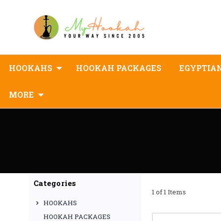
HOOKAHS
HOOKAH PACKAGES
EGYPTIA
MORE
Categories
1 of 1 Items
HOOKAHS
HOOKAH PACKAGES