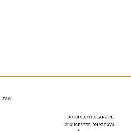
FAQ
B-4531 SOUTHCLARK PL.
GLOUCESTER, ON K1T 3V2