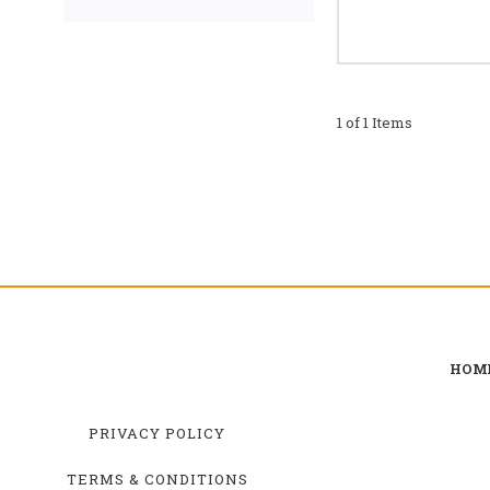
1 of 1 Items
HOM
PRIVACY POLICY
TERMS & CONDITIONS