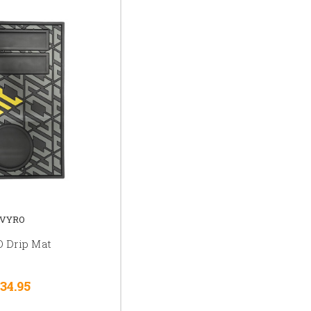
VYRO
 Drip Mat
34.95