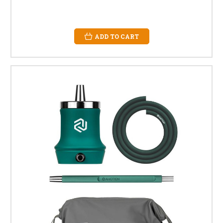
ADD TO CART