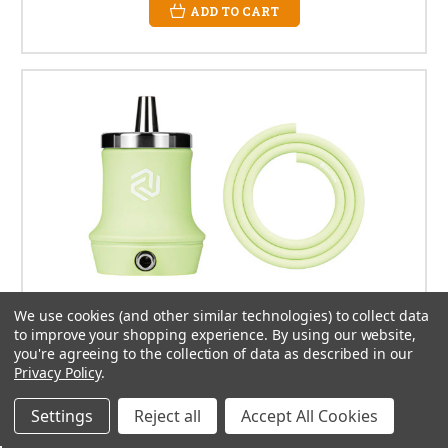
ADD TO CART
We use cookies (and other similar technologies) to collect data
to improve your shopping experience.
By using our website,
you're agreeing to the collection of data as described in our
Privacy Policy
.
Settings
Reject all
Accept All Cookies