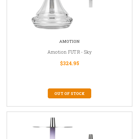
AMOTION
Amotion FUTR - Sky
$324.95
OUT OF STOCK