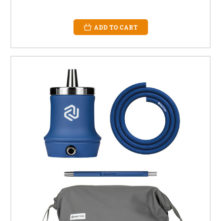
ADD TO CART