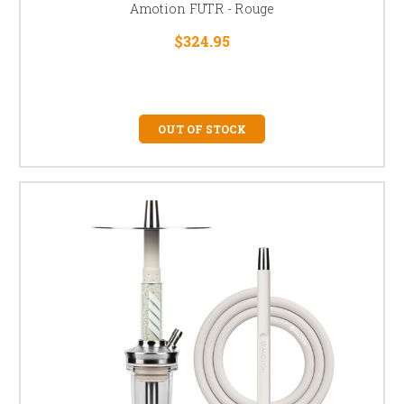
Amotion FUTR - Rouge
$324.95
OUT OF STOCK