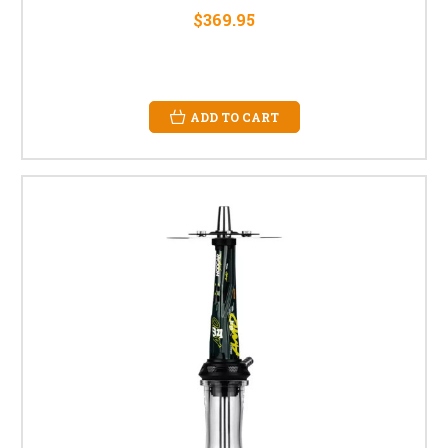
$369.95
ADD TO CART