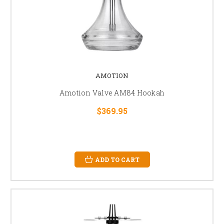
AMOTION
Amotion Valve AM84 Hookah
$369.95
ADD TO CART