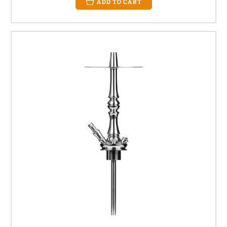
ADD TO CART