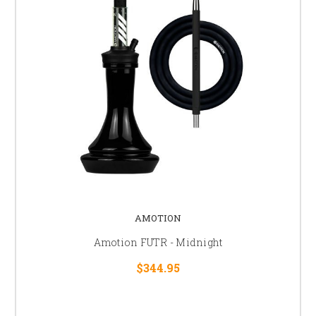
AMOTION
Amotion FUTR - Midnight
$344.95