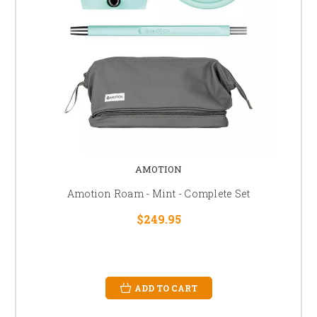
AMOTION
Amotion Roam - Mint - Complete Set
$249.95
ADD TO CART