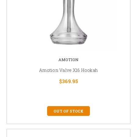
AMOTION
Amotion Valve X16 Hookah
$369.95
OUT OF STOCK