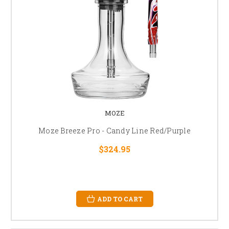
MOZE
Moze Breeze Pro - Candy Line Red/Purple
$324.95
ADD TO CART