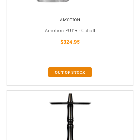
AMOTION
Amotion FUTR - Cobalt
$324.95
OUT OF STOCK