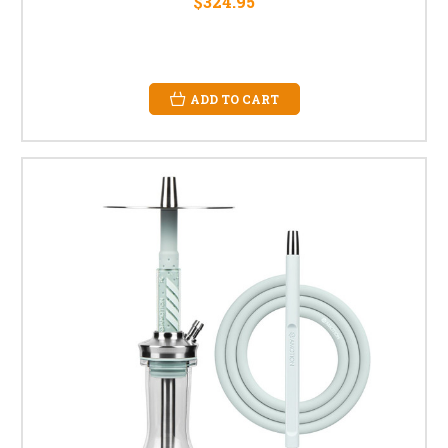
$324.95
ADD TO CART