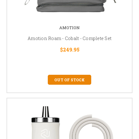
AMOTION
Amotion Roam - Cobalt - Complete Set
$249.95
OUT OF STOCK