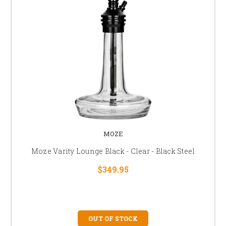
MOZE
Moze Varity Lounge Black - Clear - Black Steel
$349.95
OUT OF STOCK