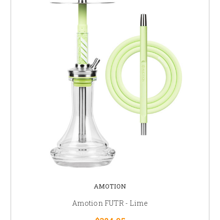
AMOTION
Amotion FUTR - Lime