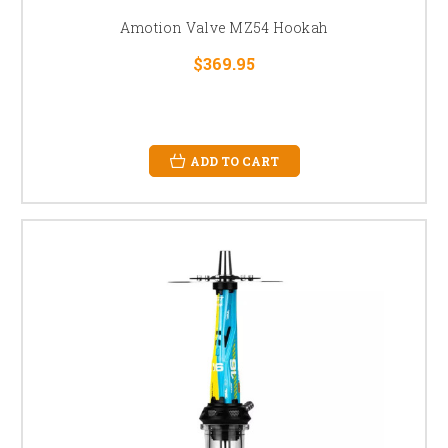
Amotion Valve MZ54 Hookah
$369.95
ADD TO CART