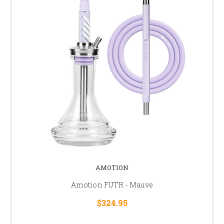
AMOTION
Amotion FUTR - Mauve
$324.95