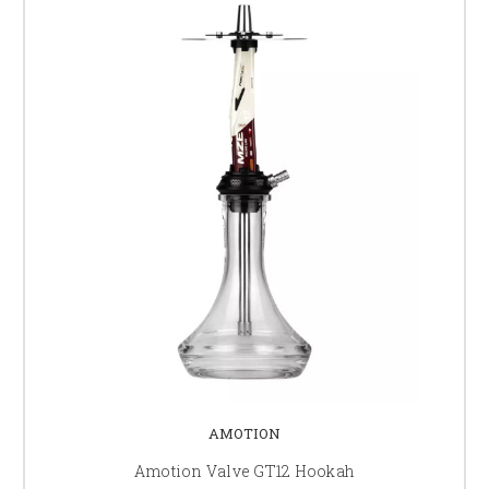
AMOTION
Amotion Valve GT12 Hookah