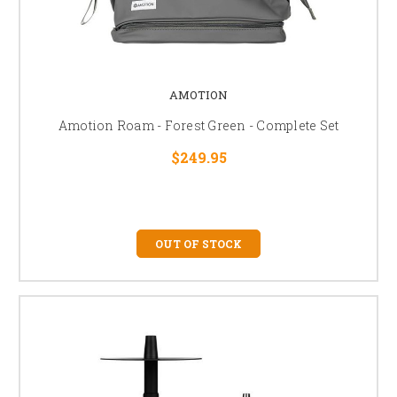
AMOTION
Amotion Roam - Forest Green - Complete Set
$249.95
OUT OF STOCK