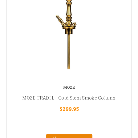
MOZE
MOZE TRADI L - Gold Stem Smoke Column
$299.95