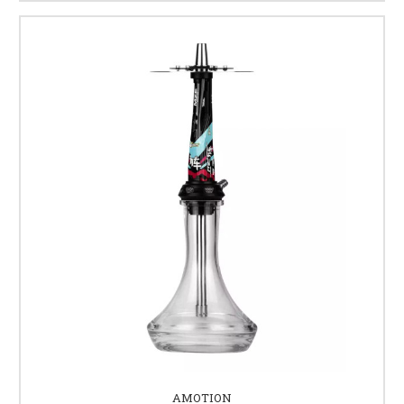
AMOTION