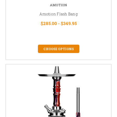
AMOTION
Amotion Flash Bang
$285.00 - $349.95
CHOOSE OPTIONS