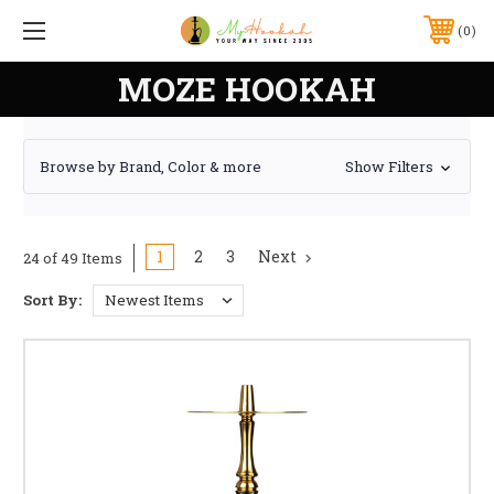
0
MOZE HOOKAH
Browse by Brand, Color & more
Show Filters
1
2
3
Next
24 of 49 Items
Sort By: