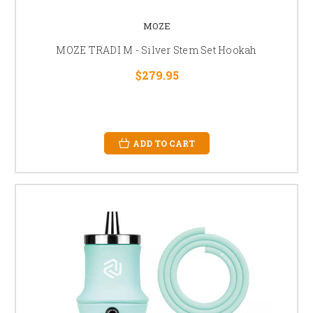
MOZE
MOZE TRADI M - Silver Stem Set Hookah
$279.95
ADD TO CART