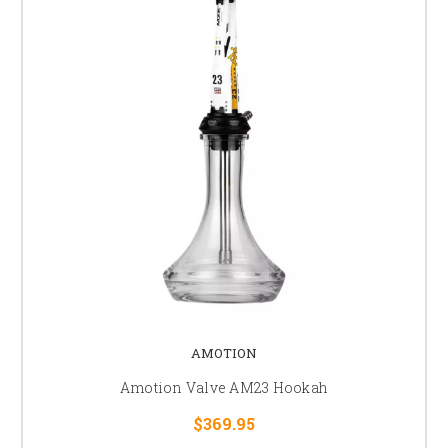
AMOTION
Amotion Valve AM23 Hookah
$369.95