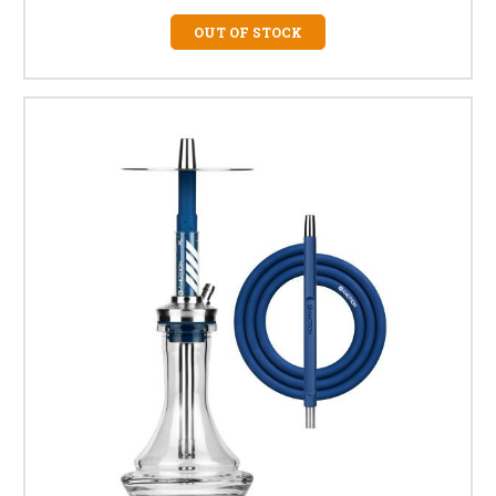
OUT OF STOCK