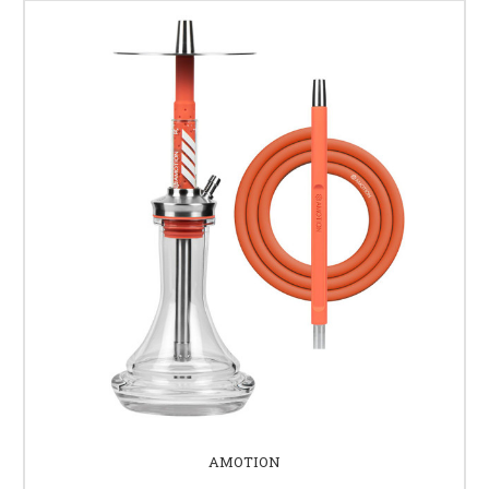
AMOTION