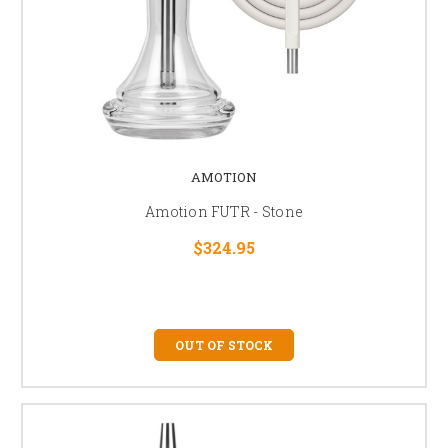
AMOTION
Amotion FUTR - Stone
$324.95
OUT OF STOCK