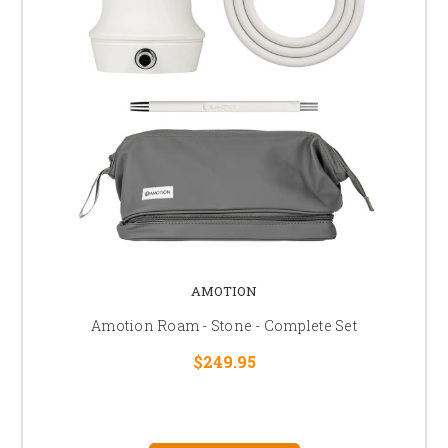
AMOTION
Amotion Roam - Stone - Complete Set
$249.95