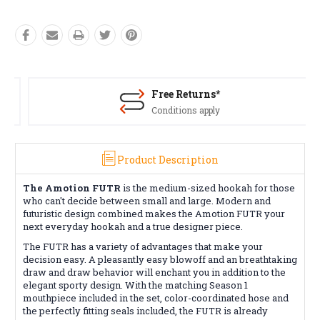
Free Returns*
Conditions apply
Product Description
The Amotion FUTR
is the medium-sized hookah for those
who can't decide between small and large. Modern and
futuristic design combined makes the Amotion FUTR your
next everyday hookah and a true designer piece.
The FUTR has a variety of advantages that make your
decision easy. A pleasantly easy blowoff and an breathtaking
draw and draw behavior will enchant you in addition to the
elegant sporty design. With the matching Season 1
mouthpiece included in the set, color-coordinated hose and
the perfectly fitting seals included, the FUTR is already