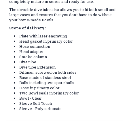
completely mature in series and ready for use.
The divisible dive tube also allows you to fit both small and
large vases and ensures that you don't have to do without
your home-made Bowls.
Scope of delivery:
Plate with laser engraving
Head gasket in primary color
Hose connection
Head adapter
Smoke column
Dive tube
Dive tube Extension
Diffuser, screwed on both sides
Base made of stainless steel
Balls including two spare balls
Hose in primary color
Two Bowl seals in primary color
Bowl - Clear
Sleeve Soft Touch
Sleeve - Polycarbonate