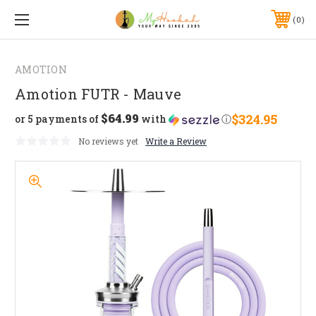
0
AMOTION
Amotion FUTR - Mauve
$64.99
$324.95
or 5 payments of
with
ⓘ
No reviews yet
Write a Review