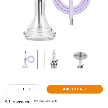
Current
Stock:
Decrease
Increase
Quantity:
Quantity:
Gift wrapping:
Options available