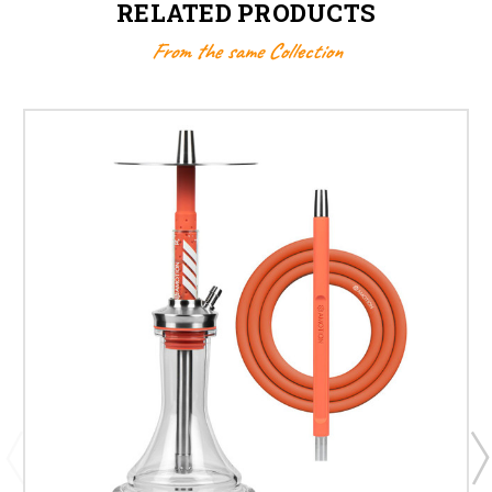
RELATED PRODUCTS
From the same Collection