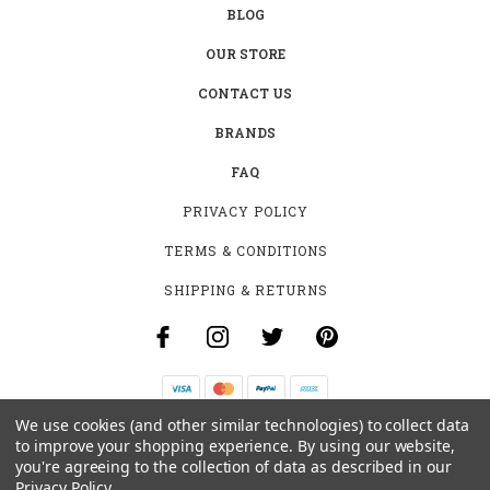
BLOG
OUR STORE
CONTACT US
BRANDS
FAQ
PRIVACY POLICY
TERMS & CONDITIONS
SHIPPING & RETURNS
We use cookies (and other similar technologies) to collect data
B-4531 SOUTHCLARK PL.
to improve your shopping experience.
By using our website,
GLOUCESTER, ON K1T 3V2
you're agreeing to the collection of data as described in our
+1 (613)-915-4045
Privacy Policy
.