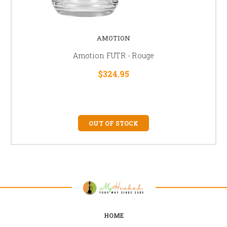
AMOTION
Amotion FUTR - Rouge
$324.95
OUT OF STOCK
HOME