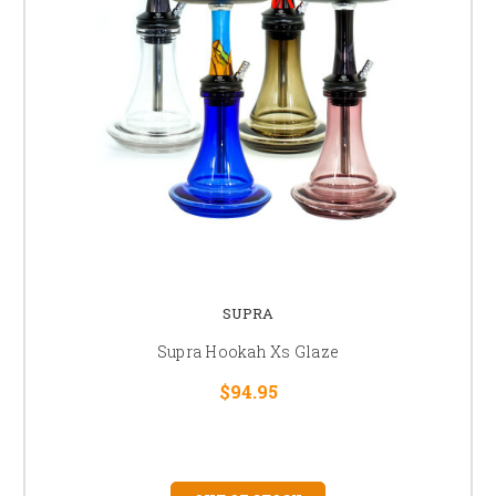
SUPRA
Supra Hookah Xs Glaze
$94.95