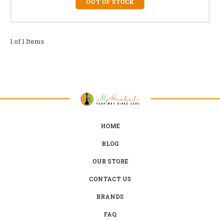
OUT OF STOCK
1 of 1 Items
HOME
BLOG
OUR STORE
CONTACT US
BRANDS
FAQ