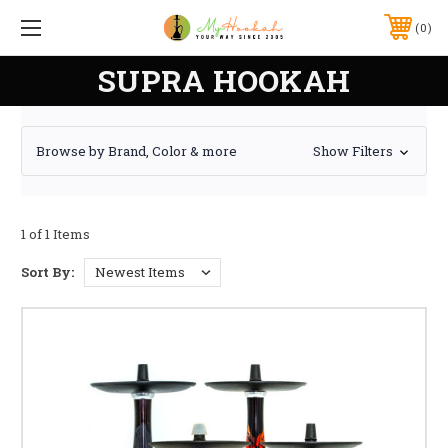
0
SUPRA HOOKAH
Browse by Brand, Color & more
Show Filters
1 of 1 Items
Sort By: