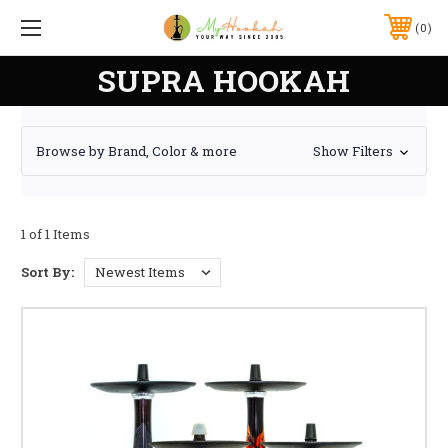
0
SUPRA HOOKAH
Browse by Brand, Color & more
Show Filters
1 of 1 Items
Sort By: