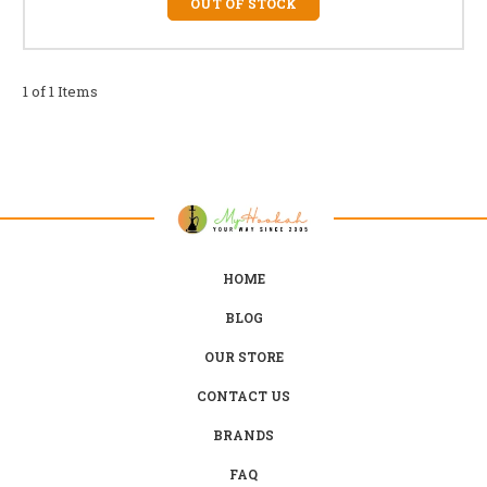
OUT OF STOCK
1 of 1 Items
HOME
BLOG
OUR STORE
CONTACT US
BRANDS
FAQ