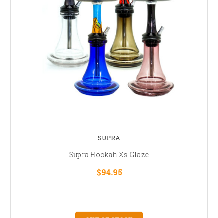
SUPRA
Supra Hookah Xs Glaze
$94.95