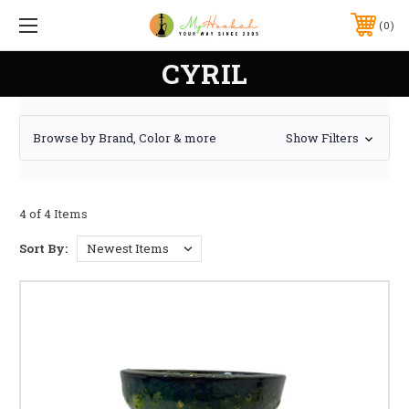
0
CYRIL
Browse by Brand, Color & more
Show Filters
4 of 4 Items
Sort By: