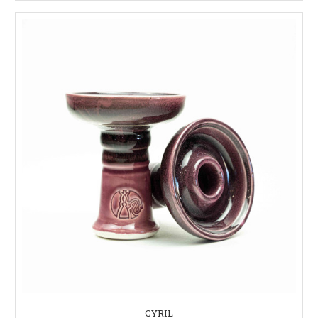
CYRIL