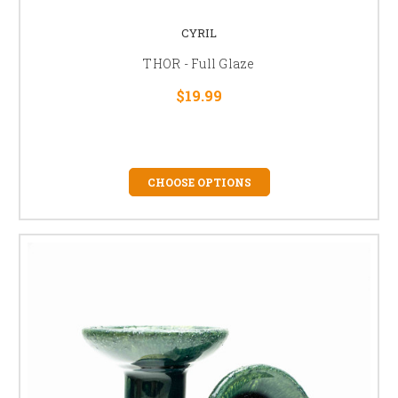
CYRIL
THOR - Full Glaze
$19.99
CHOOSE OPTIONS