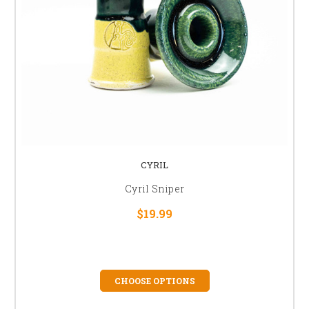
CYRIL
Cyril Sniper
$19.99
CHOOSE OPTIONS