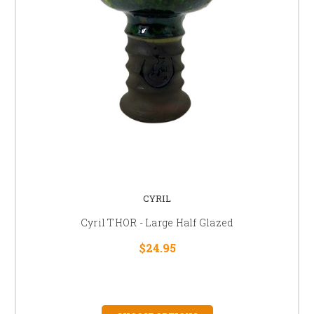
CYRIL
Cyril THOR - Large Half Glazed
$24.95