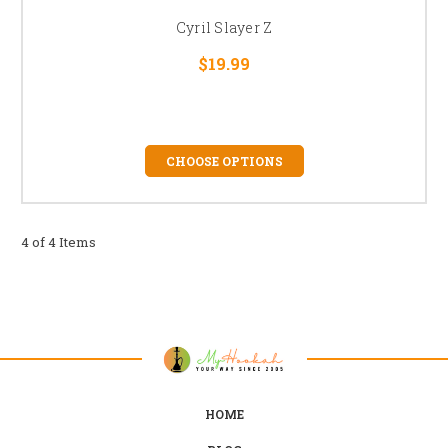
Cyril Slayer Z
$19.99
CHOOSE OPTIONS
4 of 4 Items
HOME