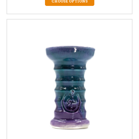
CHOOSE OPTIONS