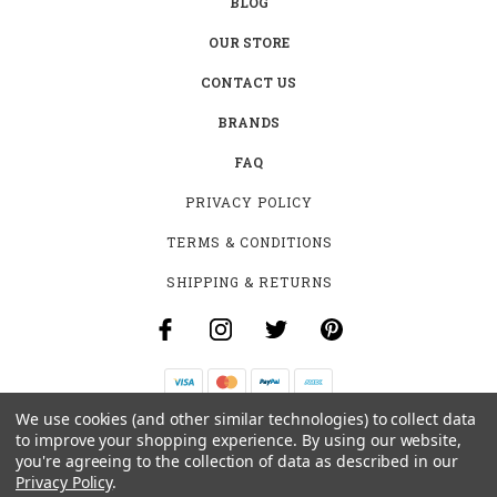
BLOG
OUR STORE
CONTACT US
BRANDS
FAQ
PRIVACY POLICY
TERMS & CONDITIONS
SHIPPING & RETURNS
We use cookies (and other similar technologies) to collect data
B-4531 SOUTHCLARK PL.
to improve your shopping experience.
By using our website,
GLOUCESTER, ON K1T 3V2
you're agreeing to the collection of data as described in our
+1 (613)-915-4045
Privacy Policy
.