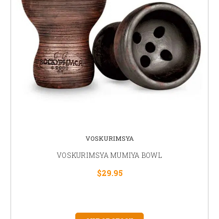
VOSKURIMSYA
VOSKURIMSYA MUMIYA BOWL
$29.95