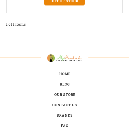
OUT OF STOCK
1 of 1 Items
HOME
BLOG
OUR STORE
CONTACT US
BRANDS
FAQ