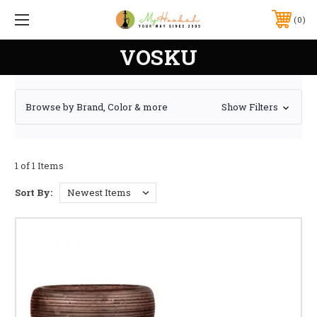
0
VOSKU
Browse by Brand, Color & more
Show Filters
1 of 1 Items
Sort By: