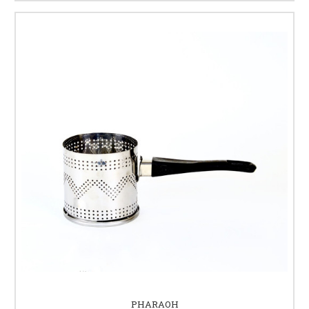
PHARAOH