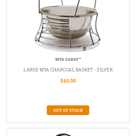
MYA SARAY™
LARGE MYA CHARCOAL BASKET - SILVER
$45.00
OUT OF STOCK