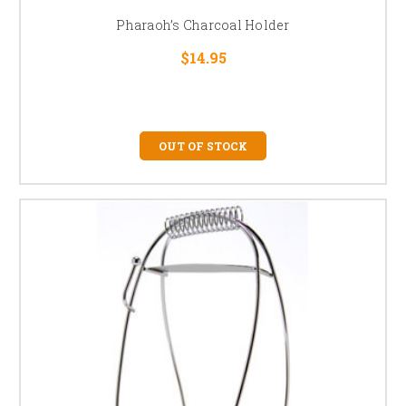
Pharaoh’s Charcoal Holder
$14.95
OUT OF STOCK