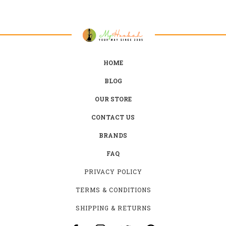
HOME
BLOG
OUR STORE
CONTACT US
BRANDS
FAQ
PRIVACY POLICY
TERMS & CONDITIONS
SHIPPING & RETURNS