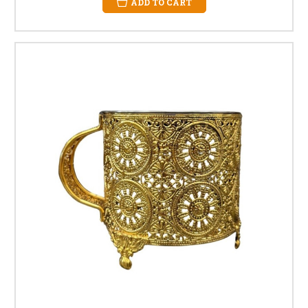
ADD TO CART