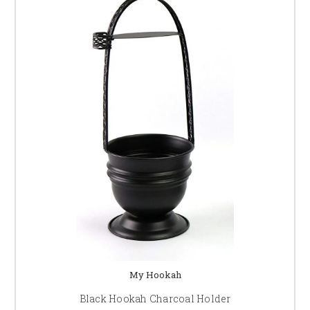
My Hookah
Black Hookah Charcoal Holder