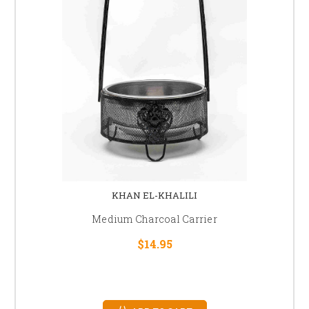
KHAN EL-KHALILI
Medium Charcoal Carrier
$14.95