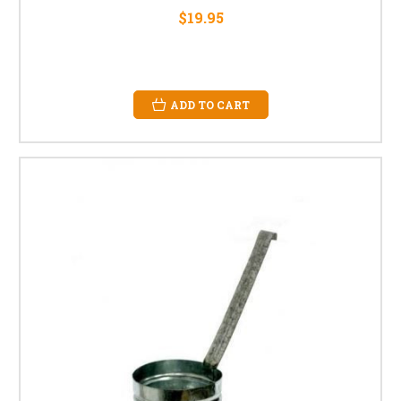
$19.95
ADD TO CART