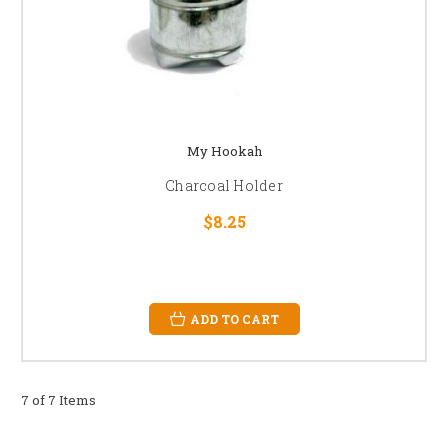
My Hookah
Charcoal Holder
$8.25
ADD TO CART
7 of 7 Items