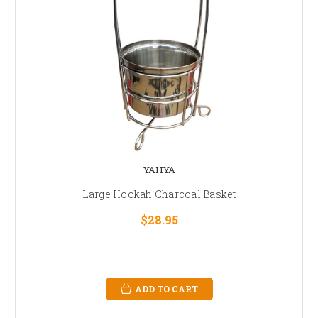
YAHYA
Large Hookah Charcoal Basket
$28.95
ADD TO CART