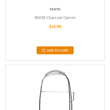
YAHYA
YAHYA Charcoal Carrier
$16.95
ADD TO CART