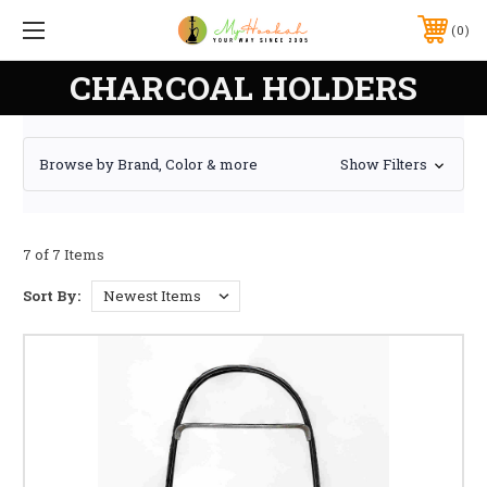
0
CHARCOAL HOLDERS
Browse by Brand, Color & more
Show Filters
7 of 7 Items
Sort By: