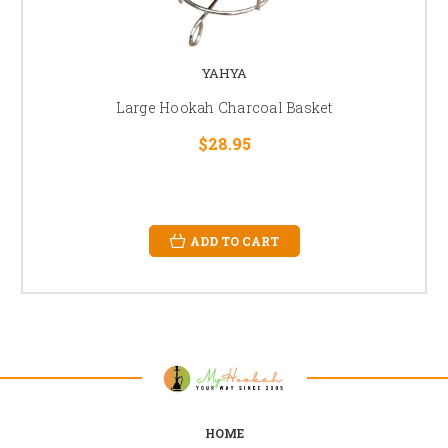
YAHYA
Large Hookah Charcoal Basket
$28.95
ADD TO CART
HOME