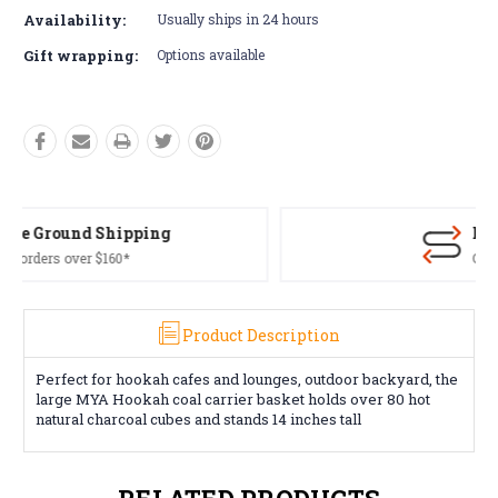
Availability:
Usually ships in 24 hours
Gift wrapping:
Options available
Free Returns*
Conditions apply
Product Description
Perfect for hookah cafes and lounges, outdoor backyard, the
large MYA Hookah coal carrier basket holds over 80 hot
natural charcoal cubes and stands 14 inches tall