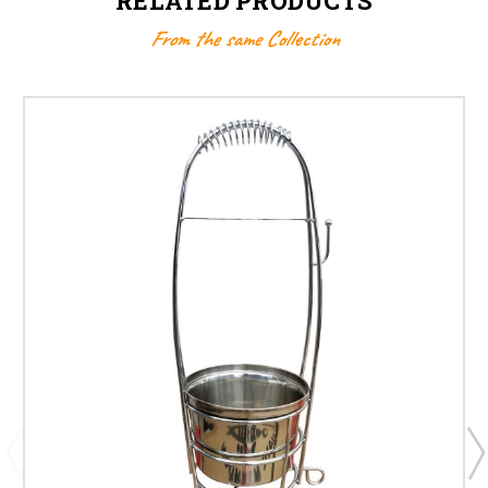
RELATED PRODUCTS
From the same Collection