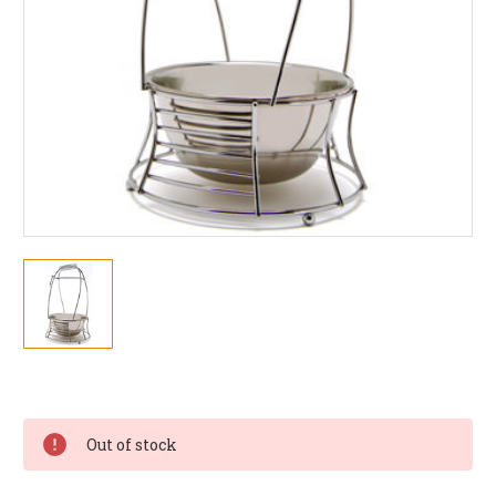
Current
Stock:
Out of stock