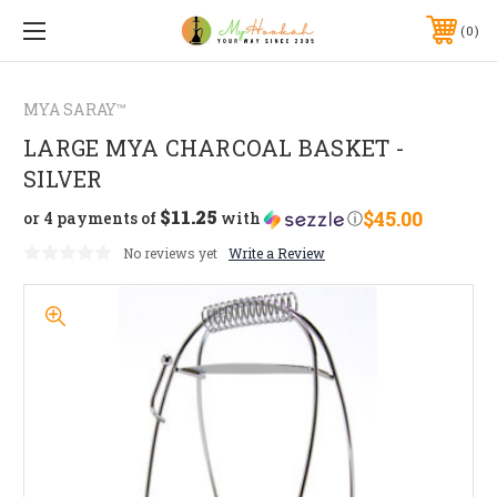
0
MYA SARAY™
LARGE MYA CHARCOAL BASKET -
SILVER
$11.25
$45.00
or 4 payments of
with
ⓘ
No reviews yet
Write a Review