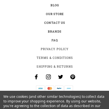
BLOG
OUR STORE
CONTACT US
BRANDS
FAQ
PRIVACY POLICY
TERMS & CONDITIONS
SHIPPING & RETURNS
We use cookies (and other similar technologies) to collect data
B-4531 SOUTHCLARK PL.
to improve your shopping experience.
By using our website,
GLOUCESTER, ON K1T 3V2
you're agreeing to the collection of data as described in our