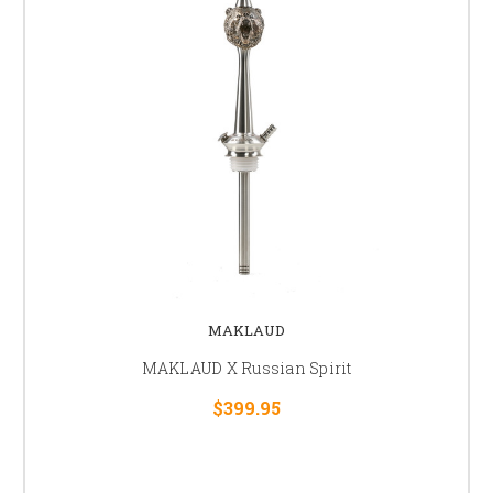
MAKLAUD
MAKLAUD X Russian Spirit
$399.95