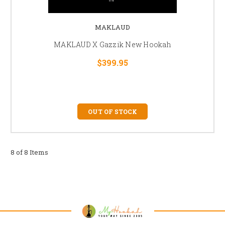
MAKLAUD
MAKLAUD X Gazzik New Hookah
$399.95
OUT OF STOCK
8 of 8 Items