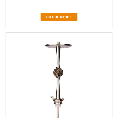
OUT OF STOCK