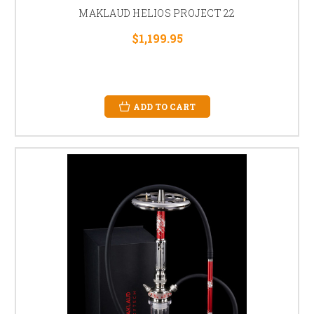
MAKLAUD HELIOS PROJECT 22
$1,199.95
ADD TO CART