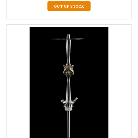
OUT OF STOCK