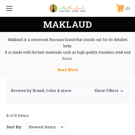
0
MAKLAUD
Maklaud is a renowned Russian brand that stands out for its detailed
body.
It is made with the best materials such as high quality stainless steel and
brass.
Maklaud takes care of even the smallest detail, its central piece of the
neck is made by hand and replicated in brass.
Browse by Brand, Color & more
Show Filters
8 of 8 Items
Sort By: