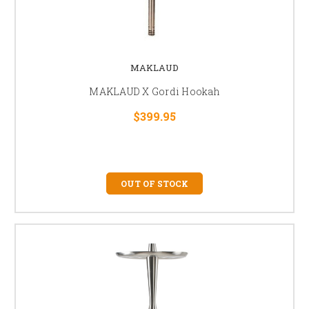
MAKLAUD
MAKLAUD X Gordi Hookah
$399.95
OUT OF STOCK