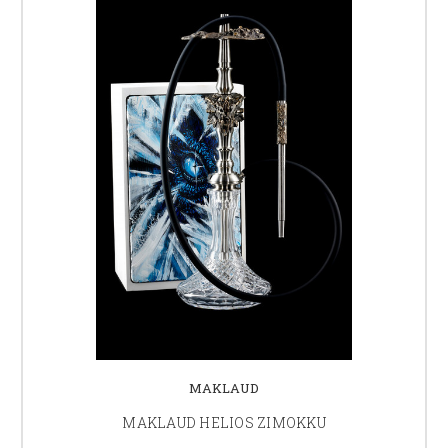
MAKLAUD
MAKLAUD HELIOS ZIMOKKU