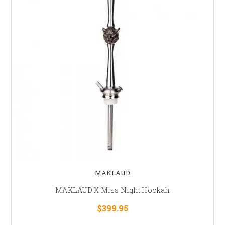
MAKLAUD
MAKLAUD X Miss Night Hookah
$399.95