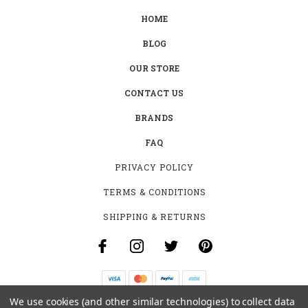
HOME
BLOG
OUR STORE
CONTACT US
BRANDS
FAQ
PRIVACY POLICY
TERMS & CONDITIONS
SHIPPING & RETURNS
We use cookies (and other similar technologies) to collect data
B-4531 SOUTHCLARK PL.