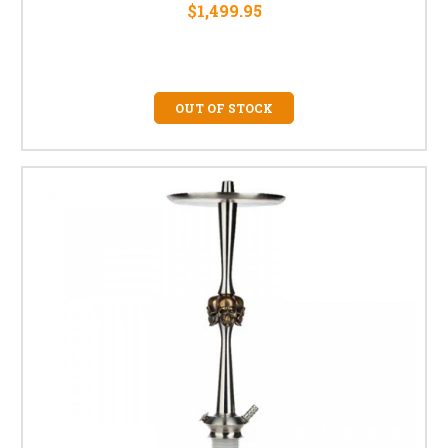
$1,499.95
OUT OF STOCK