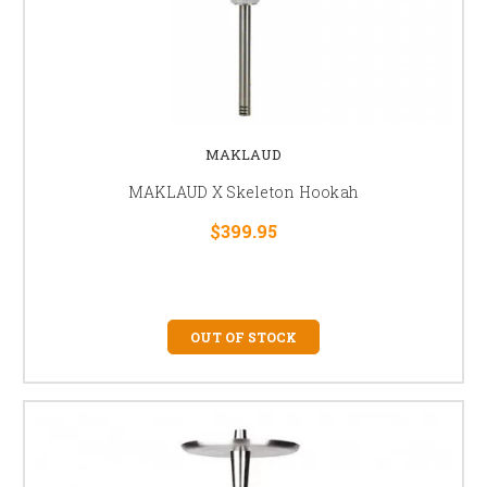
MAKLAUD
MAKLAUD X Skeleton Hookah
$399.95
OUT OF STOCK