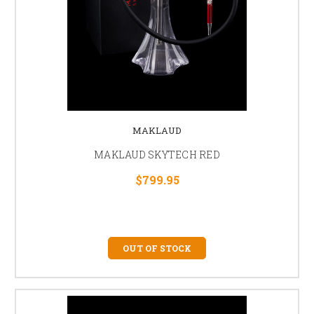
MAKLAUD
MAKLAUD SKYTECH RED
$799.95
OUT OF STOCK