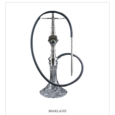
MAKLAUD