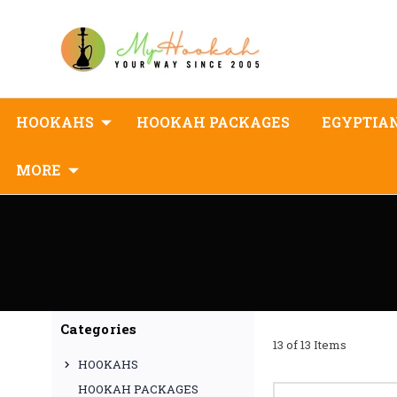
HOOKAHS
HOOKAH PACKAGES
EGYPTIA
MORE
Categories
13 of 13 Items
HOOKAHS
HOOKAH PACKAGES