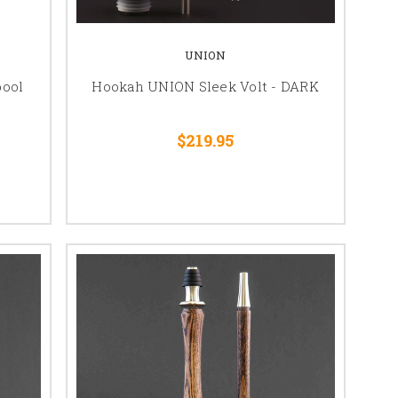
UNION
ool
Hookah UNION Sleek Volt - DARK
$219.95