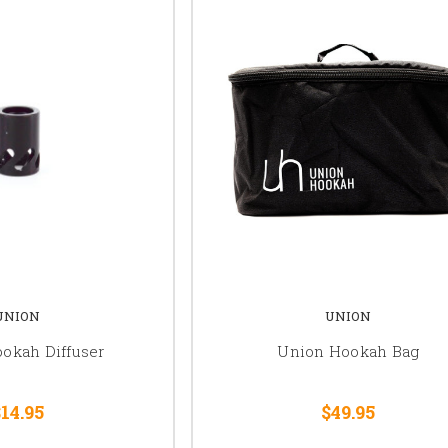
UNION
UNION
okah Diffuser
Union Hookah Bag
14.95
$49.95