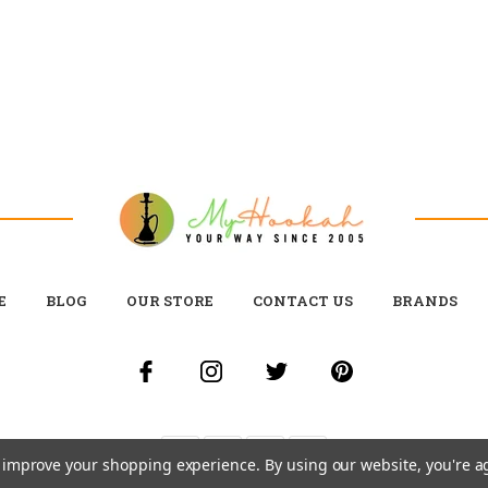
E
BLOG
OUR STORE
CONTACT US
BRANDS
to improve your shopping experience.
By using our website, you're a