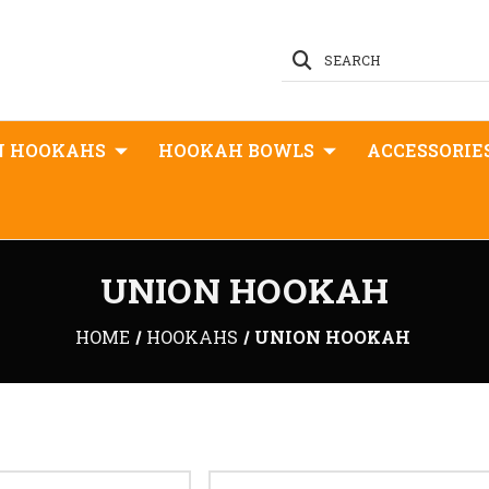
SEARCH
N HOOKAHS
HOOKAH BOWLS
ACCESSORIE
UNION HOOKAH
HOME
HOOKAHS
UNION HOOKAH