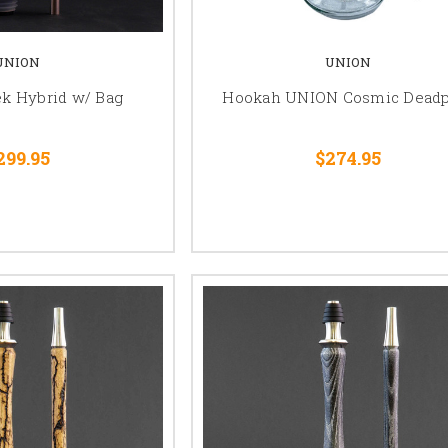
UNION
UNION
k Hybrid w/ Bag
Hookah UNION Cosmic Deadp
299.95
$274.95