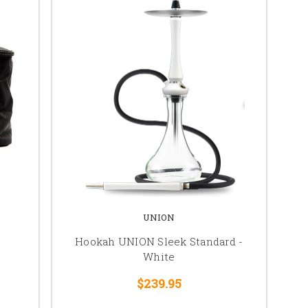
UNION
Hookah UNION Sleek Standard -
White
$239.95