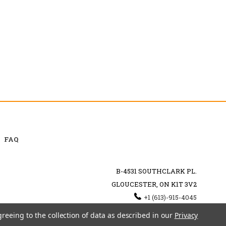
FAQ
B-4531 SOUTHCLARK PL.
GLOUCESTER, ON K1T 3V2
+1 (613)-915-4045
INFO@MYHOOKAH.CA
greeing to the collection of data as described in our
Privacy