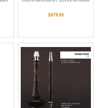
$479.95