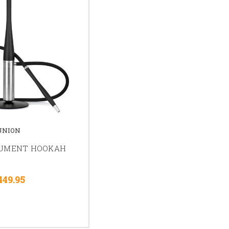
UNION
GUMENT HOOKAH
449.95