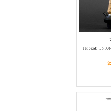
Hookah UNION 
$