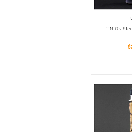
UNION Slee
$