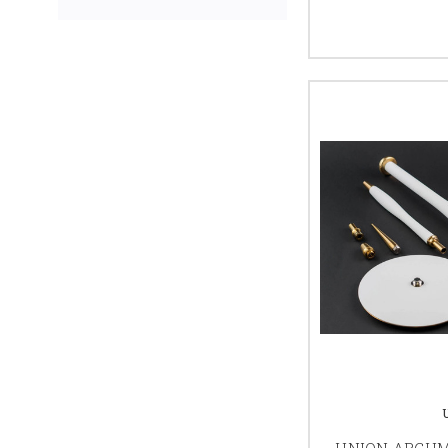
UNION ARGU