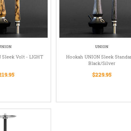
UNION
UNION
Sleek Volt - LIGHT
Hookah UNION Sleek Standar
Black/Silver
219.95
$229.95