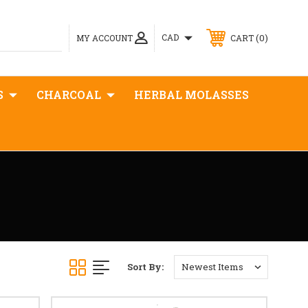
0
CAD
MY ACCOUNT
CART
S
CHARCOAL
HERBAL MOLASSES
Sort By: