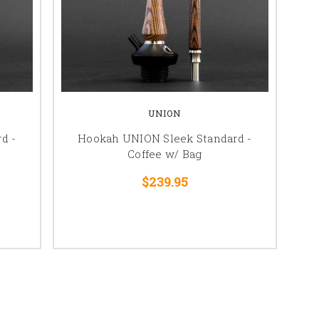
UNION
d -
Hookah UNION Sleek Standard -
Coffee w/ Bag
$239.95