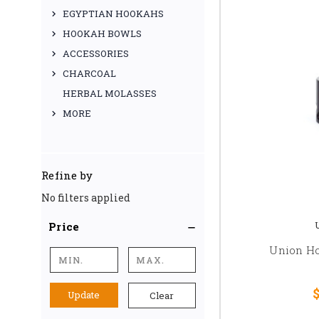
EGYPTIAN HOOKAHS
HOOKAH BOWLS
ACCESSORIES
CHARCOAL
HERBAL MOLASSES
MORE
Refine by
No filters applied
Price
Union Ho
$
Update
Clear