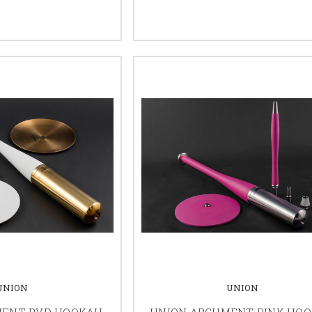
UNION
UNION
MENT PVD HOOKAH
UNION ARGUMENT PINK HO