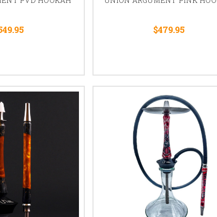
549.95
$479.95