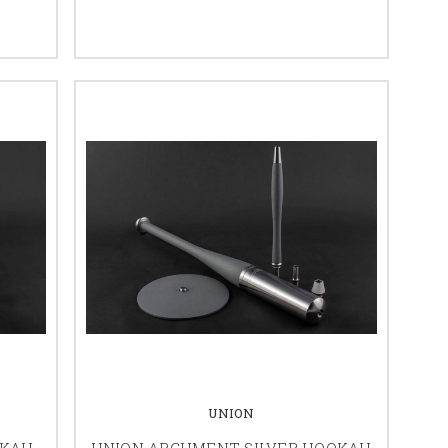
UNION
OKAH
UNION ARGUMENT SILVER HOOKAH