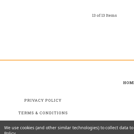
13 of 13 Items
HOM
PRIVACY POLICY
TERMS & CONDITIONS
SHIPPING & RETURNS
We use cookies (and other similar technologies) to collect data 
Policy
.