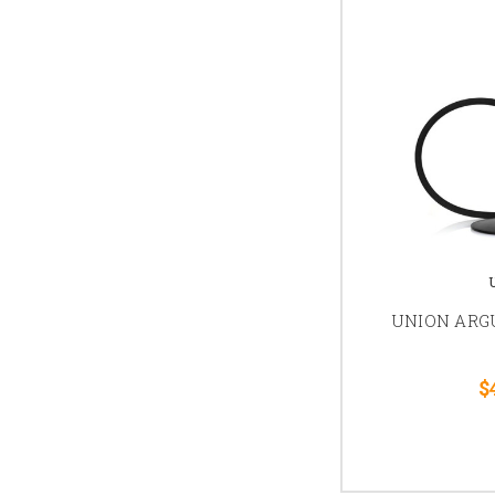
UNION AR
$