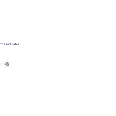
ons available