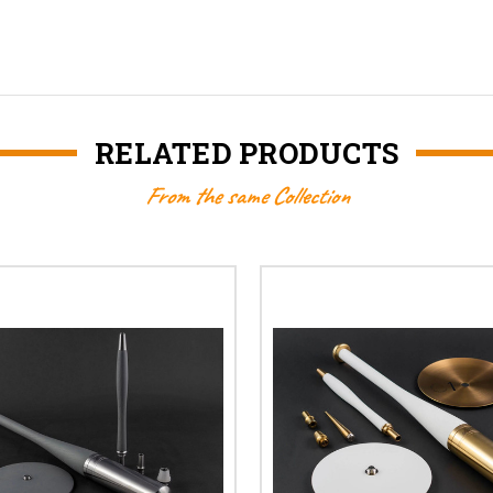
RELATED PRODUCTS
From the same Collection