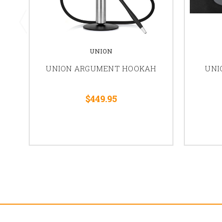
UNION
UNION ARGUMENT HOOKAH
UNI
$449.95