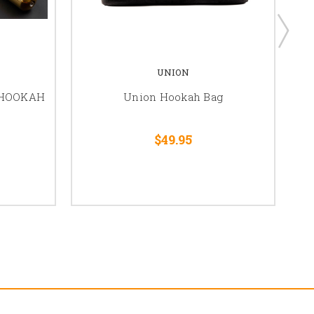
UNION
 HOOKAH
Union Hookah Bag
$49.95