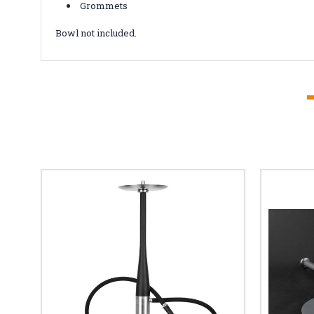
Grommets
Bowl not included.