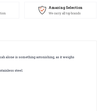
Amazing Selection
tion
We carry all top brands
kah alone is something astonishing, as it weighs
stainless steel.