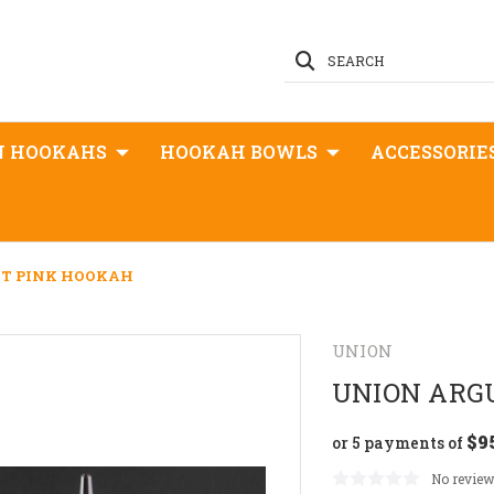
SEARCH
N HOOKAHS
HOOKAH BOWLS
ACCESSORIE
T PINK HOOKAH
UNION
UNION ARG
$9
or 5 payments of
No review