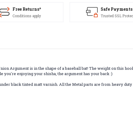
Free Returns*
Safe Payments
Conditions apply
Trusted SSL Protec
ion Argument is in the shape of a baseball bat! The weight on this hoo
e you're enjoying your shisha, the argument has your back :)
under black tinted matt varnish. All the Metal parts are from heavy duty 