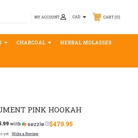
0
CAD
MY ACCOUNT
CART
S
CHARCOAL
HERBAL MOLASSES
UMENT PINK HOOKAH
5.99
$479.95
with
ⓘ
s yet
Write a Review