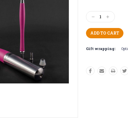
Current
Stock:
Decrease
Increase
Quantity:
Quantity:
Gift wrapping:
Opti