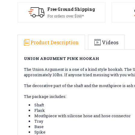
Free Ground Shipping
For orders over $160*
Product Description
Videos
UNION ARGUMENT PINK HOOKAH
The Union Argument is a one of a kind style hookah. The Un
approximately 10lbs. If anyone tried messing with you whil
The decorative part of the shaft and the mouthpiece is ash 
The package includes:
Shaft
Flask
Mouthpiece with silicone hose and hose connector
Tray
Base
Spike