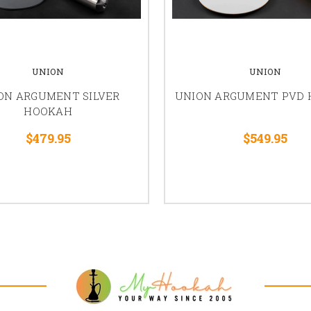
UNION
UNION
ON ARGUMENT SILVER
UNION ARGUMENT PVD
HOOKAH
$479.95
$549.95