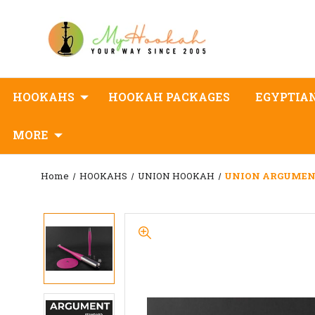
HOOKAHS
HOOKAH PACKAGES
EGYPTIA
MORE
Home
HOOKAHS
UNION HOOKAH
UNION ARGUMEN