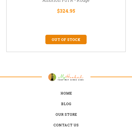
Amotion FUTR - Rouge
$324.95
OUT OF STOCK
HOME
BLOG
OUR STORE
CONTACT US