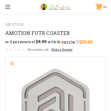
0
AMOTION
AMOTION FUTR COASTER
$9.99
$39.95
or 4 payments of
with
ⓘ
No reviews yet
Write a Review