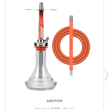
AMOTION