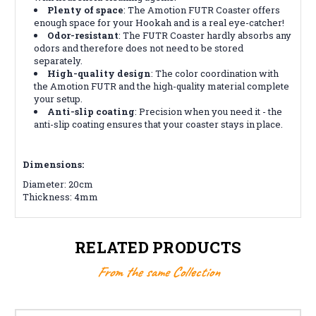
Plenty of space
: The Amotion FUTR Coaster offers
enough space for your Hookah and is a real eye-catcher!
Odor-resistant
: The FUTR Coaster hardly absorbs any
odors and therefore does not need to be stored
separately.
High-quality design
: The color coordination with
the Amotion FUTR and the high-quality material complete
your setup.
Anti-slip coating
: Precision when you need it - the
anti-slip coating ensures that your coaster stays in place.
Dimensions:
Diameter: 20cm
Thickness: 4mm
RELATED PRODUCTS
From the same Collection