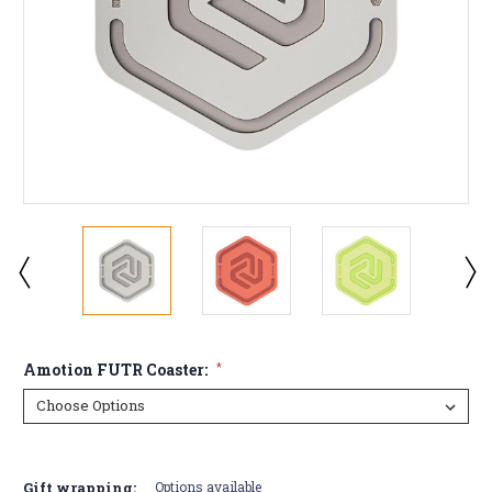
Amotion FUTR Coaster:
*
Current
Stock:
Gift wrapping:
Options available