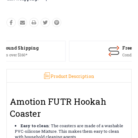
Free Returns*
Conditions apply
Product Description
Amotion FUTR Hookah
Coaster
Easy to clean
: The coasters are made of a washable
PVC-silicone Mixture. This makes them easy to clean
with household cleaning agents.