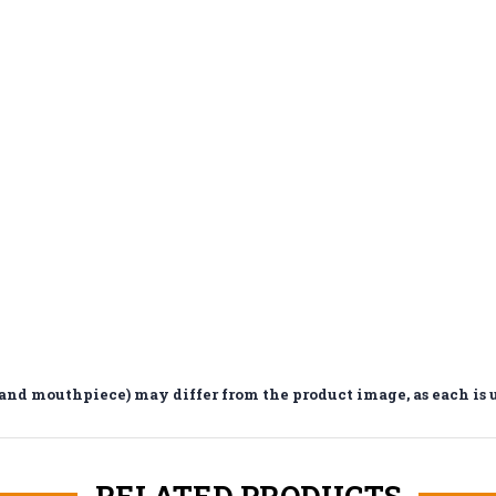
d mouthpiece) may differ from the product image, as each is 
RELATED PRODUCTS