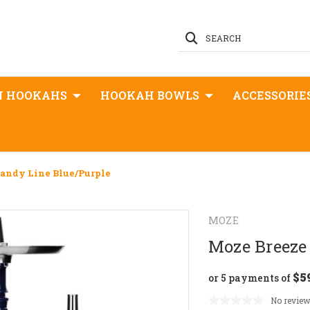
SEARCH
N HOOKAHS
HOOKAH BOWLS
ACCESSORIE
Candy Line Blue/Purple
MOZE
Moze Breeze 
$5
or 5 payments of
No review