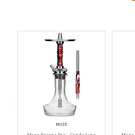
MOZE
Moze Breeze Pro - Candy Line
Moze 