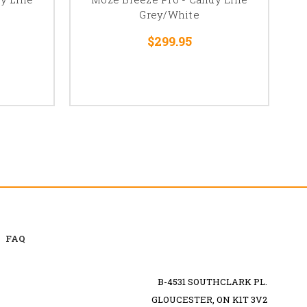
Grey/White
$299.95
FAQ
B-4531 SOUTHCLARK PL.
GLOUCESTER, ON K1T 3V2