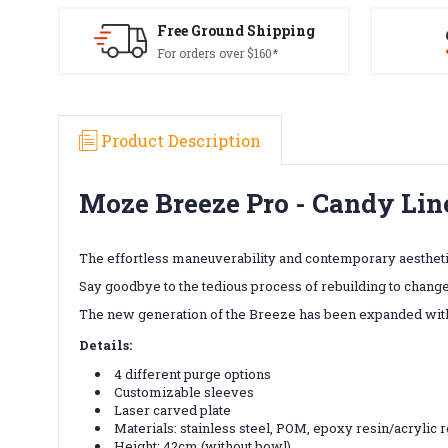
Free Ground Shipping
For orders over $160*
Product Description
Moze Breeze Pro - Candy Lin
The effortless maneuverability and contemporary aestheti
Say goodbye to the tedious process of rebuilding to change
The new generation of the Breeze has been expanded with 
Details:
4 different purge options
Customizable sleeves
Laser carved plate
Materials:
stainless steel, POM, epoxy resin/acrylic 
Height: 42cm (without bowl)