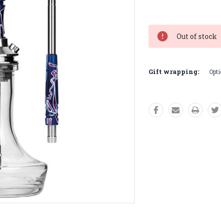
Current
Stock:
Out of stock
Gift wrapping:
Opti