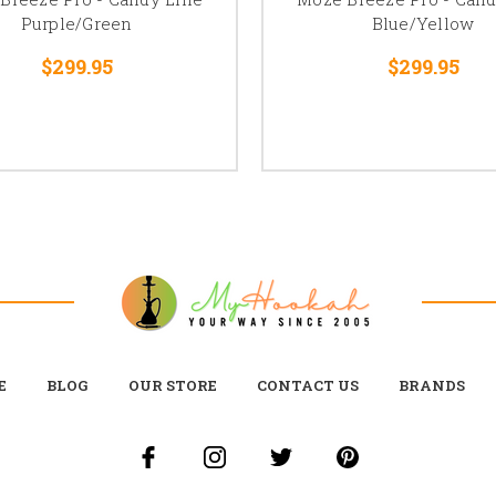
Purple/Green
Blue/Yellow
$299.95
$299.95
E
BLOG
OUR STORE
CONTACT US
BRANDS