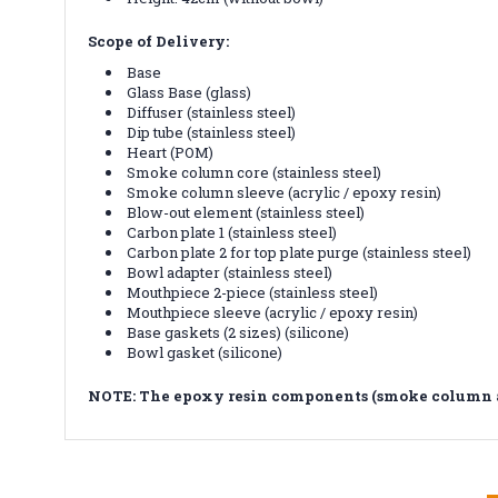
Scope of Delivery:
Base
Glass Base (glass)
Diffuser (stainless steel)
Dip tube (stainless steel)
Heart (POM)
Smoke column core (stainless steel)
Smoke column sleeve (acrylic / epoxy resin)
Blow-out element (stainless steel)
Carbon plate 1 (stainless steel)
Carbon plate 2 for top plate purge (stainless steel)
Bowl adapter (stainless steel)
Mouthpiece 2-piece (stainless steel)
Mouthpiece sleeve (acrylic / epoxy resin)
Base gaskets (2 sizes) (silicone)
Bowl gasket (silicone)
NOTE: The epoxy resin components (smoke column an