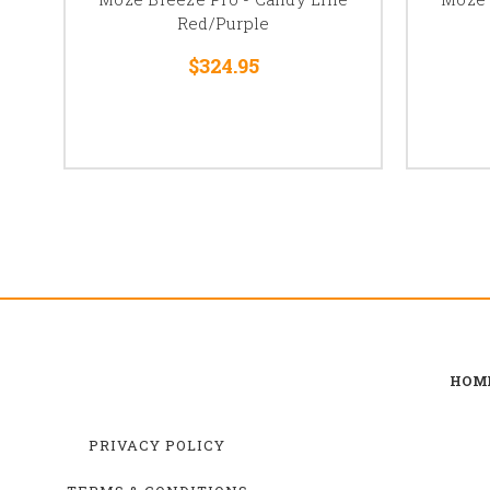
Red/Purple
$324.95
HOM
PRIVACY POLICY