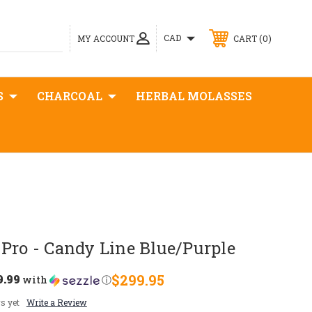
0
CAD
MY ACCOUNT
CART
S
CHARCOAL
HERBAL MOLASSES
Pro - Candy Line Blue/Purple
9.99
$299.95
with
ⓘ
s yet
Write a Review