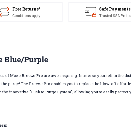
Free Returns*
Safe Payments
Conditions apply
Trusted SSL Protec
e Blue/Purple
cs of Moze Breeze Pro are awe-inspiring. Immerse yourself in the dis
 the purge! The Breeze Pro enables you to replace the blow-off effortles
the innovative "Push to Purge System", allowing you to easily protect
resin