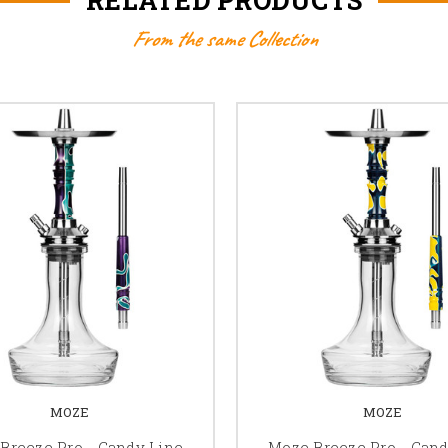
From the same Collection
MOZE
MOZE
Breeze Pro - Candy Line
Moze Breeze Pro - Cand