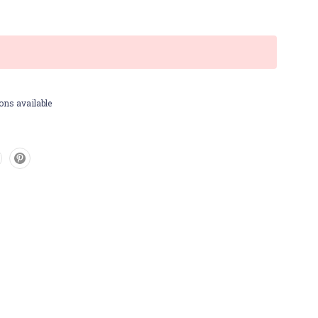
ons available