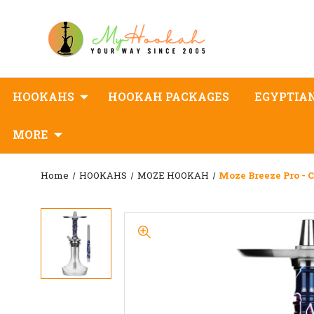
HOOKAHS
HOOKAH PACKAGES
EGYPTIA
MORE
Home
HOOKAHS
MOZE HOOKAH
Moze Breeze Pro - 