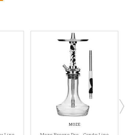
MOZE
y Line
Moze Breeze Pro - Candy Line