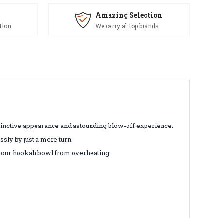
Amazing Selection
tion
We carry all top brands
tinctive appearance and astounding blow-off experience.
sly by just a mere turn.
 your hookah bowl from overheating.