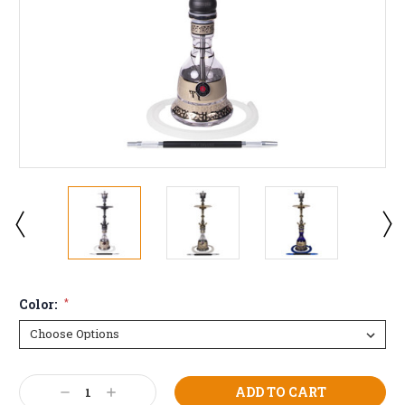
Color:
*
Current
Decrease
Increase
Stock: