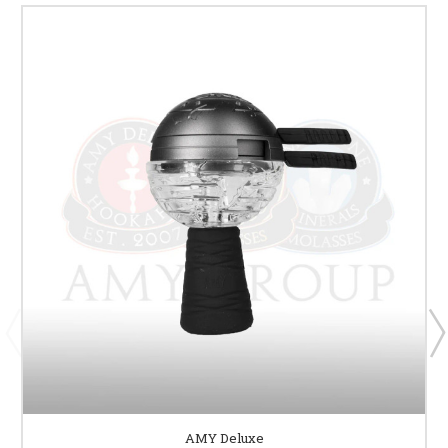
AMY Deluxe