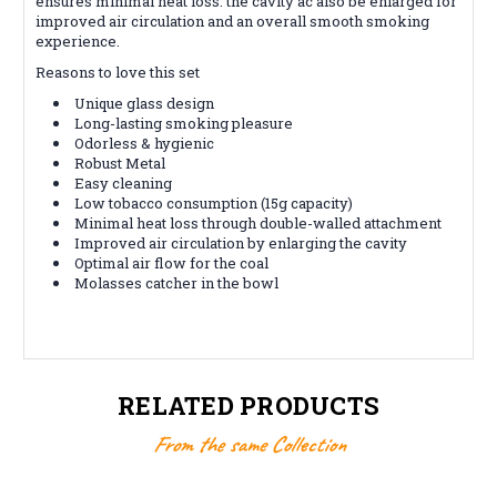
ensures minimal heat loss. the cavity ac also be enlarged for
improved air circulation and an overall smooth smoking
experience.
Reasons to love this set
Unique glass design
Long-lasting smoking pleasure
Odorless & hygienic
Robust Metal
Easy cleaning
Low tobacco consumption (15g capacity)
Minimal heat loss through double-walled attachment
Improved air circulation by enlarging the cavity
Optimal air flow for the coal
Molasses catcher in the bowl
RELATED PRODUCTS
From the same Collection