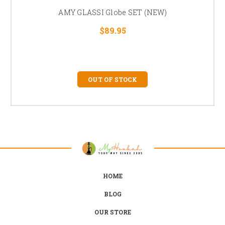
AMY GLASSI Globe SET (NEW)
$89.95
OUT OF STOCK
HOME
BLOG
OUR STORE