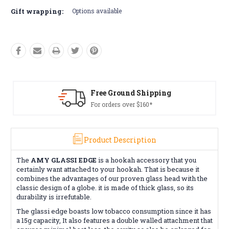
Gift wrapping:
Options available
Free Ground Shipping
For orders over $160*
Product Description
The
AMY GLASSI EDGE
is a hookah accessory that you
certainly want attached to your hookah. That is because it
combines the advantages of our proven glass head with the
classic design of a globe. it is made of thick glass, so its
durability is irrefutable.
The glassi edge boasts low tobacco consumption since it has
a 15g capacity, It also features a double walled attachment that