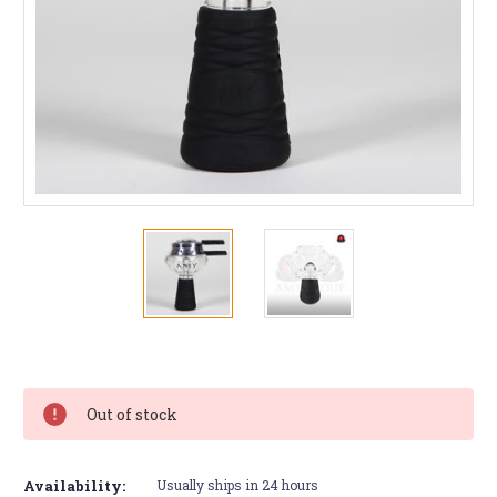
Current
Stock:
Out of stock
Availability:
Usually ships in 24 hours