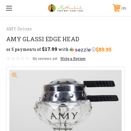
0
AMY Deluxe
AMY GLASSI EDGE HEAD
$17.99
$89.95
or 5 payments of
with
ⓘ
No reviews yet
Write a Review