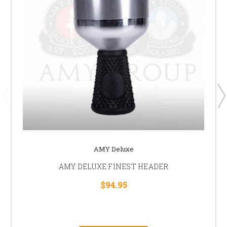
AMY Deluxe
AMY DELUXE FINEST HEADER
$94.95