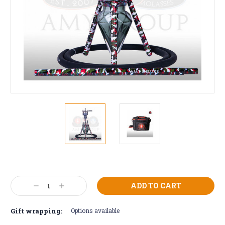
Current
Stock:
Decrease
Increase
Quantity:
Quantity:
Gift wrapping:
Options available