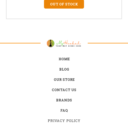
OUT OF STOCK
HOME
BLOG
OUR STORE
CONTACT US
BRANDS
FAQ
PRIVACY POLICY