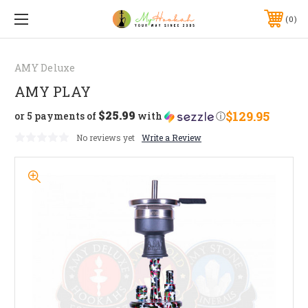
0
AMY Deluxe
AMY PLAY
$25.99
$129.95
or 5 payments of
with
ⓘ
No reviews yet
Write a Review