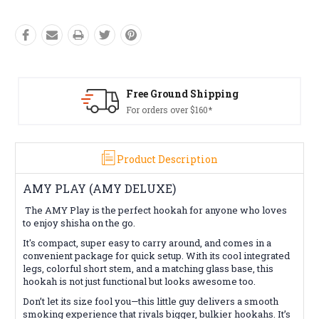
Free Ground Shipping
For orders over $160*
Product Description
AMY PLAY (AMY DELUXE)
The AMY Play is the perfect hookah for anyone who loves
to enjoy shisha on the go.
It's compact, super easy to carry around, and comes in a
convenient package for quick setup. With its cool integrated
legs, colorful short stem, and a matching glass base, this
hookah is not just functional but looks awesome too.
Don’t let its size fool you—this little guy delivers a smooth
smoking experience that rivals bigger, bulkier hookahs. It’s