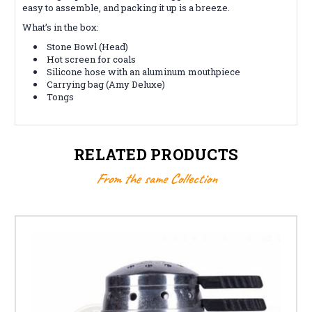
easy to assemble, and packing it up is a breeze.
What’s in the box:
Stone Bowl (Head)
Hot screen for coals
Silicone hose with an aluminum mouthpiece
Carrying bag (Amy Deluxe)
Tongs
RELATED PRODUCTS
From the same Collection