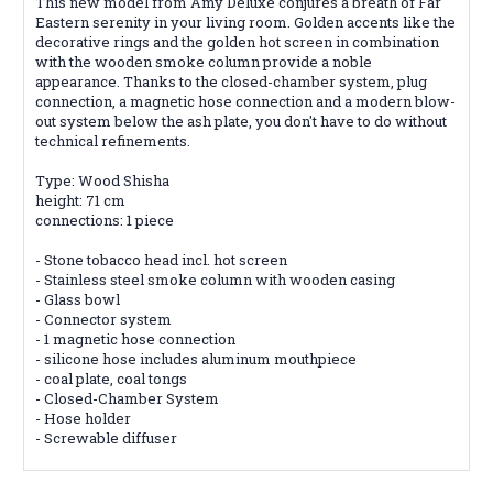
This new model from Amy Deluxe conjures a breath of Far
Eastern serenity in your living room. Golden accents like the
decorative rings and the golden hot screen in combination
with the wooden smoke column provide a noble
appearance. Thanks to the closed-chamber system, plug
connection, a magnetic hose connection and a modern blow-
out system below the ash plate, you don't have to do without
technical refinements.
Type: Wood Shisha
height: 71 cm
connections: 1 piece
- Stone tobacco head incl. hot screen
- Stainless steel smoke column with wooden casing
- Glass bowl
- Connector system
- 1 magnetic hose connection
- silicone hose includes aluminum mouthpiece
- coal plate, coal tongs
- Closed-Chamber System
- Hose holder
- Screwable diffuser