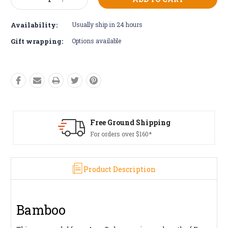
Decrease
Increase
Stock:
Quantity:
Quantity:
Availability:
Usually ship in 24 hours
Gift wrapping:
Options available
Free Ground Shipping
For orders over $160*
Product Description
Bamboo