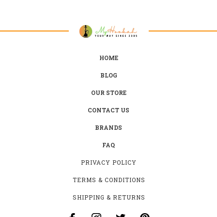
HOME
BLOG
OUR STORE
CONTACT US
BRANDS
FAQ
PRIVACY POLICY
TERMS & CONDITIONS
SHIPPING & RETURNS