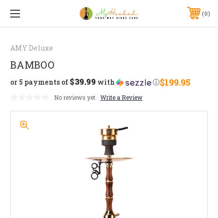
0
AMY Deluxe
BAMBOO
$39.99
$199.95
or 5 payments of
with
ⓘ
No reviews yet
Write a Review