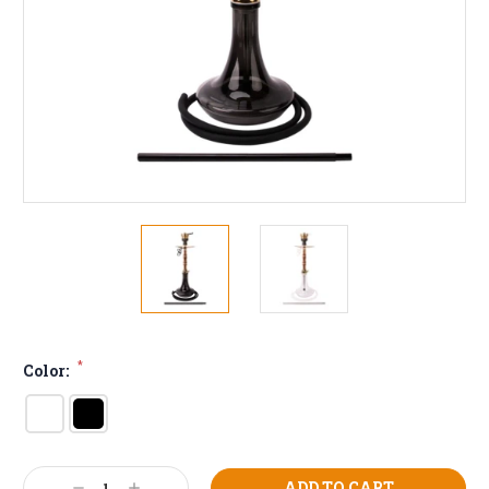
*
Color:
Current