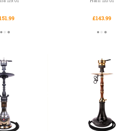
ra 119.01
Harfi 110.01
151.99
£143.99