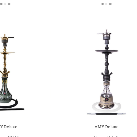
Y Deluxe
AMY Deluxe