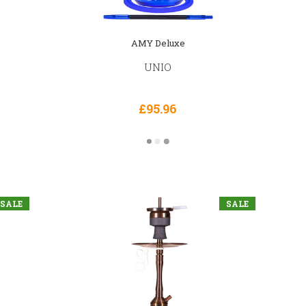
AMY Deluxe
UNIO
£95.96
SALE
SALE