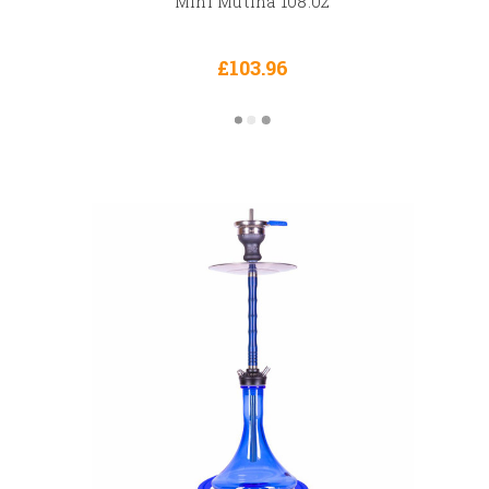
Mini Mutina 108.02
£103.96