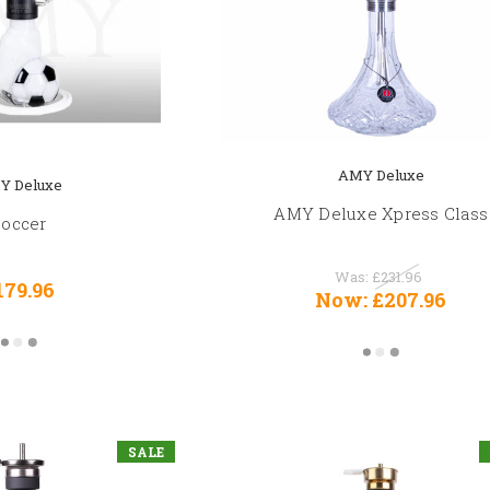
AMY Deluxe
Y Deluxe
AMY Deluxe Xpress Class
Soccer
Was:
£231.96
179.96
Now:
£207.96
SALE