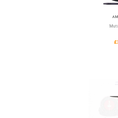
AM
Muti
£