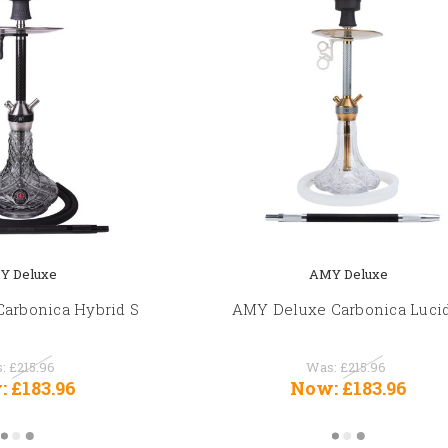
Y Deluxe
AMY Deluxe
arbonica Hybrid S
AMY Deluxe Carbonica Luci
s:
£215.96
Was:
£215.96
:
£183.96
Now:
£183.96