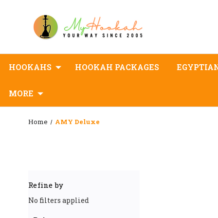
HOOKAHS
HOOKAH PACKAGES
EGYPTIA
MORE
Home
AMY Deluxe
Refine by
No filters applied