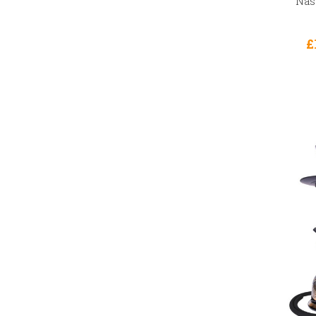
Nasi
£