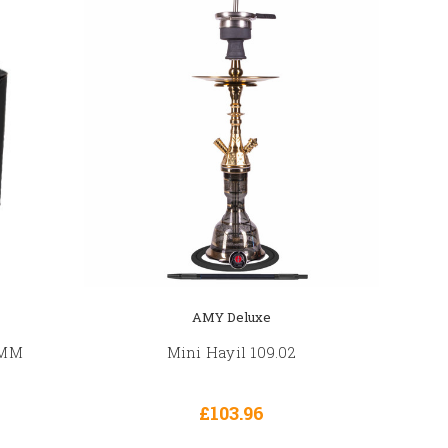
AMY Deluxe
6MM
Mini Hayil 109.02
£103.96