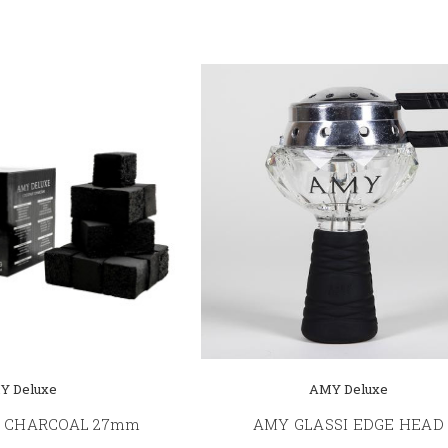
Y Deluxe
AMY Deluxe
 CHARCOAL 27mm
AMY GLASSI EDGE HEAD