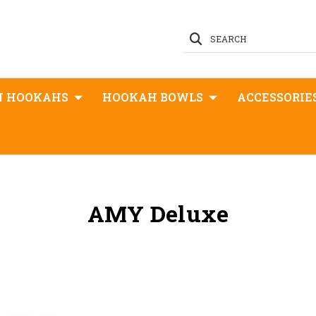
SEARCH
N HOOKAHS
HOOKAH BOWLS
ACCESSORIE
AMY Deluxe