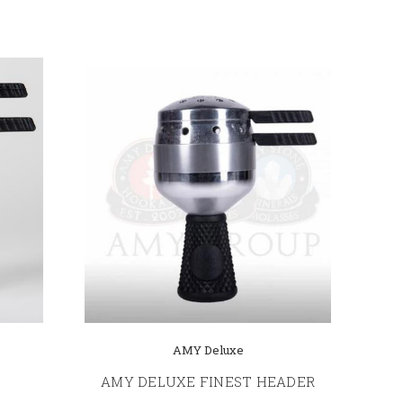
AMY Deluxe
AMY DELUXE FINEST HEADER