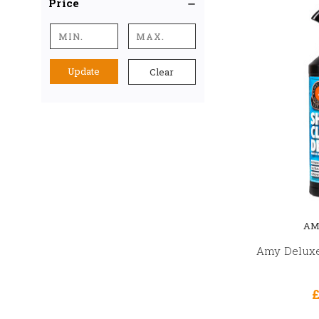
Price
Update
Clear
AM
Amy Deluxe
£