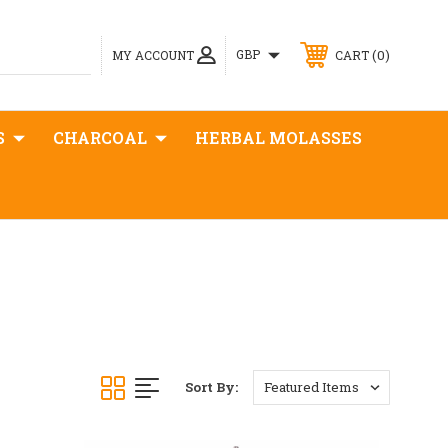
0
GBP
MY ACCOUNT
CART
S
CHARCOAL
HERBAL MOLASSES
Sort By: