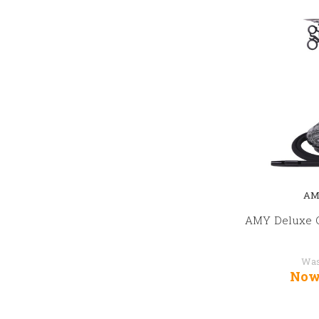
AM
AMY Deluxe C
Wa
Now