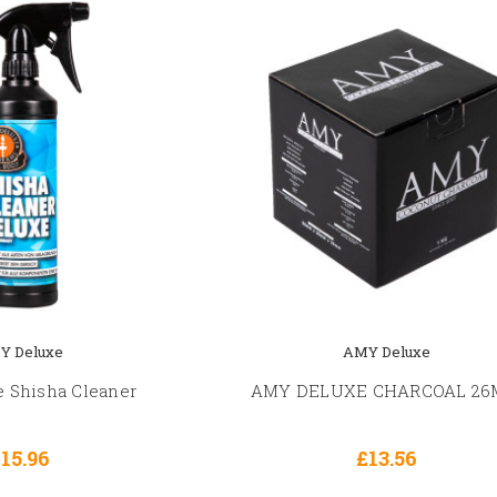
Y Deluxe
AMY Deluxe
 Shisha Cleaner
AMY DELUXE CHARCOAL 2
15.96
£13.56