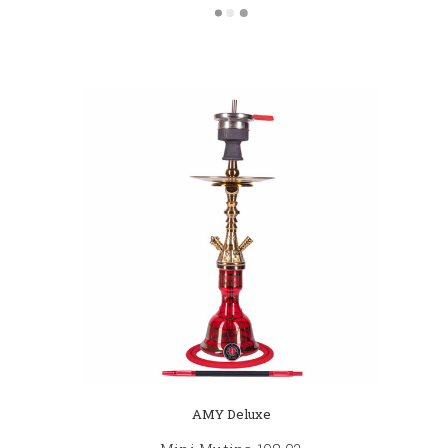
AMY Deluxe