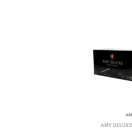
AM
AMY DELUXE