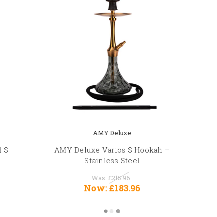
AMY Deluxe
d S
AMY Deluxe Varios S Hookah –
Stainless Steel
Was:
£215.96
Now:
£183.96