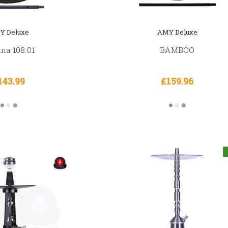
Y Deluxe
AMY Deluxe
na 108.01
BAMBOO
143.99
£159.96