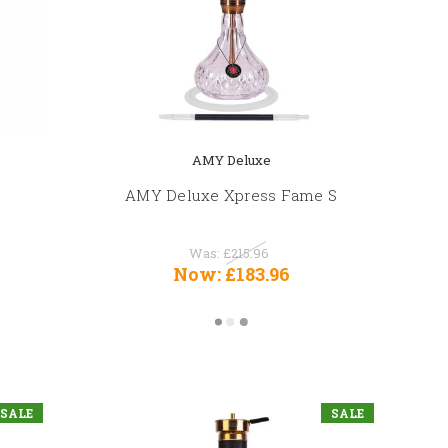
AMY Deluxe
AMY Deluxe Xpress Fame S
Was:
£215.96
Now:
£183.96
SALE
SALE