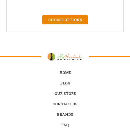
CHOOSE OPTIONS
HOME
BLOG
OUR STORE
CONTACT US
BRANDS
FAQ