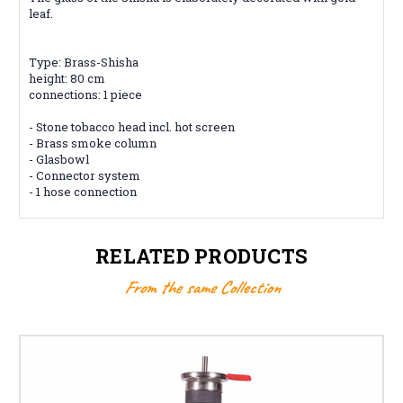
leaf.
Type: Brass-Shisha
height: 80 cm
connections: 1 piece
- Stone tobacco head incl. hot screen
- Brass smoke column
- Glasbowl
- Connector system
- 1 hose connection
RELATED PRODUCTS
From the same Collection