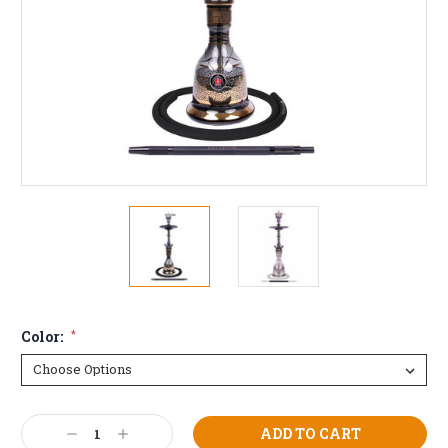
Color:
*
Current
Decrease
Increase
Stock: