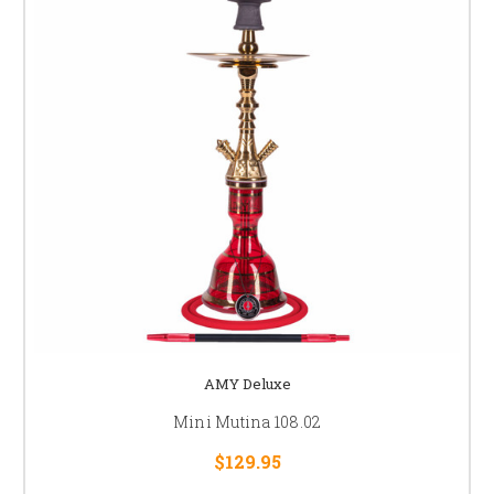
AMY Deluxe
Mini Mutina 108.02
$129.95