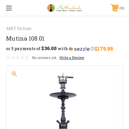
0
AMY Deluxe
Mutina 108.01
$36.00
$179.99
or 5 payments of
with
ⓘ
No reviews yet
Write a Review