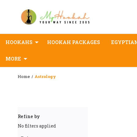
HOOKAHS
HOOKAH PACKAGES
EGYPTIA
MORE
Home
Astrology
Refine by
No filters applied