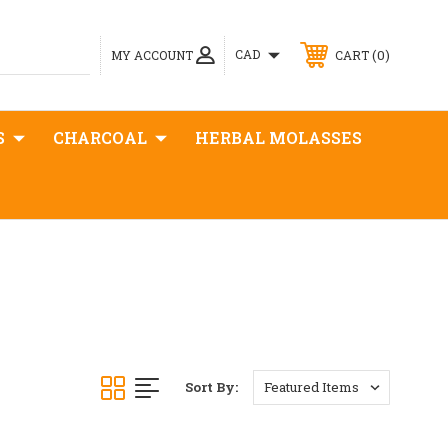
0
CAD
MY ACCOUNT
CART
S
CHARCOAL
HERBAL MOLASSES
Sort By: