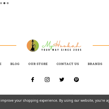
E
BLOG
OUR STORE
CONTACT US
BRANDS
to improve your shopping experience.
By using our website, you're a