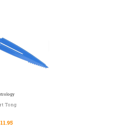
trology
rt Tong
$11.95