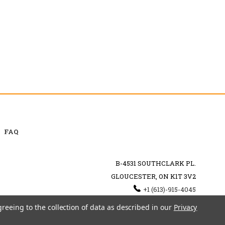
FAQ
B-4531 SOUTHCLARK PL.
GLOUCESTER, ON K1T 3V2
+1 (613)-915-4045
INFO@MYHOOKAH.CA
greeing to the collection of data as described in our
Privacy