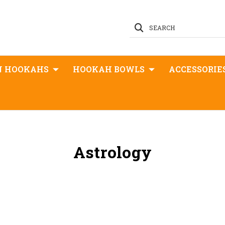
SEARCH
N HOOKAHS
HOOKAH BOWLS
ACCESSORIE
Astrology