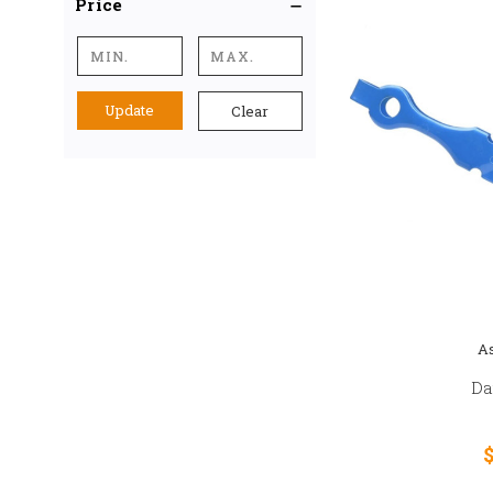
Price
Update
Clear
As
Da