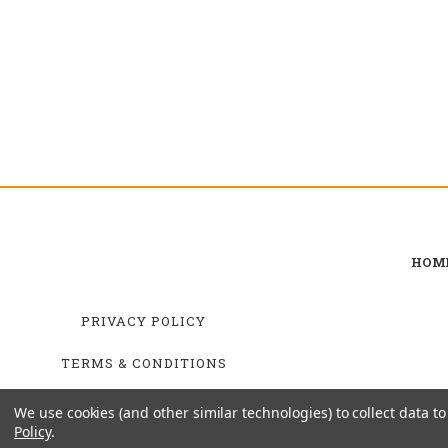
HOM
PRIVACY POLICY
TERMS & CONDITIONS
SHIPPING & RETURNS
We use cookies (and other similar technologies) to collect data 
Policy
.