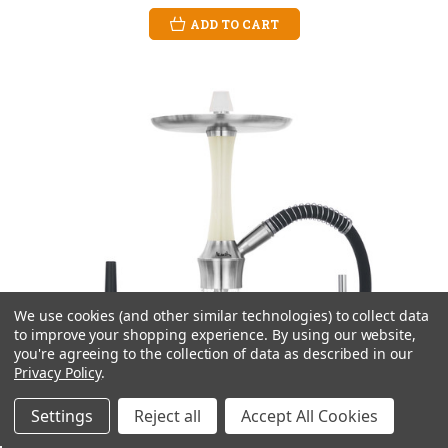
ADD TO CART
We use cookies (and other similar technologies) to collect data
to improve your shopping experience.
By using our website,
you're agreeing to the collection of data as described in our
Privacy Policy
.
Settings
Reject all
Accept All Cookies