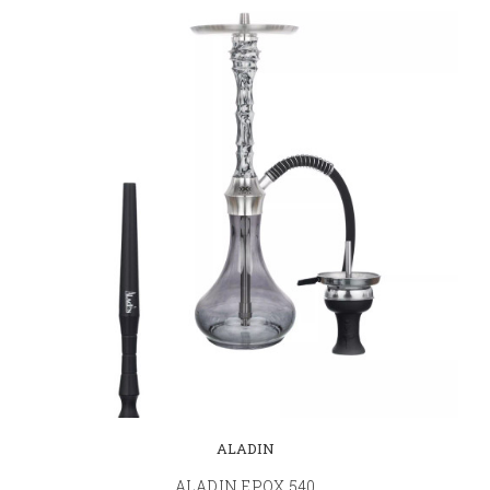
ALADIN
ALADIN EPOX 540