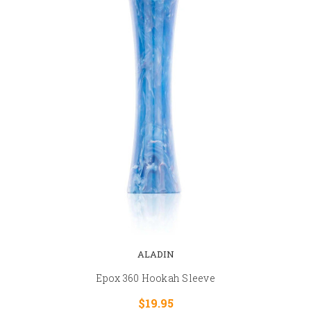
ALADIN
Epox 360 Hookah Sleeve
$19.95