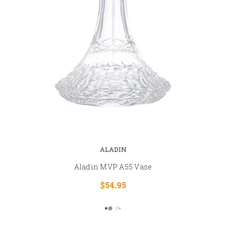
ALADIN
Aladin MVP A55 Vase
$54.95