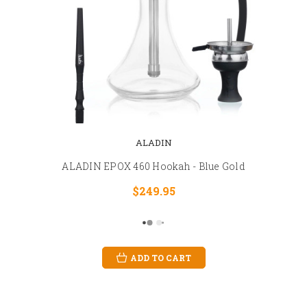
ALADIN
ALADIN EPOX 460 Hookah - Blue Gold
$249.95
ADD TO CART