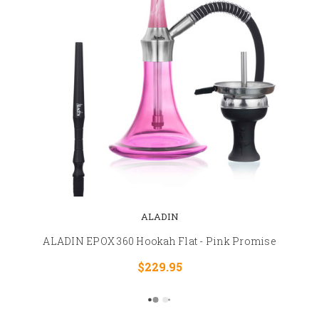
ALADIN
ALADIN EPOX 360 Hookah Flat - Pink Promise
$229.95