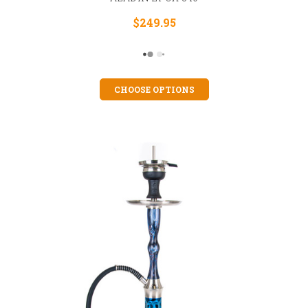
$249.95
CHOOSE OPTIONS