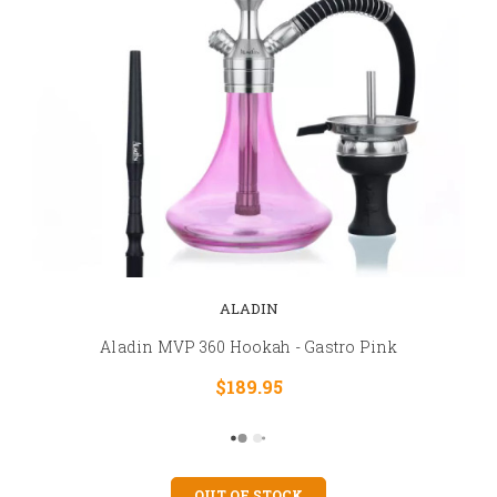
ALADIN
Aladin MVP 360 Hookah - Gastro Pink
$189.95
OUT OF STOCK