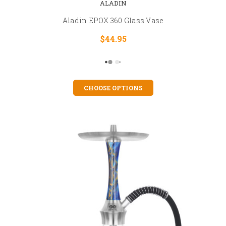
ALADIN
Aladin EPOX 360 Glass Vase
$44.95
CHOOSE OPTIONS