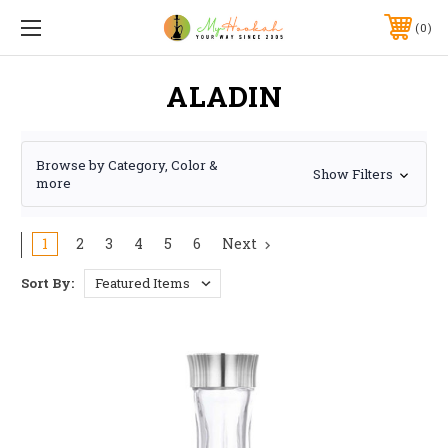
0
ALADIN
Browse by Category, Color &
Show Filters
more
1
2
3
4
5
6
Next
Sort By: