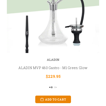
ALADIN
ALADIN MVP 460 Gastro - M1 Green Glow
$229.95
ADD TO CART