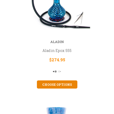
ALADIN
Aladin Epox 555
$274.95
CHOOSE OPTIONS