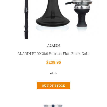
ALADIN
ALADIN EPOX 360 Hookah Flat- Black Gold
$239.95
OUT OF STOCK