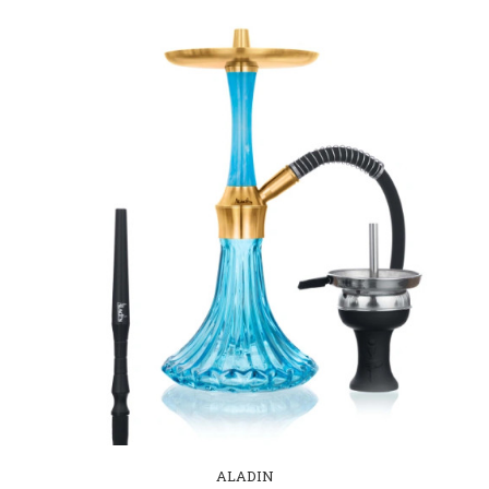
ALADIN