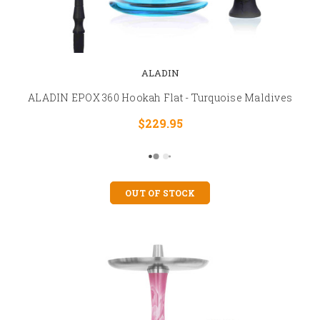
ALADIN
ALADIN EPOX 360 Hookah Flat - Turquoise Maldives
$229.95
OUT OF STOCK