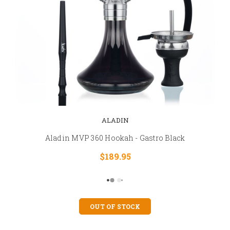
ALADIN
Aladin MVP 360 Hookah - Gastro Black
$189.95
OUT OF STOCK