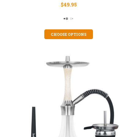
$49.95
CHOOSE OPTIONS