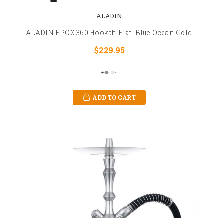
ALADIN
ALADIN EPOX 360 Hookah Flat- Blue Ocean Gold
$229.95
ADD TO CART