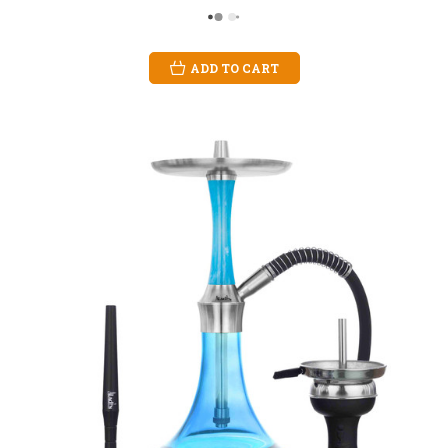
ADD TO CART