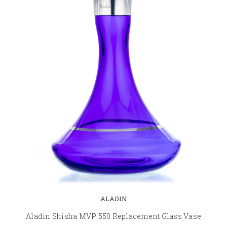
ALADIN
Aladin Shisha MVP 550 Replacement Glass Vase