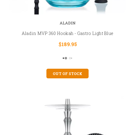
ALADIN
Aladin MVP 360 Hookah - Gastro Light Blue
$189.95
OUT OF STOCK