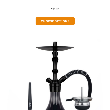
CHOOSE OPTIONS