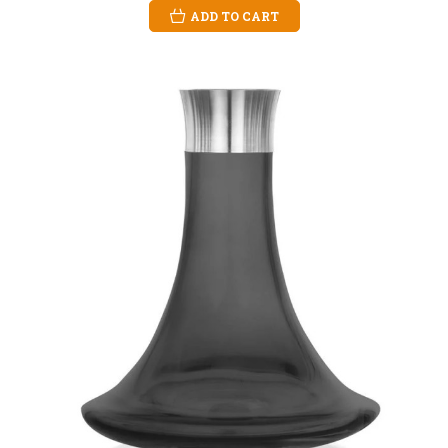
ADD TO CART