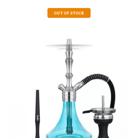
OUT OF STOCK