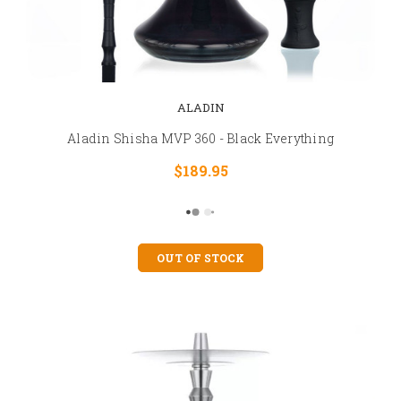
ALADIN
Aladin Shisha MVP 360 - Black Everything
$189.95
OUT OF STOCK