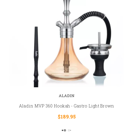
ALADIN
Aladin MVP 360 Hookah - Gastro Light Brown
$189.95