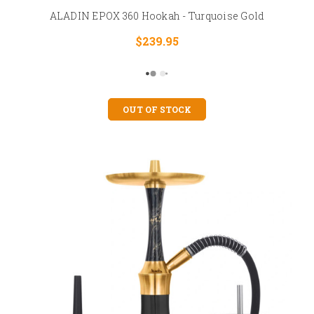
ALADIN EPOX 360 Hookah - Turquoise Gold
$239.95
OUT OF STOCK