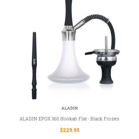
ALADIN
ALADIN EPOX 360 Hookah Flat - Black Frozen
$229.95