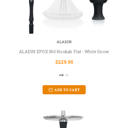
ALADIN
ALADIN EPOX 360 Hookah Flat - White Snow
$229.95
ADD TO CART