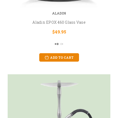
ALADIN
Aladin EPOX 460 Glass Vase
$49.95
ADD TO CART