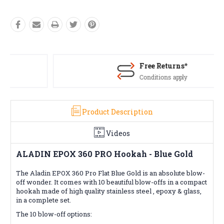
Free Returns*
Conditions apply
Product Description
Videos
ALADIN EPOX 360 PRO Hookah - Blue Gold
The Aladin EPOX 360 Pro Flat Blue Gold is an absolute blow-
off wonder. It comes with 10 beautiful blow-offs in a compact
hookah made of high quality stainless steel , epoxy & glass,
in a complete set.
The 10 blow-off options: