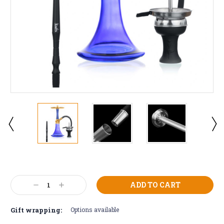
Current
Stock:
Decrease
Increase
Quantity:
Quantity:
Gift wrapping:
Options available