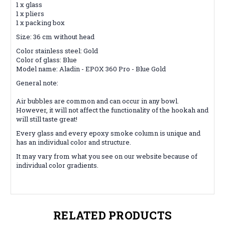
1 x glass
1 x pliers
1 x packing box
Size: 36 cm without head
Color stainless steel: Gold
Color of glass: Blue
Model name: Aladin - EPOX 360 Pro - Blue Gold
General note:
Air bubbles are common and can occur in any bowl.
However, it will not affect the functionality of the hookah and
will still taste great!
Every glass and every epoxy smoke column is unique and
has an individual color and structure.
It may vary from what you see on our website because of
individual color gradients.
RELATED PRODUCTS