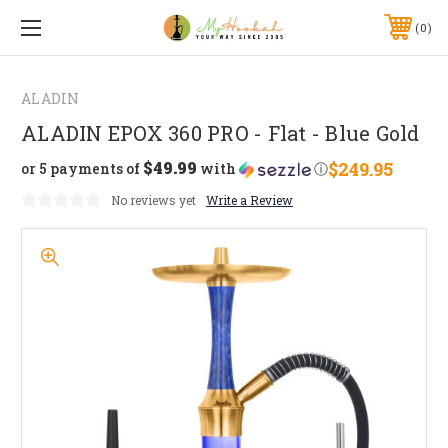
0
ALADIN
ALADIN EPOX 360 PRO - Flat - Blue Gold
$49.99
$249.95
or 5 payments of
with
ⓘ
No reviews yet
Write a Review