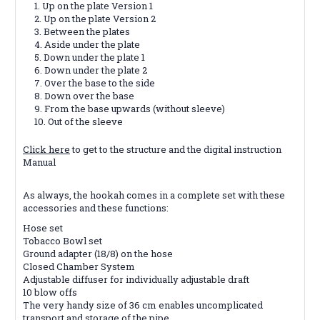
Up on the plate Version 1
Up on the plate Version 2
Between the plates
Aside under the plate
Down under the plate 1
Down under the plate 2
Over the base to the side
Down over the base
From the base upwards (without sleeve)
Out of the sleeve
Click here
to get to the structure and the digital instruction
Manual
As always, the hookah comes in a complete set with these
accessories and these functions:
Hose set
Tobacco Bowl set
Ground adapter (18/8) on the hose
Closed Chamber System
Adjustable diffuser for individually adjustable draft
10 blow offs
The very handy size of 36 cm enables uncomplicated
transport and storage of the pipe.