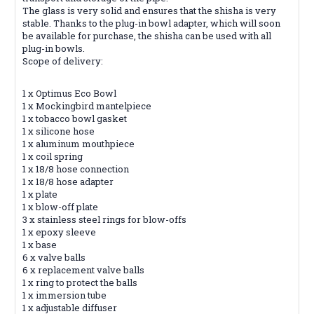
The glass is very solid and ensures that the shisha is very
stable. Thanks to the plug-in bowl adapter, which will soon
be available for purchase, the shisha can be used with all
plug-in bowls.
Scope of delivery:
1 x Optimus Eco Bowl
1 x Mockingbird mantelpiece
1 x tobacco bowl gasket
1 x silicone hose
1 x aluminum mouthpiece
1 x coil spring
1 x 18/8 hose connection
1 x 18/8 hose adapter
1 x plate
1 x blow-off plate
3 x stainless steel rings for blow-offs
1 x epoxy sleeve
1 x base
6 x valve balls
6 x replacement valve balls
1 x ring to protect the balls
1 x immersion tube
1 x adjustable diffuser