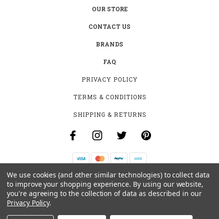
OUR STORE
CONTACT US
BRANDS
FAQ
PRIVACY POLICY
TERMS & CONDITIONS
SHIPPING & RETURNS
We use cookies (and other similar technologies) to collect data
B-4531 SOUTHCLARK PL.
to improve your shopping experience.
By using our website,
GLOUCESTER, ON K1T 3V2
you're agreeing to the collection of data as described in our
+1 (613)-915-4045
Privacy Policy
.
INFO@MYHOOKAH.CA