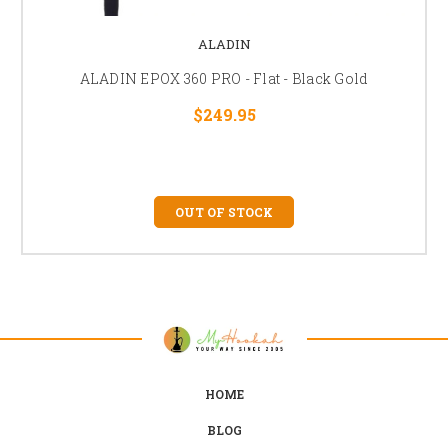
ALADIN
ALADIN EPOX 360 PRO - Flat - Black Gold
$249.95
OUT OF STOCK
HOME
BLOG