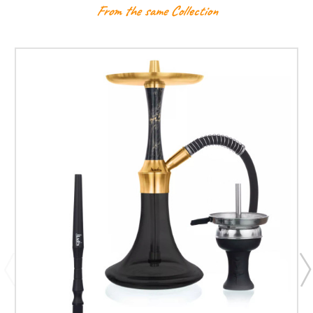
From the same Collection