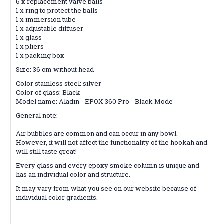
6 x replacement valve balls
1 x ring to protect the balls
1 x immersion tube
1 x adjustable diffuser
1 x glass
1 x pliers
1 x packing box
Size: 36 cm without head
Color stainless steel: silver
Color of glass: Black
Model name: Aladin - EPOX 360 Pro - Black Mode
General note:
Air bubbles are common and can occur in any bowl.
However, it will not affect the functionality of the hookah and
will still taste great!
Every glass and every epoxy smoke column is unique and
has an individual color and structure.
It may vary from what you see on our website because of
individual color gradients.