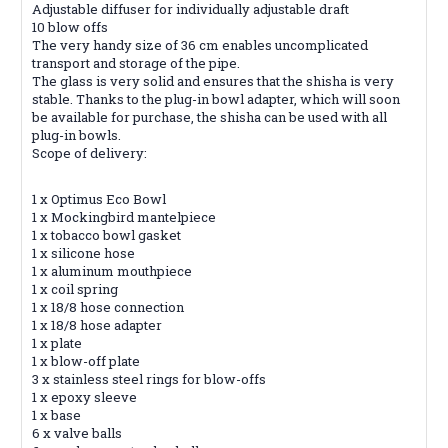
Adjustable diffuser for individually adjustable draft
10 blow offs
The very handy size of 36 cm enables uncomplicated
transport and storage of the pipe.
The glass is very solid and ensures that the shisha is very
stable. Thanks to the plug-in bowl adapter, which will soon
be available for purchase, the shisha can be used with all
plug-in bowls.
Scope of delivery:
1 x Optimus Eco Bowl
1 x Mockingbird mantelpiece
1 x tobacco bowl gasket
1 x silicone hose
1 x aluminum mouthpiece
1 x coil spring
1 x 18/8 hose connection
1 x 18/8 hose adapter
1 x plate
1 x blow-off plate
3 x stainless steel rings for blow-offs
1 x epoxy sleeve
1 x base
6 x valve balls