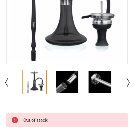
Current
Stock:
Out of stock