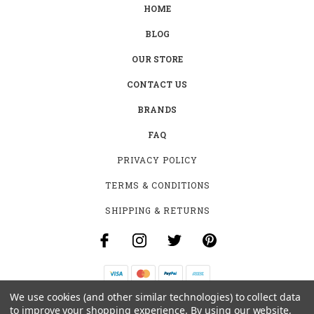
HOME
BLOG
OUR STORE
CONTACT US
BRANDS
FAQ
PRIVACY POLICY
TERMS & CONDITIONS
SHIPPING & RETURNS
We use cookies (and other similar technologies) to collect data
B-4531 SOUTHCLARK PL.
to improve your shopping experience.
By using our website,