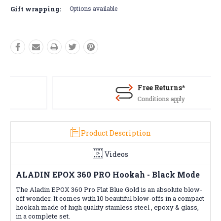
Gift wrapping:
Options available
Free Returns*
Conditions apply
Product Description
Videos
ALADIN EPOX 360 PRO Hookah - Black Mode
The Aladin EPOX 360 Pro Flat Blue Gold is an absolute blow-
off wonder. It comes with 10 beautiful blow-offs in a compact
hookah made of high quality stainless steel , epoxy & glass,
in a complete set.