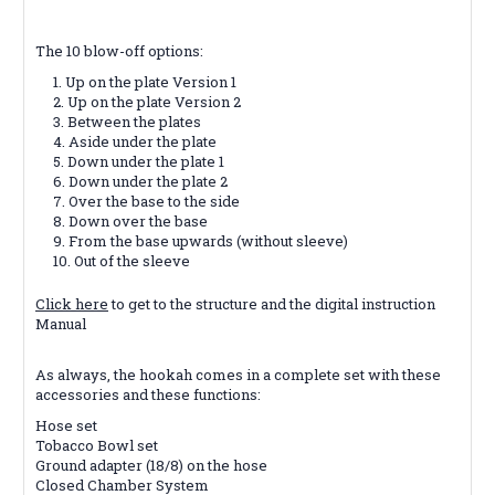
The 10 blow-off options:
Up on the plate Version 1
Up on the plate Version 2
Between the plates
Aside under the plate
Down under the plate 1
Down under the plate 2
Over the base to the side
Down over the base
From the base upwards (without sleeve)
Out of the sleeve
Click here
to get to the structure and the digital instruction
Manual
As always, the hookah comes in a complete set with these
accessories and these functions:
Hose set
Tobacco Bowl set
Ground adapter (18/8) on the hose
Closed Chamber System