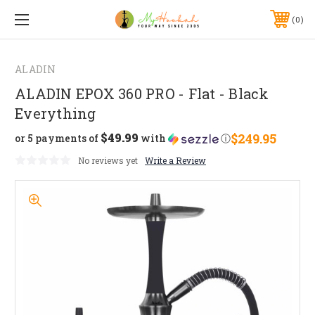
0
ALADIN
ALADIN EPOX 360 PRO - Flat - Black
Everything
$49.99
$249.95
or 5 payments of
with
ⓘ
No reviews yet
Write a Review