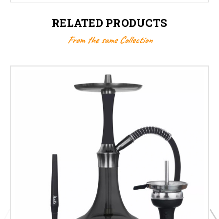
RELATED PRODUCTS
From the same Collection