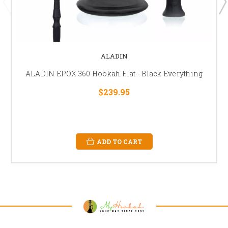
ALADIN
ALADIN EPOX 360 Hookah Flat - Black Everything
$239.95
ADD TO CART