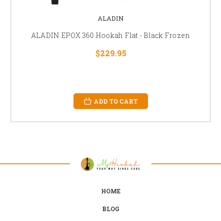
ALADIN
ALADIN EPOX 360 Hookah Flat - Black Frozen
$229.95
ADD TO CART
HOME
BLOG