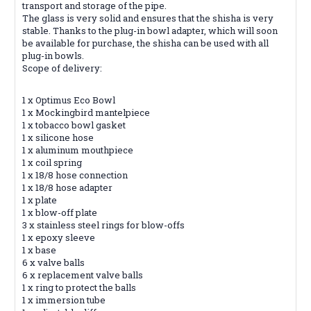
transport and storage of the pipe.
The glass is very solid and ensures that the shisha is very
stable. Thanks to the plug-in bowl adapter, which will soon
be available for purchase, the shisha can be used with all
plug-in bowls.
Scope of delivery:
1 x Optimus Eco Bowl
1 x Mockingbird mantelpiece
1 x tobacco bowl gasket
1 x silicone hose
1 x aluminum mouthpiece
1 x coil spring
1 x 18/8 hose connection
1 x 18/8 hose adapter
1 x plate
1 x blow-off plate
3 x stainless steel rings for blow-offs
1 x epoxy sleeve
1 x base
6 x valve balls
6 x replacement valve balls
1 x ring to protect the balls
1 x immersion tube