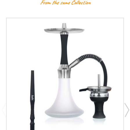
From the same Collection