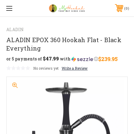
0
ALADIN
ALADIN EPOX 360 Hookah Flat - Black
Everything
$47.99
$239.95
or 5 payments of
with
ⓘ
No reviews yet
Write a Review