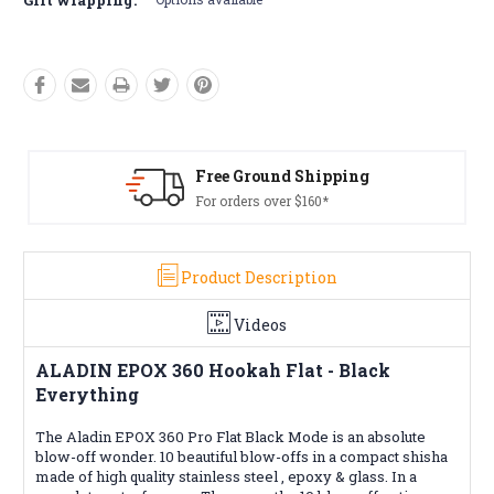
pping
Free Returns*
*
Conditions apply
Product Description
Videos
ALADIN EPOX 360 Hookah Flat - Black
Everything
The Aladin EPOX 360 Pro Flat Black Mode is an absolute
blow-off wonder. 10 beautiful blow-offs in a compact shisha
made of high quality stainless steel , epoxy & glass. In a