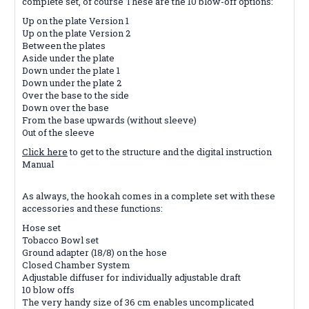
complete set, of course These are the 10 blow-off options:
Up on the plate Version 1
Up on the plate Version 2
Between the plates
Aside under the plate
Down under the plate 1
Down under the plate 2
Over the base to the side
Down over the base
From the base upwards (without sleeve)
Out of the sleeve
Click here
to get to the structure and the digital instruction
Manual
As always, the hookah comes in a complete set with these
accessories and these functions:
Hose set
Tobacco Bowl set
Ground adapter (18/8) on the hose
Closed Chamber System
Adjustable diffuser for individually adjustable draft
10 blow offs
The very handy size of 36 cm enables uncomplicated