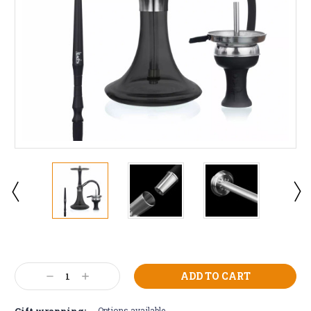
Current
Stock:
Decrease
Increase
Quantity:
Quantity:
Gift wrapping:
Options available