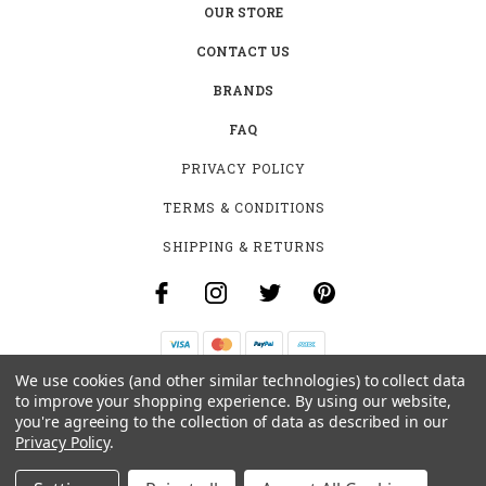
OUR STORE
CONTACT US
BRANDS
FAQ
PRIVACY POLICY
TERMS & CONDITIONS
SHIPPING & RETURNS
We use cookies (and other similar technologies) to collect data
B-4531 SOUTHCLARK PL.
to improve your shopping experience.
By using our website,
GLOUCESTER, ON K1T 3V2
you're agreeing to the collection of data as described in our
+1 (613)-915-4045
Privacy Policy
.
INFO@MYHOOKAH.CA