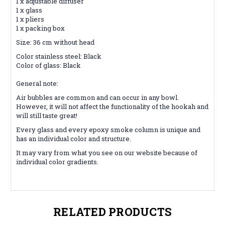
1 x adjustable diffuser
1 x glass
1 x pliers
1 x packing box
Size: 36 cm without head
Color stainless steel: Black
Color of glass: Black
General note:
Air bubbles are common and can occur in any bowl.
However, it will not affect the functionality of the hookah and
will still taste great!
Every glass and every epoxy smoke column is unique and
has an individual color and structure.
It may vary from what you see on our website because of
individual color gradients.
RELATED PRODUCTS