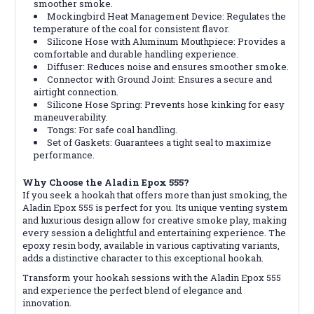
smoother smoke.
Mockingbird Heat Management Device: Regulates the
temperature of the coal for consistent flavor.
Silicone Hose with Aluminum Mouthpiece: Provides a
comfortable and durable handling experience.
Diffuser: Reduces noise and ensures smoother smoke.
Connector with Ground Joint: Ensures a secure and
airtight connection.
Silicone Hose Spring: Prevents hose kinking for easy
maneuverability.
Tongs: For safe coal handling.
Set of Gaskets: Guarantees a tight seal to maximize
performance.
Why Choose the Aladin Epox 555?
If you seek a hookah that offers more than just smoking, the
Aladin Epox 555 is perfect for you. Its unique venting system
and luxurious design allow for creative smoke play, making
every session a delightful and entertaining experience. The
epoxy resin body, available in various captivating variants,
adds a distinctive character to this exceptional hookah.
Transform your hookah sessions with the Aladin Epox 555
and experience the perfect blend of elegance and
innovation.