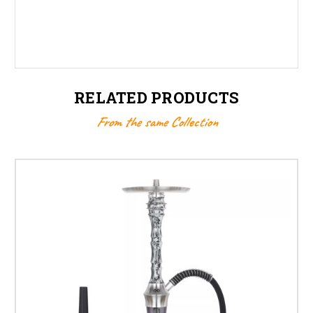
RELATED PRODUCTS
From the same Collection