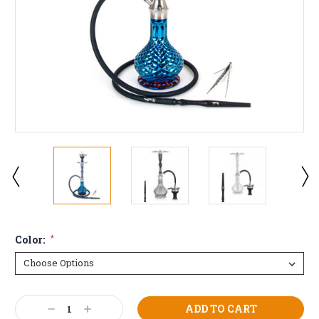
Color:
*
Current
Decrease
Increase
Stock: