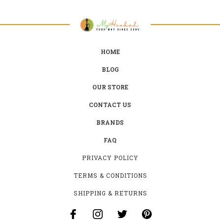
HOME
BLOG
OUR STORE
CONTACT US
BRANDS
FAQ
PRIVACY POLICY
TERMS & CONDITIONS
SHIPPING & RETURNS