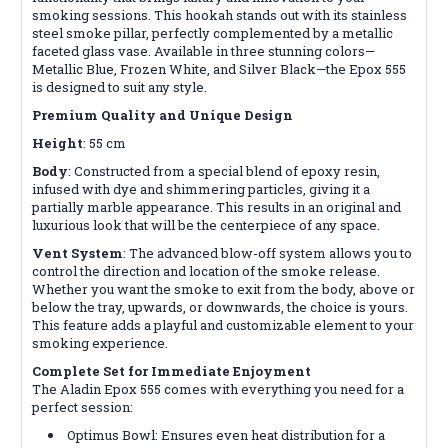
smoking sessions. This hookah stands out with its stainless
steel smoke pillar, perfectly complemented by a metallic
faceted glass vase. Available in three stunning colors—
Metallic Blue, Frozen White, and Silver Black—the Epox 555
is designed to suit any style.
Premium Quality and Unique Design
Height
: 55 cm
Body
: Constructed from a special blend of epoxy resin,
infused with dye and shimmering particles, giving it a
partially marble appearance. This results in an original and
luxurious look that will be the centerpiece of any space.
Vent System
: The advanced blow-off system allows you to
control the direction and location of the smoke release.
Whether you want the smoke to exit from the body, above or
below the tray, upwards, or downwards, the choice is yours.
This feature adds a playful and customizable element to your
smoking experience.
Complete Set for Immediate Enjoyment
The Aladin Epox 555 comes with everything you need for a
perfect session:
Optimus Bowl: Ensures even heat distribution for a