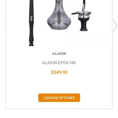
ALADIN
ALADIN EPOX 540
$249.95
CHOOSE OPTIONS