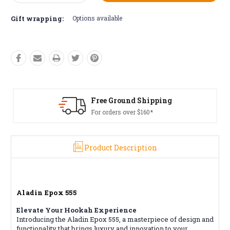
Quantity:
Quantity:
Gift wrapping:
Options available
pping
Free Returns*
*
Conditions apply
Product Description
Aladin Epox 555
Elevate Your Hookah Experience
Introducing the Aladin Epox 555, a masterpiece of design and
functionality that brings luxury and innovation to your