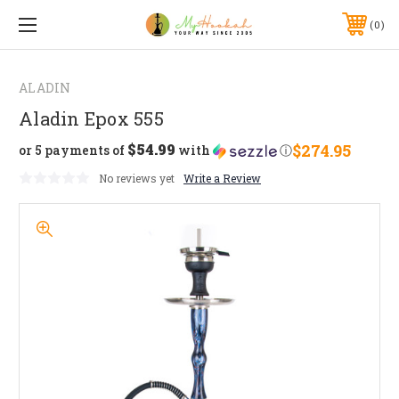
0
ALADIN
Aladin Epox 555
$54.99
$274.95
or 5 payments of
with
ⓘ
No reviews yet
Write a Review