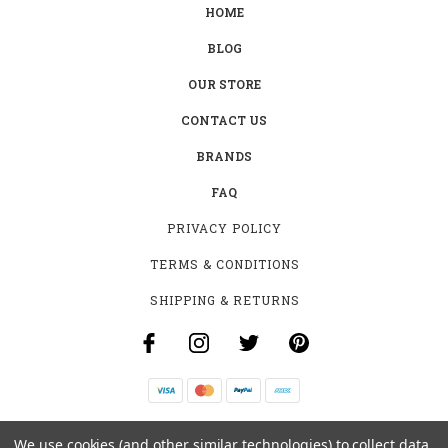
HOME
BLOG
OUR STORE
CONTACT US
BRANDS
FAQ
PRIVACY POLICY
TERMS & CONDITIONS
SHIPPING & RETURNS
B-4531 SOUTHCLARK PL.
We use cookies (and other similar technologies) to collect data