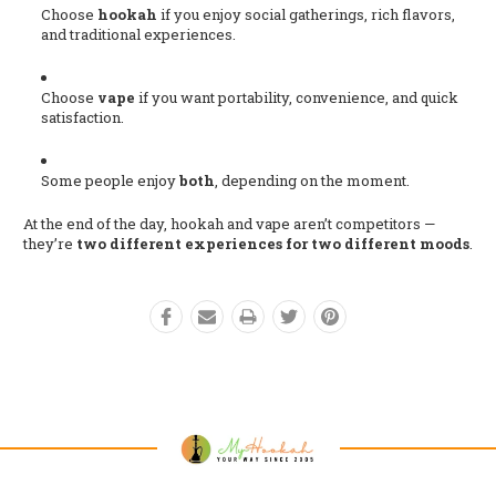
Choose
hookah
if you enjoy social gatherings, rich flavors,
and traditional experiences.
Choose
vape
if you want portability, convenience, and quick
satisfaction.
Some people enjoy
both
, depending on the moment.
At the end of the day, hookah and vape aren’t competitors —
they’re
two different experiences for two different moods
.