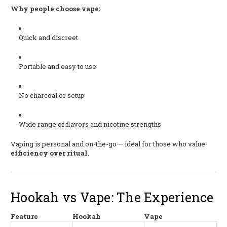
Why people choose vape:
Quick and discreet
Portable and easy to use
No charcoal or setup
Wide range of flavors and nicotine strengths
Vaping is personal and on-the-go — ideal for those who value
efficiency over ritual
.
Hookah vs Vape: The Experience
Feature
Hookah
Vape