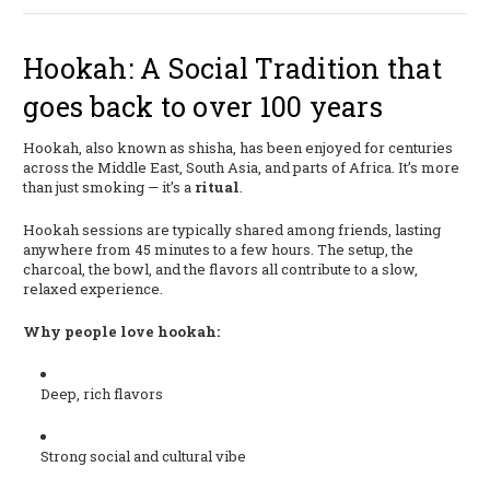
Hookah: A Social Tradition that
goes back to over 100 years
Hookah, also known as shisha, has been enjoyed for centuries
across the Middle East, South Asia, and parts of Africa. It’s more
than just smoking — it’s a
ritual
.
Hookah sessions are typically shared among friends, lasting
anywhere from 45 minutes to a few hours. The setup, the
charcoal, the bowl, and the flavors all contribute to a slow,
relaxed experience.
Why people love hookah:
Deep, rich flavors
Strong social and cultural vibe