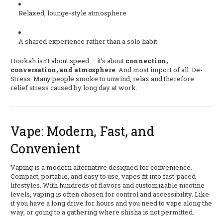
Relaxed, lounge-style atmosphere
A shared experience rather than a solo habit
Hookah isn’t about speed — it’s about
connection,
conversation, and atmosphere
. And most import of all: De-
Stress. Many people smoke to unwind, relax and therefore
relief stress caused by long day at work.
Vape: Modern, Fast, and
Convenient
Vaping is a modern alternative designed for convenience.
Compact, portable, and easy to use, vapes fit into fast-paced
lifestyles. With hundreds of flavors and customizable nicotine
levels, vaping is often chosen for control and accessibility. Like
if you have a long drive for hours and you need to vape along the
way, or going to a gathering where shisha is not permitted.