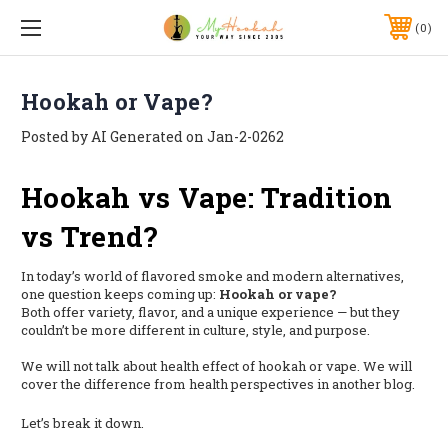
0
Hookah or Vape?
Posted by AI Generated on Jan-2-0262
Hookah vs Vape: Tradition
vs Trend?
In today’s world of flavored smoke and modern alternatives,
one question keeps coming up:
Hookah or vape?
Both offer variety, flavor, and a unique experience — but they
couldn’t be more different in culture, style, and purpose.
We will not talk about health effect of hookah or vape. We will
cover the difference from health perspectives in another blog.
Let’s break it down.