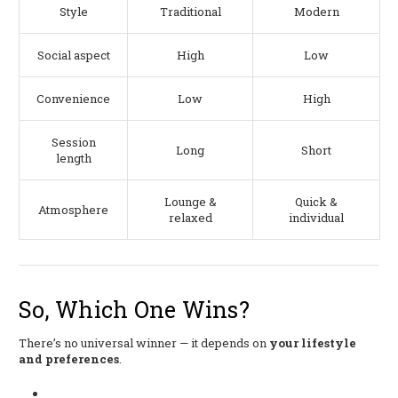
Style
Traditional
Modern
Social aspect
High
Low
Convenience
Low
High
Session
Long
Short
length
Lounge &
Quick &
Atmosphere
relaxed
individual
So, Which One Wins?
There’s no universal winner — it depends on
your lifestyle
and preferences
.