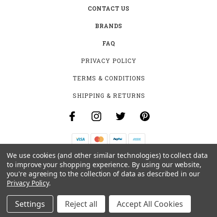
CONTACT US
BRANDS
FAQ
PRIVACY POLICY
TERMS & CONDITIONS
SHIPPING & RETURNS
We use cookies (and other similar technologies) to collect data
B-4531 SOUTHCLARK PL.
to improve your shopping experience.
By using our website,
GLOUCESTER, ON K1T 3V2
you're agreeing to the collection of data as described in our
+1 (613)-915-4045
Privacy Policy
.
INFO@MYHOOKAH.CA
Settings
Reject all
Accept All Cookies
© 2026 MY HOOKAH CANADA ALL RIGHTS RESERVED. |
SITEMAP