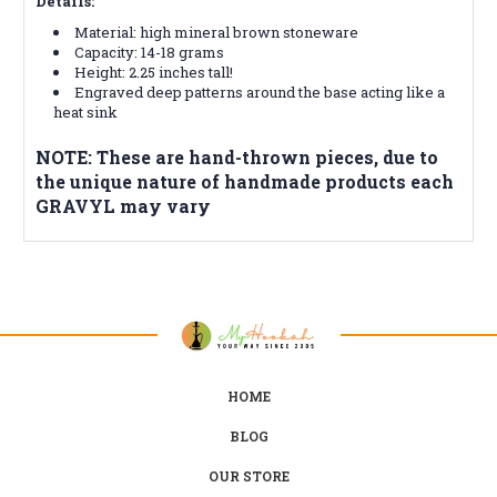
Details:
Material: high mineral brown stoneware
Capacity: 14-18 grams
Height: 2.25 inches tall!
Engraved deep patterns around the base acting like a
heat sink
NOTE: These are hand-thrown pieces, due to
the unique nature of handmade products each
GRAVYL may vary
HOME
BLOG
OUR STORE