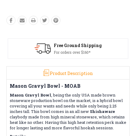
Free Ground Shipping
For orders over $160*
Product Description
Mason Gravyl Bowl - MOAB
Mason Gravyl Bowl
, being the
only
USA made brown
stoneware production bowl on the market, is
a hybrid bowl
covering all your wants and needs while only being 2.25
inches tall. This bowl comes in an all new
Shishaware
claybody made from high mineral stoneware, which retains
heat like no other. Having this high heat retention perk make
for longer lasting and more flavorful hookah sessions.