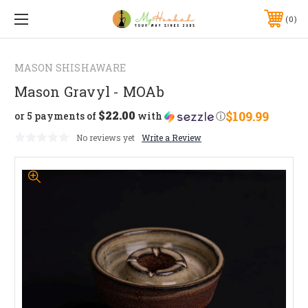
0
MASON SHISHAWARE
Mason Gravyl - MOAb
$22.00
$109.99
or 5 payments of
with
ⓘ
No reviews yet
Write a Review