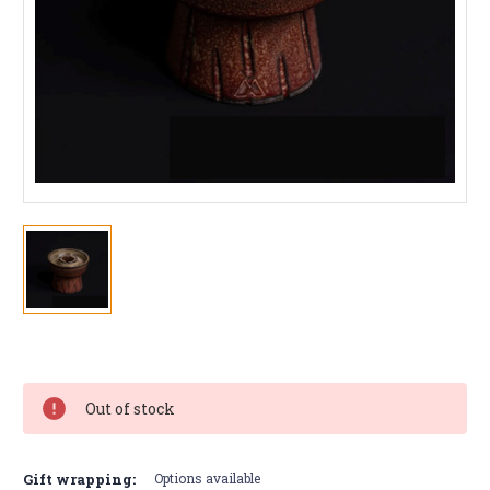
Current
Stock:
Out of stock
Gift wrapping:
Options available