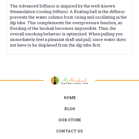
The Advanced Diffusor is inspired by the well-known
Steamulation Cooling Diffusor. A floating ball in the diffusor
prevents the water column from rising and oscillating in the
dip tube. This complements the overpressure function, as
flooding of the hookah becomes impossible. Thus, the
overall smoking behavior is optimized. When pulling you
immediately feel a pleasant draft and pull, since water does
not have to be displaced from the dip tube first.
HOME
BLOG
OUR STORE
CONTACT US