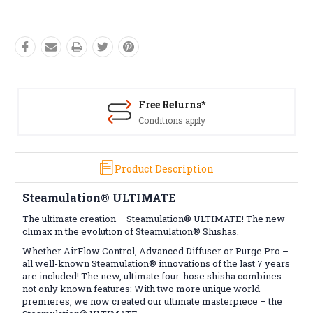
Free Returns*
Conditions apply
Product Description
Steamulation® ULTIMATE
The ultimate creation – Steamulation® ULTIMATE! The new
climax in the evolution of Steamulation® Shishas.
Whether AirFlow Control, Advanced Diffuser or Purge Pro –
all well-known Steamulation® innovations of the last 7 years
are included! The new, ultimate four-hose shisha combines
not only known features: With two more unique world
premieres, we now created our ultimate masterpiece – the