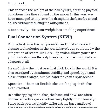
fluidic trick.
This reduces the weight of the ball by 83%, creating physical
conditions like those found on the moon! In this way, we
have managed to improve the draught in the base by a total
of 50% without reducing the airtightness.
Moon Gravity – for your weightless smoking experience!
Dual Connection System (NEW!)
For the first time, the two patented and most advanced
closure technologies in the world have been combined – the
integration of SteamClick AND Xpansion allows you to use
your hookah more flexibly than ever before – without any
adapters at all.
SteamClick – the most practical click lock in the world. It is
characterized by maximum stability and speed. Open and
close it with a single, simple hand move in a split second.
Xpansion – the most flexible closure for plug-in shishas
ever invented.
In ordinary plug-in shishas, the base and bowl are often
connected with a gasket either very tightly or too loosely.
Since each bowl is slightly different, the base and bowl
almost never fit together perfectly! Thanks to Steamulation