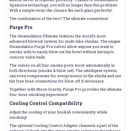
Xpansion technology, you will no longer face this problem!
With a simple twist, the closure fits each glass perfectly!
The combination of the two? The ultimate connection!
Purge Pro
The Steamulation Ultimate features the world’s most
advanced blowout system for multi-tube shishas. The unique
Steamulation Purge Pro valves allow anyone you want to
smoke with to easily blow out the bowl without having to
remove valve balls.
The valves on all four smoke ports work automatically in
both directions (smoke & blow out). The intelligent system
can even compensate for overpressure in the shisha and use
the free hose connections for blow off if necessary.
Together with Moon Gravity, Purge Pro provides the ultimate
four-hose smoking experience!
Cooling Control
Compatibility
Adjust the cooling of your hookah conveniently while
smoking!
The optional Cooling Control Adapter channels a part of the
exhaust air back into the upper smoke column to the tobacco