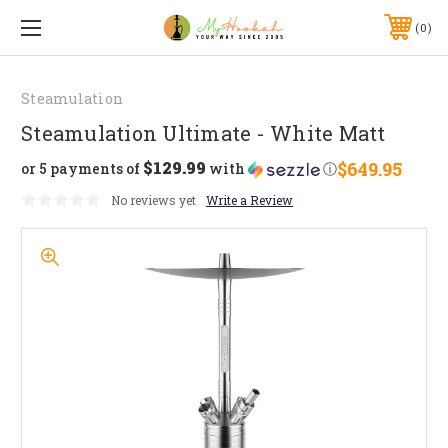
0
Steamulation
Steamulation Ultimate - White Matt
$129.99
$649.95
or 5 payments of
with
ⓘ
No reviews yet
Write a Review