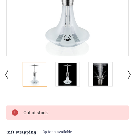
Current
Stock:
Out of stock
Gift wrapping:
Options available