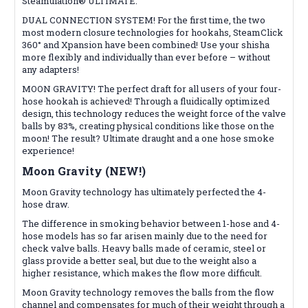
Steamulation® ULTIMATE.
DUAL CONNECTION SYSTEM! For the first time, the two
most modern closure technologies for hookahs, SteamClick
360° and Xpansion have been combined! Use your shisha
more flexibly and individually than ever before – without
any adapters!
MOON GRAVITY! The perfect draft for all users of your four-
hose hookah is achieved! Through a fluidically optimized
design, this technology reduces the weight force of the valve
balls by 83%, creating physical conditions like those on the
moon! The result? Ultimate draught and a one hose smoke
experience!
Moon Gravity (NEW!)
Moon Gravity technology has ultimately perfected the 4-
hose draw.
The difference in smoking behavior between 1-hose and 4-
hose models has so far arisen mainly due to the need for
check valve balls. Heavy balls made of ceramic, steel or
glass provide a better seal, but due to the weight also a
higher resistance, which makes the flow more difficult.
Moon Gravity technology removes the balls from the flow
channel and compensates for much of their weight through a