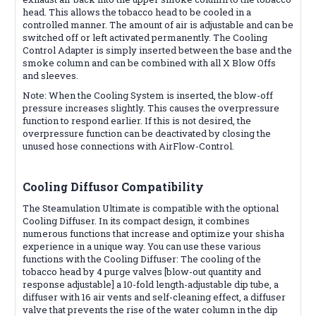
head. This allows the tobacco head to be cooled in a
controlled manner. The amount of air is adjustable and can be
switched off or left activated permanently. The Cooling
Control Adapter is simply inserted between the base and the
smoke column and can be combined with all X Blow Offs
and sleeves.
Note: When the Cooling System is inserted, the blow-off
pressure increases slightly. This causes the overpressure
function to respond earlier. If this is not desired, the
overpressure function can be deactivated by closing the
unused hose connections with AirFlow-Control.
Cooling Diffusor
Compatibility
The Steamulation Ultimate is compatible with the optional
Cooling Diffuser. In its compact design, it combines
numerous functions that increase and optimize your shisha
experience in a unique way. You can use these various
functions with the Cooling Diffuser: The cooling of the
tobacco head by 4 purge valves [blow-out quantity and
response adjustable] a 10-fold length-adjustable dip tube, a
diffuser with 16 air vents and self-cleaning effect, a diffuser
valve that prevents the rise of the water column in the dip