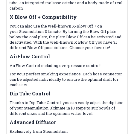
tube, an integrated molasse catcher and a body made of real
carbon.
X Blow Off +
Compatibility
You can also use the well-known X-Blow Off + on
your
Steamulation
Ultimate. By turning the Blow Off plate
below the coal plate, the plate Blow Off can be activated and
deactivated. With the well-known X Blow Off you have 31
different Blow Off possibilities. Choose your favorite!
AirFlow Control
AirFlow Control including overpressure control!
For your perfect smoking experience. Each hose connector
can be adjusted individually to ensure the optimal draft for
each user.
Dip Tube Control
Thanks to Dip Tube Control, you can easily adjust the dip tube
of your Steamulation Ultimate in 10 steps to suit bowls of
different sizes and the optimum water level.
Advanced Diffusor
Exclusively from Steamulation.