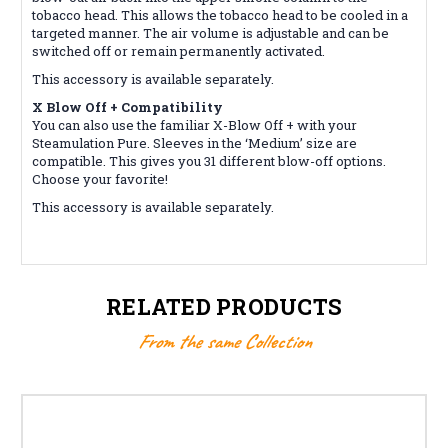
tobacco head. This allows the tobacco head to be cooled in a
targeted manner. The air volume is adjustable and can be
switched off or remain permanently activated.
This accessory is available separately.
X Blow Off + Compatibility
You can also use the familiar X-Blow Off + with your
Steamulation Pure. Sleeves in the ‘Medium’ size are
compatible. This gives you 31 different blow-off options.
Choose your favorite!
This accessory is available separately.
RELATED PRODUCTS
From the same Collection