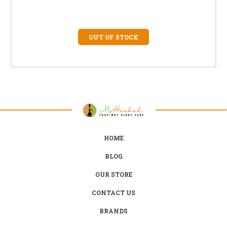
OUT OF STOCK
HOME
BLOG
OUR STORE
CONTACT US
BRANDS