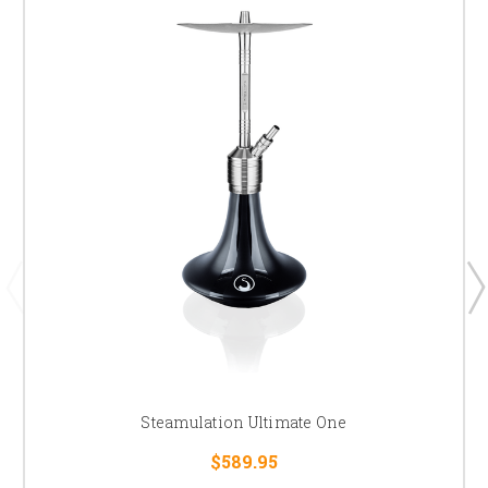
Steamulation Ultimate One
$589.95