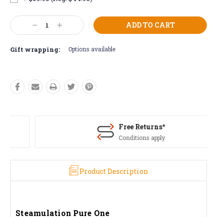
Current
Decrease
Increase
Stock:
Quantity:
Quantity:
Gift wrapping:
Options available
Free Returns*
Conditions apply
Product Description
Steamulation Pure One