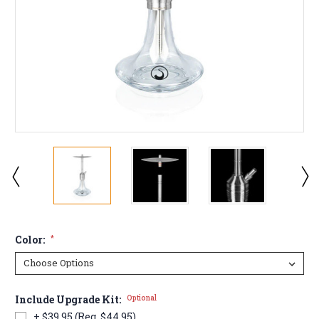
Color:
*
Include Upgrade Kit:
Optional
+ $39.95 (Reg. $44.95)