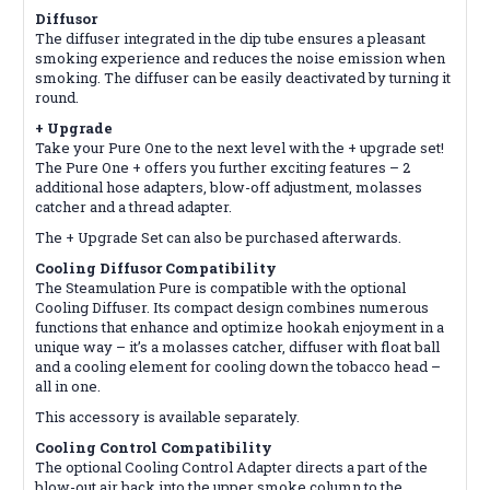
Diffusor
The diffuser integrated in the dip tube ensures a pleasant
smoking experience and reduces the noise emission when
smoking. The diffuser can be easily deactivated by turning it
round.
+ Upgrade
Take your Pure One to the next level with the + upgrade set!
The Pure One + offers you further exciting features – 2
additional hose adapters, blow-off adjustment, molasses
catcher and a thread adapter.
The + Upgrade Set can also be purchased afterwards.
Cooling Diffusor Compatibility
The Steamulation Pure is compatible with the optional
Cooling Diffuser. Its compact design combines numerous
functions that enhance and optimize hookah enjoyment in a
unique way – it’s a molasses catcher, diffuser with float ball
and a cooling element for cooling down the tobacco head –
all in one.
This accessory is available separately.
Cooling Control Compatibility
The optional Cooling Control Adapter directs a part of the
blow-out air back into the upper smoke column to the