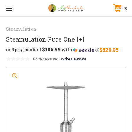
0
Steamulation
Steamulation Pure One [+]
$105.99
$529.95
or 5 payments of
with
ⓘ
No reviews yet
Write a Review