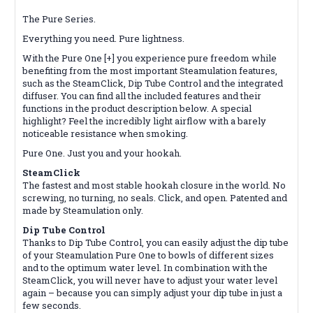
The Pure Series.
Everything you need. Pure lightness.
With the Pure One [+] you experience pure freedom while
benefiting from the most important Steamulation features,
such as the SteamClick, Dip Tube Control and the integrated
diffuser. You can find all the included features and their
functions in the product description below. A special
highlight? Feel the incredibly light airflow with a barely
noticeable resistance when smoking.
Pure One. Just you and your hookah.
SteamClick
The fastest and most stable hookah closure in the world. No
screwing, no turning, no seals. Click, and open. Patented and
made by Steamulation only.
Dip Tube Control
Thanks to Dip Tube Control, you can easily adjust the dip tube
of your Steamulation Pure One to bowls of different sizes
and to the optimum water level. In combination with the
SteamClick, you will never have to adjust your water level
again – because you can simply adjust your dip tube in just a
few seconds.