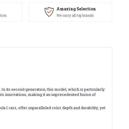
Amazing Selection
tion
We carry all top brands
 its second generation, this model, which is particularly
ion's innovations, making it an unprecedented fusion of
1 cars, offer unparalleled color depth and durability, yet