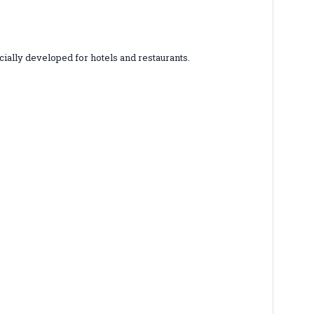
ially developed for hotels and restaurants.