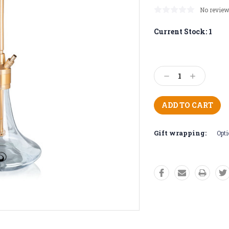
No review
Current Stock:
1
Decrease
Increase
Quantity:
Quantity:
Gift wrapping:
Opti