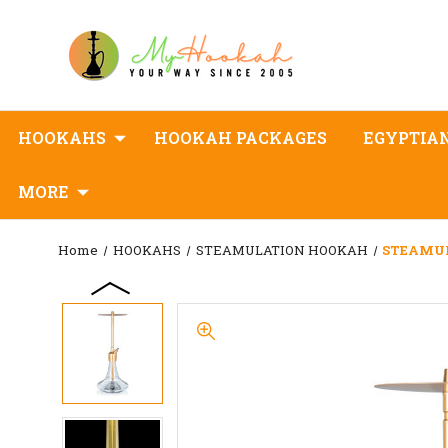
HOOKAHS
HOOKAH PACKAGES
EGYPTIA
MORE
Home
HOOKAHS
STEAMULATION HOOKAH
STEAMUL