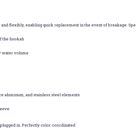
and flexibly, enabling quick replacement in the event of breakage. Spec
of the hookah
ow water volume
ce aluminum, and stainless steel elements
leeve
 plugged in. Perfectly color-coordinated