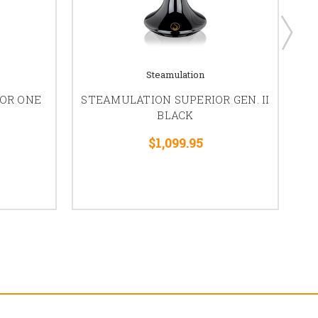
Steamulation
OR ONE
STEAMULATION SUPERIOR GEN. II
ST
BLACK
$1,099.95