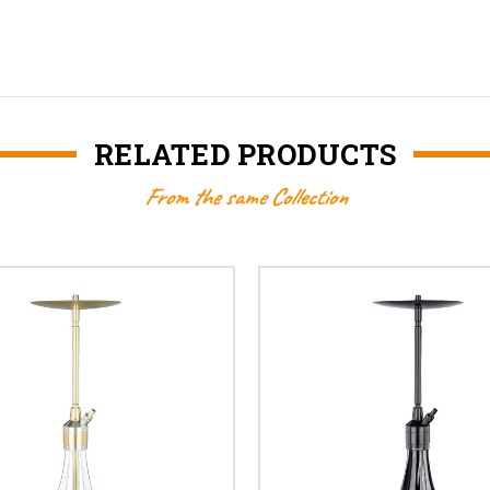
RELATED PRODUCTS
From the same Collection