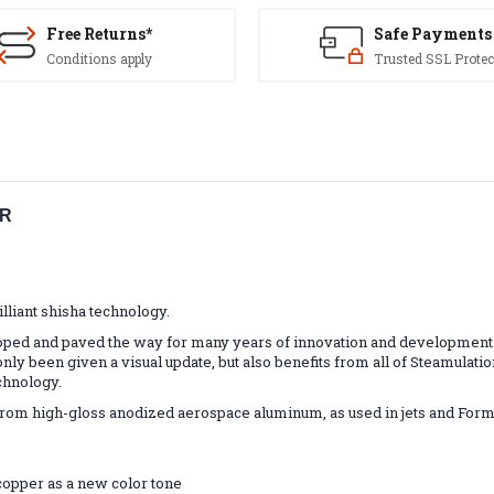
Free Returns*
Safe Payments
Conditions apply
Trusted SSL Protec
ER
lliant shisha technology.
ped and paved the way for many years of innovation and development. In
only been given a visual update, but also benefits from all of Steamulat
chnology.
m high-gloss anodized aerospace aluminum, as used in jets and Formula 
copper as a new color tone