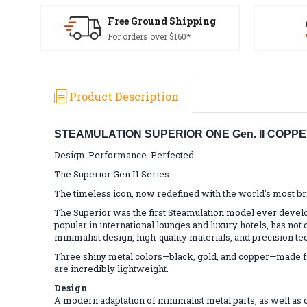
Free Ground Shipping
For orders over $160*
Product Description
STEAMULATION SUPERIOR ONE Gen. II COPP
Design. Performance. Perfected.
The Superior Gen II Series.
The timeless icon, now redefined with the world's most bri
The Superior was the first Steamulation model ever develo
popular in international lounges and luxury hotels, has not 
minimalist design, high-quality materials, and precision te
Three shiny metal colors—black, gold, and copper—made fro
are incredibly lightweight.
Design
A modern adaptation of minimalist metal parts, as well as 