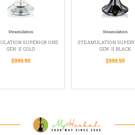
Steamulation
Steamulation
ULATION SUPERIOR ONE
STEAMULATION SUPERI
GEN. II GOLD
GEN. II BLACK
$999.95
$999.95