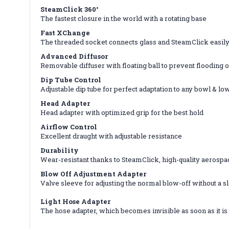
SteamClick 360°
The fastest closure in the world with a rotating base
Fast XChange
The threaded socket connects glass and SteamClick easily 
Advanced Diffusor
Removable diffuser with floating ball to prevent flooding 
Dip Tube Control
Adjustable dip tube for perfect adaptation to any bowl & l
Head Adapter
Head adapter with optimized grip for the best hold
Airflow Control
Excellent draught with adjustable resistance
Durability
Wear-resistant thanks to SteamClick, high-quality aerospa
Blow Off Adjustment Adapter
Valve sleeve for adjusting the normal blow-off without a s
Light Hose Adapter
The hose adapter, which becomes invisible as soon as it is