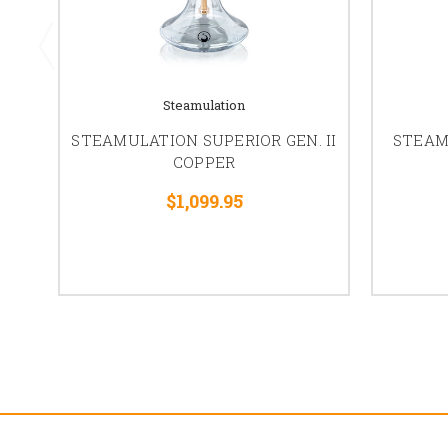
Steamulation
STEAMULATION SUPERIOR GEN. II
STEAM
COPPER
$1,099.95