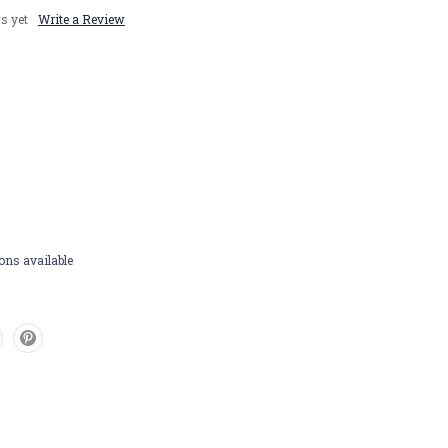
s yet
Write a Review
ons available