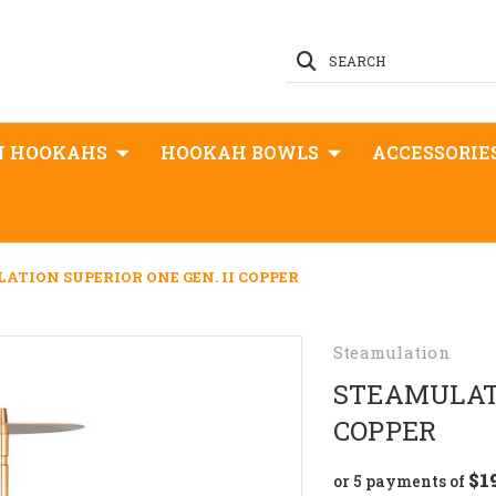
SEARCH
N HOOKAHS
HOOKAH BOWLS
ACCESSORIE
ATION SUPERIOR ONE GEN. II COPPER
Steamulation
STEAMULATI
COPPER
$1
or 5 payments of