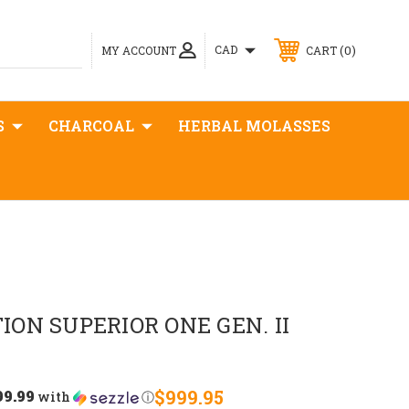
0
CAD
MY ACCOUNT
CART
S
CHARCOAL
HERBAL MOLASSES
ON SUPERIOR ONE GEN. II
99.99
$999.95
with
ⓘ