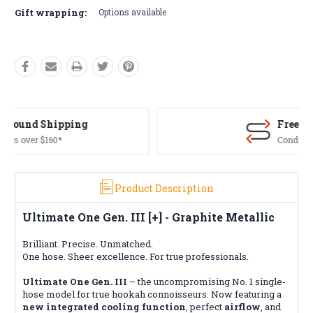
Gift wrapping:
Options available
Free Returns*
Conditions apply
Product Description
Ultimate One Gen. III [+] - Graphite Metallic
Brilliant. Precise. Unmatched.
One hose. Sheer excellence. For true professionals.
Ultimate One Gen. III
– the uncompromising No. 1 single-
hose model for true hookah connoisseurs. Now featuring a
new integrated cooling function
, perfect
airflow
, and