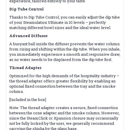
experience, tailored entirely to your taste.
Dip Tube Control
Thanks to Dip Tube Control, you can easily adjust the dip tube
of your Steamulation Ultimate in 10 levels – perfectly
matching different bowl sizes and the ideal water level.
Advanced Diffusor
A buoyant ball inside the diffuser prevents the water column
from rising and shifting within the dip tube. When you inhale,
you immediately experience a smooth and responsive draw,
as no water needs to be displaced from the dip tube first.
Thread Adapter
Optimized for the high demands of the hospitality industry –
the thread adapter offers greater flexibility by enabling an
optional fixed connection between the tray and the smoke
column.
[Included in the box]
Note: The thread adapter creates a secure, fixed connection
between the cone adapter and the smoke column. However,
since the SteamClick or Xpansion closure may occasionally
not be fully locked by the user, we generally recommend
carrying the shisha by the glass base.