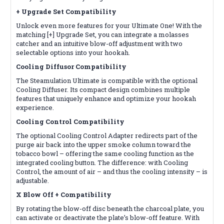
+ Upgrade Set
Compatibility
Unlock even more features for your Ultimate One! With the
matching [+] Upgrade Set, you can integrate a molasses
catcher and an intuitive blow-off adjustment with two
selectable options into your hookah.
Cooling Diffusor
Compatibility
The Steamulation Ultimate is compatible with the optional
Cooling Diffuser. Its compact design combines multiple
features that uniquely enhance and optimize your hookah
experience.
Cooling Control
Compatibility
The optional Cooling Control Adapter redirects part of the
purge air back into the upper smoke column toward the
tobacco bowl – offering the same cooling function as the
integrated cooling button. The difference: with Cooling
Control, the amount of air – and thus the cooling intensity – is
adjustable.
X Blow Off +
Compatibility
By rotating the blow-off disc beneath the charcoal plate, you
can activate or deactivate the plate’s blow-off feature. With