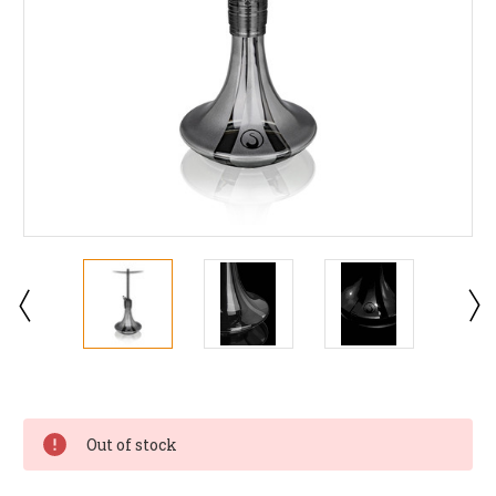
Current
Stock:
Out of stock