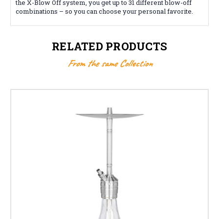
the X-Blow Off system, you get up to 31 different blow-off
combinations – so you can choose your personal favorite.
RELATED PRODUCTS
From the same Collection