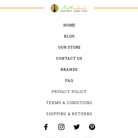
HOME
BLOG
OUR STORE
CONTACT US
BRANDS
FAQ
PRIVACY POLICY
TERMS & CONDITIONS
SHIPPING & RETURNS