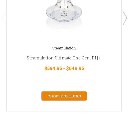
Steamulation
Steamulation Ultimate One Gen. III [+]
$594.95 - $649.95
CHOOSE OPTIONS