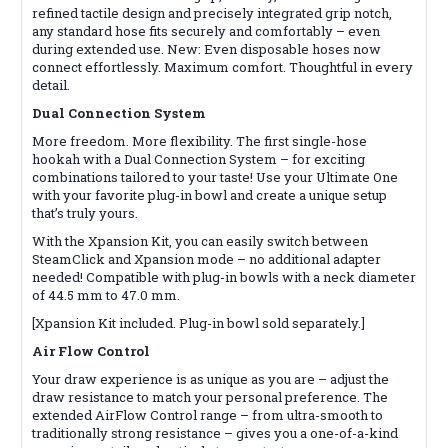
refined tactile design and precisely integrated grip notch,
any standard hose fits securely and comfortably – even
during extended use. New: Even disposable hoses now
connect effortlessly. Maximum comfort. Thoughtful in every
detail.
Dual Connection System
More freedom. More flexibility. The first single-hose
hookah with a Dual Connection System – for exciting
combinations tailored to your taste! Use your Ultimate One
with your favorite plug-in bowl and create a unique setup
that’s truly yours.
With the Xpansion Kit, you can easily switch between
SteamClick and Xpansion mode – no additional adapter
needed! Compatible with plug-in bowls with a neck diameter
of 44.5 mm to 47.0 mm.
[Xpansion Kit included. Plug-in bowl sold separately.]
Air Flow Control
Your draw experience is as unique as you are – adjust the
draw resistance to match your personal preference. The
extended AirFlow Control range – from ultra-smooth to
traditionally strong resistance – gives you a one-of-a-kind