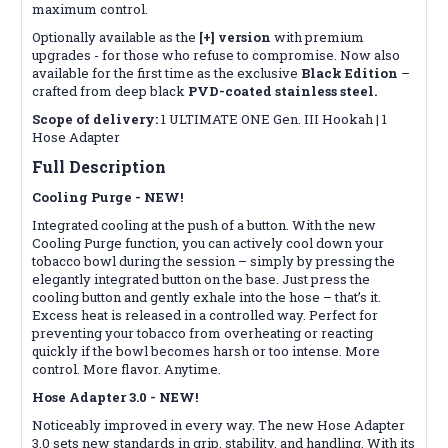
maximum control.
Optionally available as the
[+] version
with premium
upgrades - for those who refuse to compromise. Now also
available for the first time as the exclusive
Black Edition
–
crafted from deep black
PVD-coated stainless steel.
Scope of delivery:
1 ULTIMATE ONE Gen. III Hookah | 1
Hose Adapter
Full Description
Cooling Purge - NEW!
Integrated cooling at the push of a button. With the new
Cooling Purge function, you can actively cool down your
tobacco bowl during the session – simply by pressing the
elegantly integrated button on the base. Just press the
cooling button and gently exhale into the hose – that’s it.
Excess heat is released in a controlled way. Perfect for
preventing your tobacco from overheating or reacting
quickly if the bowl becomes harsh or too intense. More
control. More flavor. Anytime.
Hose Adapter 3.0 - NEW!
Noticeably improved in every way. The new Hose Adapter
3.0 sets new standards in grip, stability, and handling. With its