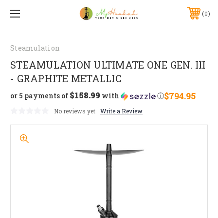
0
Steamulation
STEAMULATION ULTIMATE ONE GEN. III
- GRAPHITE METALLIC
$158.99
$794.95
or 5 payments of
with
ⓘ
No reviews yet
Write a Review