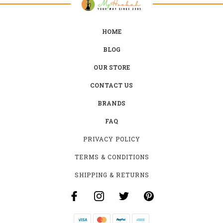
HOME
BLOG
OUR STORE
CONTACT US
BRANDS
FAQ
PRIVACY POLICY
TERMS & CONDITIONS
SHIPPING & RETURNS