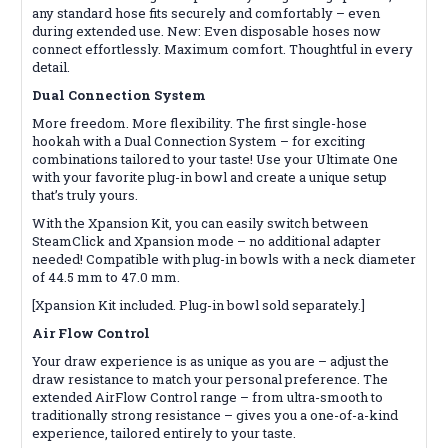
any standard hose fits securely and comfortably – even
during extended use. New: Even disposable hoses now
connect effortlessly. Maximum comfort. Thoughtful in every
detail.
Dual Connection System
More freedom. More flexibility. The first single-hose
hookah with a Dual Connection System – for exciting
combinations tailored to your taste! Use your Ultimate One
with your favorite plug-in bowl and create a unique setup
that’s truly yours.
With the Xpansion Kit, you can easily switch between
SteamClick and Xpansion mode – no additional adapter
needed! Compatible with plug-in bowls with a neck diameter
of 44.5 mm to 47.0 mm.
[Xpansion Kit included. Plug-in bowl sold separately.]
Air Flow Control
Your draw experience is as unique as you are – adjust the
draw resistance to match your personal preference. The
extended AirFlow Control range – from ultra-smooth to
traditionally strong resistance – gives you a one-of-a-kind
experience, tailored entirely to your taste.