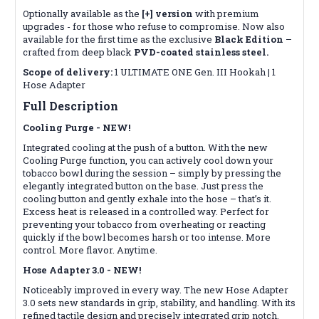
Optionally available as the
[+] version
with premium
upgrades - for those who refuse to compromise. Now also
available for the first time as the exclusive
Black Edition
–
crafted from deep black
PVD-coated stainless steel.
Scope of delivery:
1 ULTIMATE ONE Gen. III Hookah | 1
Hose Adapter
Full Description
Cooling Purge - NEW!
Integrated cooling at the push of a button. With the new
Cooling Purge function, you can actively cool down your
tobacco bowl during the session – simply by pressing the
elegantly integrated button on the base. Just press the
cooling button and gently exhale into the hose – that’s it.
Excess heat is released in a controlled way. Perfect for
preventing your tobacco from overheating or reacting
quickly if the bowl becomes harsh or too intense. More
control. More flavor. Anytime.
Hose Adapter 3.0 - NEW!
Noticeably improved in every way. The new Hose Adapter
3.0 sets new standards in grip, stability, and handling. With its
refined tactile design and precisely integrated grip notch,