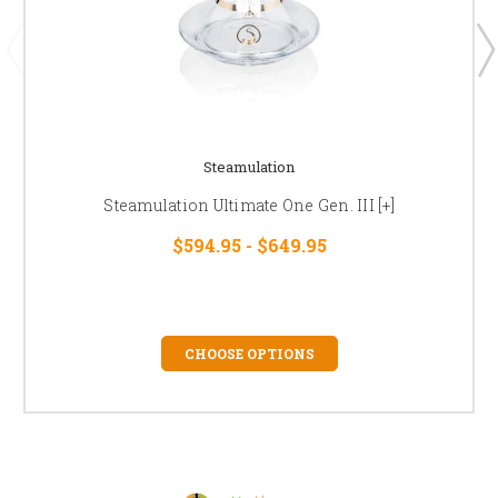
Steamulation
Steamulation Ultimate One Gen. III [+]
$594.95 - $649.95
CHOOSE OPTIONS