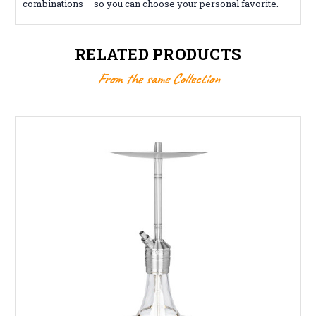
combinations – so you can choose your personal favorite.
RELATED PRODUCTS
From the same Collection