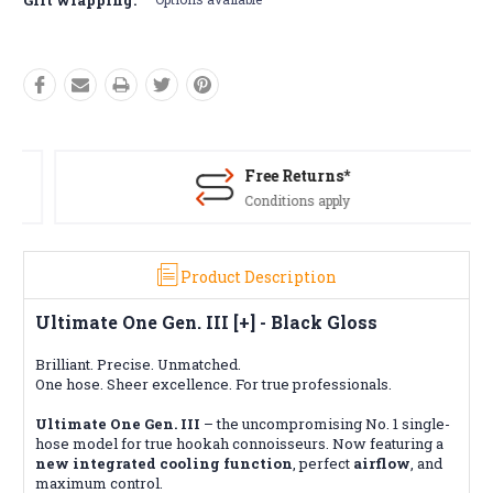
Free Returns*
Conditions apply
Product Description
Ultimate One Gen. III [+] - Black Gloss
Brilliant. Precise. Unmatched.
One hose. Sheer excellence. For true professionals.
Ultimate One Gen. III
– the uncompromising No. 1 single-
hose model for true hookah connoisseurs. Now featuring a
new integrated cooling function
, perfect
airflow
, and
maximum control.