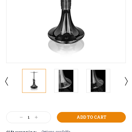
Current
Stock:
Decrease
Increase
Quantity:
Quantity:
Gift wrapping:
Options available