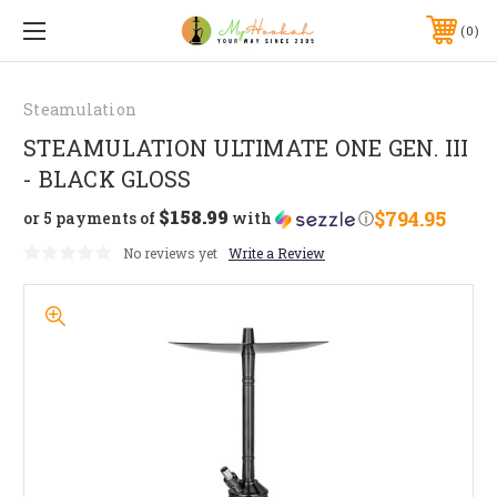
0
Steamulation
STEAMULATION ULTIMATE ONE GEN. III
- BLACK GLOSS
$158.99
$794.95
or 5 payments of
with
ⓘ
No reviews yet
Write a Review