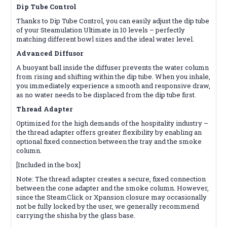
Dip Tube Control
Thanks to Dip Tube Control, you can easily adjust the dip tube
of your Steamulation Ultimate in 10 levels – perfectly
matching different bowl sizes and the ideal water level.
Advanced Diffusor
A buoyant ball inside the diffuser prevents the water column
from rising and shifting within the dip tube. When you inhale,
you immediately experience a smooth and responsive draw,
as no water needs to be displaced from the dip tube first.
Thread Adapter
Optimized for the high demands of the hospitality industry –
the thread adapter offers greater flexibility by enabling an
optional fixed connection between the tray and the smoke
column.
[Included in the box]
Note: The thread adapter creates a secure, fixed connection
between the cone adapter and the smoke column. However,
since the SteamClick or Xpansion closure may occasionally
not be fully locked by the user, we generally recommend
carrying the shisha by the glass base.