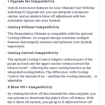
+ Upgrade Set
Compatibility
Unlock even more features for your Ultimate One! With the
matching [+] Upgrade Set, you can integrate a molasses
catcher and an intuitive blow-off adjustment with two
selectable options into your hookah.
Cooling Diffusor
Compatibility
The Steamulation Ultimate is compatible with the optional
Cooling Diffuser. Its compact design combines multiple
features that uniquely enhance and optimize your hookah
experience.
Cooling Control
Compatibility
The optional Cooling Control Adapter redirects part of the
purge air back into the upper smoke column toward the
tobacco bowl – offering the same cooling function as the
integrated cooling button. The difference: with Cooling
Control, the amount of air – and thus the cooling intensity – is
adjustable.
X Blow Off +
Compatibility
By rotating the blow-off disc beneath the charcoal plate, you
can activate or deactivate the plate’s blow-off feature. With
the X-Blow Off system, you get up to 31 different blow-off