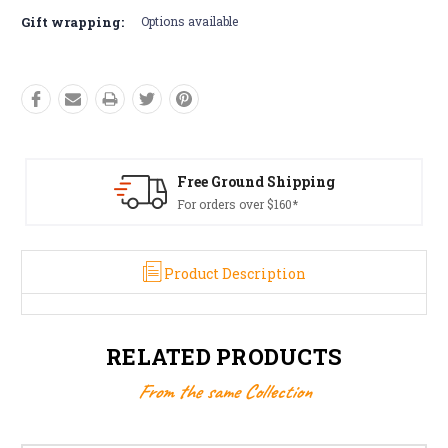
Gift wrapping:
Options available
Free Ground Shipping
For orders over $160*
Product Description
RELATED PRODUCTS
From the same Collection