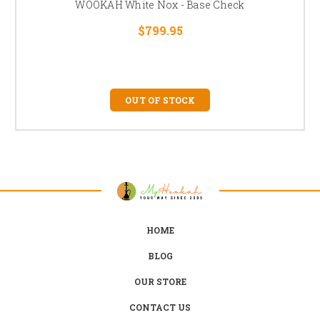
WOOKAH White Nox - Base Check
$799.95
OUT OF STOCK
HOME
BLOG
OUR STORE
CONTACT US