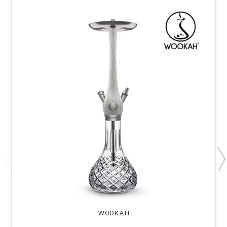
WOOKAH