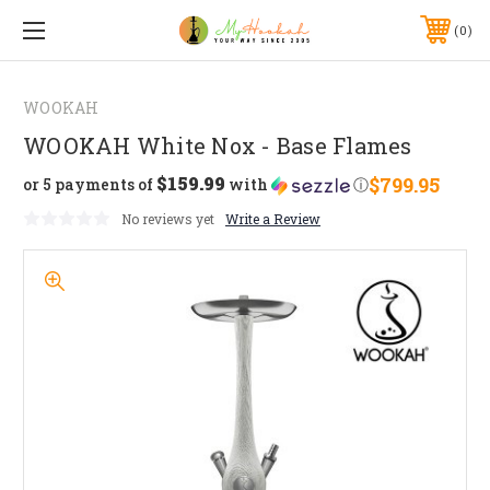
0
WOOKAH
WOOKAH White Nox - Base Flames
$159.99
$799.95
or 5 payments of
with
ⓘ
No reviews yet
Write a Review