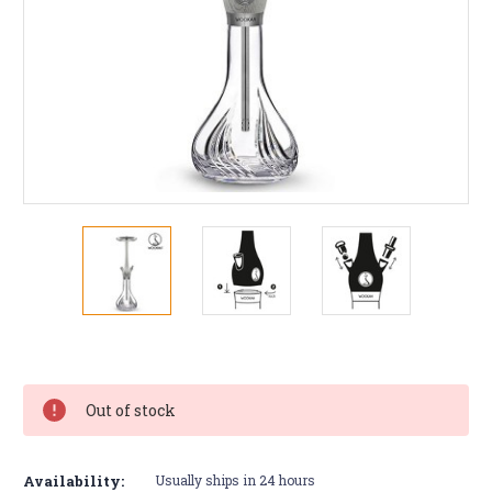
Current
Stock:
Out of stock
Availability:
Usually ships in 24 hours